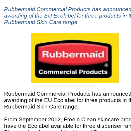
Rubbermaid Commercial Products has announced
awarding of the EU Ecolabel for three products in 
Rubbermaid Skin Care range.
Rubbermaid Commercial Products has announced
awarding of the EU Ecolabel for three products in 
Rubbermaid Skin Care range.
From September 2012, Free'n Clean skincare produ
have the Ecolabel available for three dispenser ra