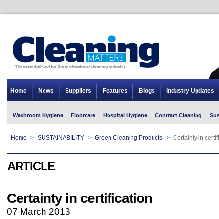
Home
News
Suppliers
Features
Blogs
Industry Updates
Washroom Hygiene
Floorcare
Hospital Hygiene
Contract Cleaning
Sus
Home
>
SUSTAINABILITY
>
Green Cleaning Products
>
Certainty in certif
ARTICLE
Certainty in certification
07 March 2013