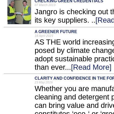
CHECKING GREEN CREDENTIALS
07 March 2013
Jangro is checking out t
its key suppliers. ..
[Read
A GREENER FUTURE
18 April 2023
AS THE world increasing
posed by climate change
adopt sustainable prac
than ever...
[Read More]
CLARITY AND CONFIDENCE IN THE FO
23 May 2016
Whether you are manufac
cleaning and detergent p
can bring value and dri
constitutes ‘eco-‘ or ‘g