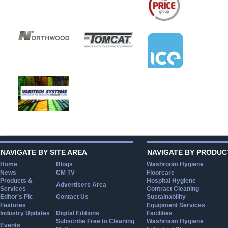
NAVIGATE BY SITE AREA
NAVIGATE BY PRODUC
Home
Blogs
Washroom Hygiene
News
CM TV
Floorcare
Products &
Hospital Hygiene
Advertisers Area
Services
Contract Cleaning
Editor's Pic
Contact Us
Sustainability
Features
Equipment Services
Industry Updates
Digital Editions
Facilities
Subscribe Free to Cleaning
Washroom Hygiene
Events