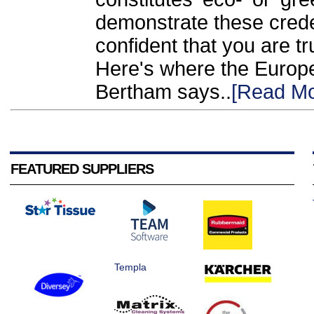
demonstrate these crede
confident that you are t
Here's where the Europe
Bertham says..
[Read Mo
FEATURED SUPPLIERS
Templa