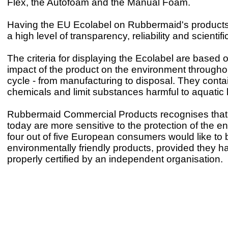
Flex, the Autofoam and the Manual Foam.
Having the EU Ecolabel on Rubbermaid's product
a high level of transparency, reliability and scientific
The criteria for displaying the Ecolabel are based o
impact of the product on the environment throughout 
cycle - from manufacturing to disposal. They conta
chemicals and limit substances harmful to aquatic l
Rubbermaid Commercial Products recognises that
today are more sensitive to the protection of the e
four out of five European consumers would like to
environmentally friendly products, provided they 
properly certified by an independent organisation.