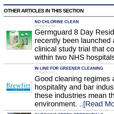
OTHER ARTICLES IN THIS SECTION
NO CHLORINE CLEAN
07 March 2013
Germguard 8 Day Residu
recently been launched a
clinical study trial tha
within two NHS hospitals.
IN LINE FOR GREENER CLEANING
07 March 2013
Good cleaning regimes ar
hospitality and bar indu
these industries mean t
environment. ..
[Read Mo