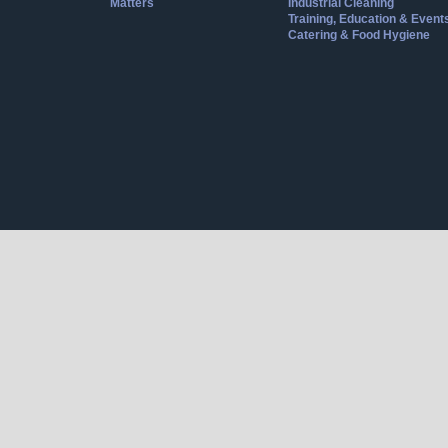
Matters
Industrial Cleaning
Training, Education & Event
Catering & Food Hygiene