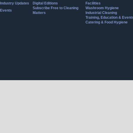
Industry Updates
Digital Editions
Facilities
Subscribe Free to Cleaning
Washroom Hygiene
Events
Matters
Industrial Cleaning
Training, Education & Event
Catering & Food Hygiene