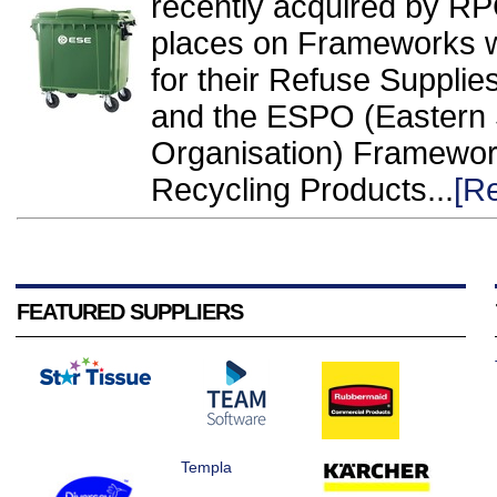
recently acquired by R
places on Frameworks wi
for their Refuse Suppl
and the ESPO (Eastern 
Organisation) Framewo
Recycling Products...
[R
FEATURED SUPPLIERS
Templa