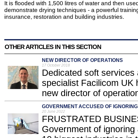
It is flooded with 1,500 litres of water and then use
demonstrate drying techniques - a powerful training 
insurance, restoration and building industries.
OTHER ARTICLES IN THIS SECTION
NEW DIRECTOR OF OPERATIONS
17 October 2018
Dedicated soft services 
specialist Facilicom UK 
new director of operation
GOVERNMENT ACCUSED OF IGNORING
20 June 2022
FRUSTRATED BUSINESS 
Government of ignoring 