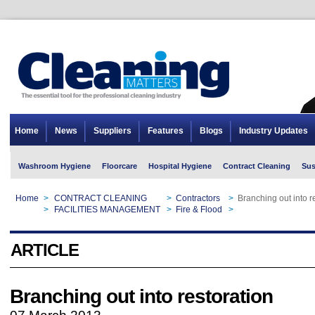
Home
News
Suppliers
Features
Blogs
Industry Updates
Washroom Hygiene
Floorcare
Hospital Hygiene
Contract Cleaning
Sus
Home
>
CONTRACT CLEANING
>
Contractors
>
Branching out into r
Home
>
FACILITIES MANAGEMENT
>
Fire & Flood
>
Branching out into r
ARTICLE
Branching out into restoration