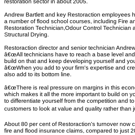
restoration sector in about 2005.
Andrew Bartlett and key Restoraction employees 
a number of flood school courses, including Fire
Restoration Technician,Odour Control Technician 
Structural Drying.
Restoraction director and senior technician Andrew 
â€œAll technicians have to reach a base level an
build on that and keep developing yourself and y
â€œWhen you add to your firm's expertise and cred
also add to its bottom line.
â€œThere is real pressure on margins in this econ
which makes it all the more important to build on y
to differentiate yourself from the competition and 
customers to look at value and quality rather than ju
About 80 per cent of Restoraction's turnover now
fire and flood insurance claims, compared to just 2