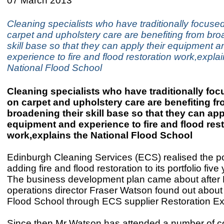
07 March 2013
Cleaning specialists who have traditionally focuse
carpet and upholstery care are benefiting from bro
skill base so that they can apply their equipment a
experience to fire and flood restoration work,explai
National Flood School
Cleaning specialists who have traditionally fo
on carpet and upholstery care are benefiting f
broadening their skill base so that they can app
equipment and experience to fire and flood res
work,explains the National Flood School
Edinburgh Cleaning Services (ECS) realised the pot
adding fire and flood restoration to its portfolio five
The business development plan came about after
operations director Fraser Watson found out about
Flood School through ECS supplier Restoration Ex
Since then Mr Watson has attended a number of co