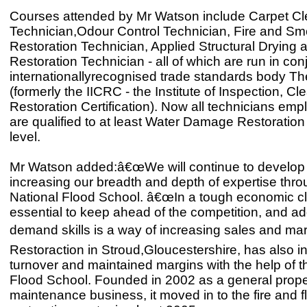
Courses attended by Mr Watson include Carpet Cl
Technician,Odour Control Technician, Fire and S
Restoration Technician, Applied Structural Drying 
Restoration Technician - all of which are run in con
internationallyrecognised trade standards body Th
(formerly the IICRC - the Institute of Inspection, C
Restoration Certification). Now all technicians e
are qualified to at least Water Damage Restoration
level.
Mr Watson added:â€œWe will continue to develop
increasing our breadth and depth of expertise thro
National Flood School. â€œIn a tough economic cli
essential to keep ahead of the competition, and ad
demand skills is a way of increasing sales and mar
Restoraction in Stroud,Gloucestershire, has also 
turnover and maintained margins with the help of t
Flood School. Founded in 2002 as a general prope
maintenance business, it moved in to the fire and f