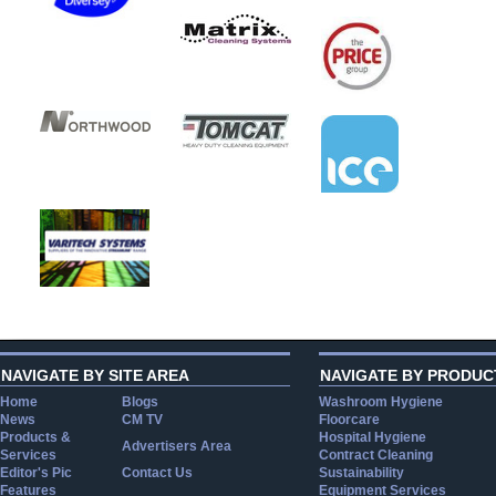
NAVIGATE BY SITE AREA
NAVIGATE BY PRODUC
Home
Blogs
Washroom Hygiene
News
CM TV
Floorcare
Products &
Hospital Hygiene
Advertisers Area
Services
Contract Cleaning
Editor's Pic
Contact Us
Sustainability
Features
Equipment Services