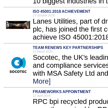
10 biggest industries in 
ISO 45001:2018 ACHIEVEMENT
23 October 2018
Lanes Utilities, part of
plc, has joined the first 
achieve ISO 45001:2018 
TEAM RENEWS KEY PARTNERSHIPS
03 March 2020
Socotec, the UK’s leadin
and compliance services
with MSA Safety Ltd and 
More]
FRAMEWORKS APPOINTMENT
12 April 2018
RPC bpi recycled produ