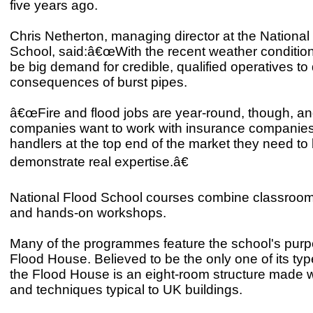
five years ago.
Chris Netherton, managing director at the National
School, said:â€œWith the recent weather conditions
be big demand for credible, qualified operatives to 
consequences of burst pipes.
â€œFire and flood jobs are year-round, though, and
companies want to work with insurance companies
handlers at the top end of the market they need to 
demonstrate real expertise.â€
National Flood School courses combine classroom
and hands-on workshops.
Many of the programmes feature the school's purp
Flood House. Believed to be the only one of its typ
the Flood House is an eight-room structure made w
and techniques typical to UK buildings.