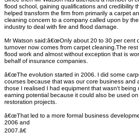
flood school, gaining qualifications and credibility 
helped transform the firm from primarily a carpet and
cleaning concern to a company called upon by the
industry to deal with fire and flood damage.
Mr Watson said:â€œOnly about 20 to 30 per cent o
turnover now comes from carpet cleaning.The rest i
flood work and almost without exception that is wo
behalf of insurance companies.
â€œThe evolution started in 2006. I did some carp
courses because that was our core business and as
those I realised I had equipment that wasn't being us
earning potential because it could also be used on 
restoration projects.
â€œThat led to a more formal business developme
2006 and
2007.â€