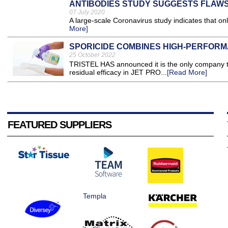
ANTIBODIES STUDY SUGGESTS FLAWS
07 July 2020
A large-scale Coronavirus study indicates that on
More]
SPORICIDE COMBINES HIGH-PERFORM
25 October 2022
TRISTEL HAS announced it is the only company to
residual efficacy in JET PRO...
[Read More]
FEATURED SUPPLIERS
Templa