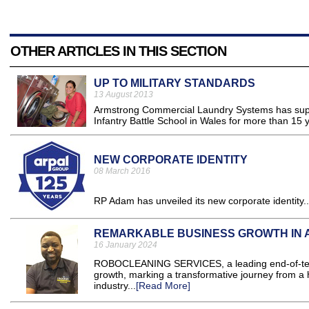
OTHER ARTICLES IN THIS SECTION
UP TO MILITARY STANDARDS
13 August 2013
Armstrong Commercial Laundry Systems has suppli
Infantry Battle School in Wales for more than 15 y
NEW CORPORATE IDENTITY
08 March 2016
RP Adam has unveiled its new corporate identity..
REMARKABLE BUSINESS GROWTH IN 
16 January 2024
ROBOCLEANING SERVICES, a leading end-of-tenan
growth, marking a transformative journey from a 
industry...
[Read More]