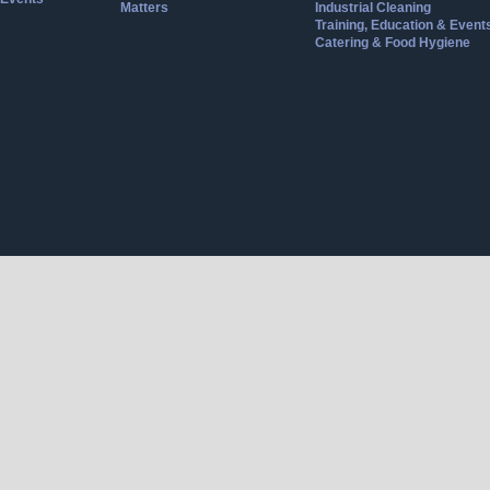
Matters
Industrial Cleaning
Training, Education & Event
Catering & Food Hygiene