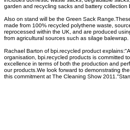
garden and recycling sacks and battery collection
Also on stand will be the Green Sack Range.Thes
made from 100% recycled polythene waste, sourc
reprocessed within the UK, and are produced usin
from agricultural sources such as silage balewrap.
Rachael Barton of bpi.recycled product explains:"
organisation, bpi.recycled products is committed t
excellence in terms of both the production and pe
our products.We look forward to demonstrating the 
this commitment at The Cleaning Show 2011."Sta