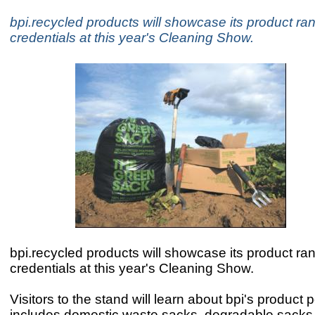
bpi.recycled products will showcase its product r
credentials at this year's Cleaning Show.
bpi.recycled products will showcase its product r
credentials at this year's Cleaning Show.
Visitors to the stand will learn about bpi's product p
includes domestic waste sacks, degradable sacks, 