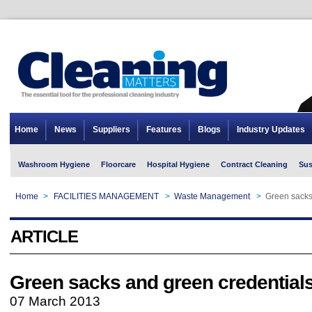
Home
News
Suppliers
Features
Blogs
Industry Updates
Washroom Hygiene
Floorcare
Hospital Hygiene
Contract Cleaning
Sus
Home
>
FACILITIES MANAGEMENT
>
Waste Management
>
Green sacks
ARTICLE
Green sacks and green credential
07 March 2013