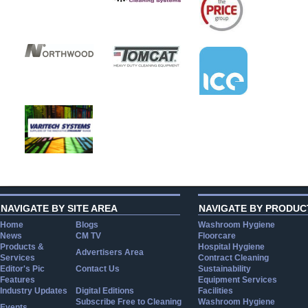
NAVIGATE BY SITE AREA
NAVIGATE BY PRODUC
Home
Blogs
Washroom Hygiene
News
CM TV
Floorcare
Products &
Hospital Hygiene
Advertisers Area
Services
Contract Cleaning
Editor's Pic
Contact Us
Sustainability
Features
Equipment Services
Industry Updates
Digital Editions
Facilities
Subscribe Free to Cleaning
Washroom Hygiene
Events