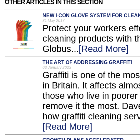
OTHER ARTICLES IN THIS SECTION
NEW I-CON GLOVE SYSTEM FOR CLEA
31 May 2017
Protect your workers eff
cleaning products with 
Globus...
[Read More]
THE ART OF ADDRESSING GRAFFITI
03 January 2023
Graffiti is one of the 
in Britain. It affects al
those who live in poorer
remove it the most. Da
how graffiti cleaning ser
[Read More]