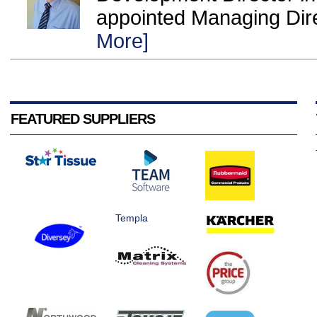
appointed Managing Direc
More]
FEATURED SUPPLIERS
Templa