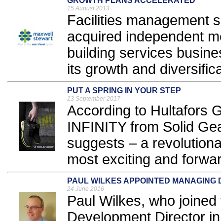
GROWTH PLANS ACCELERATED
15 August 2013
Facilities management s
acquired independent m
building services busine
its growth and diversifica
PUT A SPRING IN YOUR STEP
13 September 2017
According to Hultafor
INFINITY from Solid Gea
suggests – a revolution
most exciting and forwar
PAUL WILKES APPOINTED MANAGING 
24 June 2016
Paul Wilkes, who joined
Development Director i