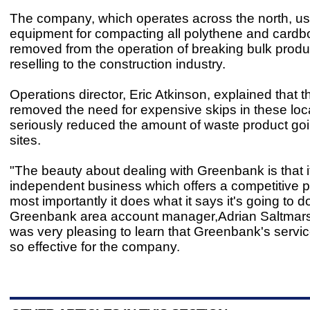
The company, which operates across the north, us
equipment for compacting all polythene and cardb
removed from the operation of breaking bulk produ
reselling to the construction industry.
Operations director, Eric Atkinson, explained that t
removed the need for expensive skips in these loc
seriously reduced the amount of waste product going
sites.
"The beauty about dealing with Greenbank is that it
independent business which offers a competitive p
most importantly it does what it says it's going to do
Greenbank area account manager,Adrian Saltmarsh,
was very pleasing to learn that Greenbank's servi
so effective for the company.