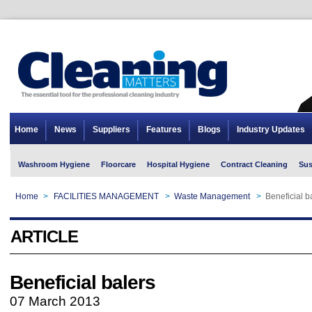
Home
News
Suppliers
Features
Blogs
Industry Updates
Washroom Hygiene
Floorcare
Hospital Hygiene
Contract Cleaning
Sus
Home
>
FACILITIES MANAGEMENT
>
Waste Management
>
Beneficial b
ARTICLE
Beneficial balers
07 March 2013