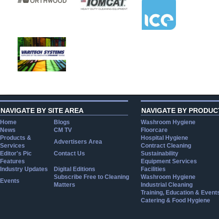
NAVIGATE BY SITE AREA
NAVIGATE BY PRODUC
Home
Blogs
Washroom Hygiene
News
CM TV
Floorcare
Products &
Hospital Hygiene
Advertisers Area
Services
Contract Cleaning
Editor's Pic
Contact Us
Sustainability
Features
Equipment Services
Industry Updates
Digital Editions
Facilities
Subscribe Free to Cleaning
Washroom Hygiene
Events
Matters
Industrial Cleaning
Training, Education & Event
Catering & Food Hygiene