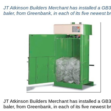
JT Atkinson Builders Merchant has installed a GB3 
baler, from Greenbank, in each of its five newest 
JT Atkinson Builders Merchant has installed a GB3 
baler, from Greenbank, in each of its five newest 