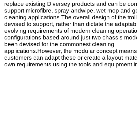
replace existing Diversey products and can be con
support microfibre, spray-andwipe, wet-mop and g
cleaning applications.The overall design of the tro
devised to support, rather than dictate the adaptab
evolving requirements of modern cleaning operatio
configurations based around just two chassis mod
been devised for the commonest cleaning
applications.However, the modular concept means
customers can adapt these or create a layout matc
own requirements using the tools and equipment i