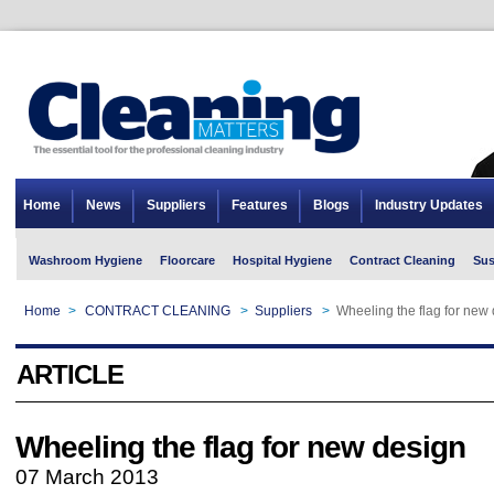
Home
News
Suppliers
Features
Blogs
Industry Updates
Washroom Hygiene
Floorcare
Hospital Hygiene
Contract Cleaning
Sus
Home
>
CONTRACT CLEANING
>
Suppliers
>
Wheeling the flag for new
ARTICLE
Wheeling the flag for new design
07 March 2013