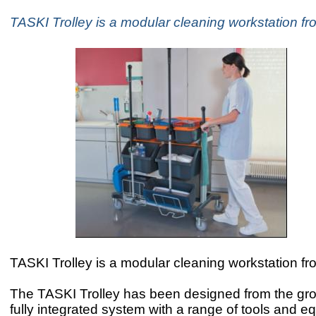
TASKI Trolley is a modular cleaning workstation fr
TASKI Trolley is a modular cleaning workstation fr
The TASKI Trolley has been designed from the gr
fully integrated system with a range of tools and e