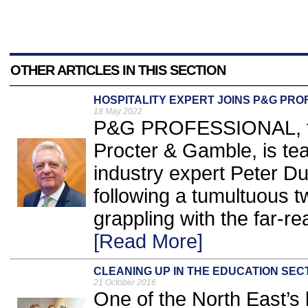
OTHER ARTICLES IN THIS SECTION
HOSPITALITY EXPERT JOINS P&G PR
18 May 2022
P&G PROFESSIONAL, the
Procter & Gamble, is tea
industry expert Peter Du
following a tumultuous t
grappling with the far-r
[Read More]
CLEANING UP IN THE EDUCATION SEC
21 October 2016
One of the North East’s 