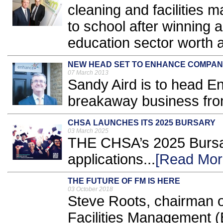
cleaning and facilities 
to school after winning 
education sector worth a 
NEW HEAD SET TO ENHANCE COMPA
07 March 2013
Sandy Aird is to head E
breakaway business from
CHSA LAUNCHES ITS 2025 BURSARY
03 March 2025
THE CHSA’s 2025 Bursar
applications...
[Read Mor
THE FUTURE OF FM IS HERE
03 October 2018
Steve Roots, chairman of 
Facilities Management (B