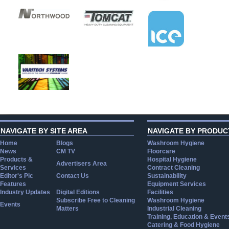
NAVIGATE BY SITE AREA
NAVIGATE BY PRODUC
Home
Blogs
Washroom Hygiene
News
CM TV
Floorcare
Products &
Hospital Hygiene
Advertisers Area
Services
Contract Cleaning
Editor's Pic
Contact Us
Sustainability
Features
Equipment Services
Industry Updates
Digital Editions
Facilities
Subscribe Free to Cleaning
Washroom Hygiene
Events
Matters
Industrial Cleaning
Training, Education & Event
Catering & Food Hygiene