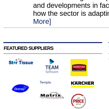
and developments in fac
how the sector is adapti
More]
FEATURED SUPPLIERS
Templa