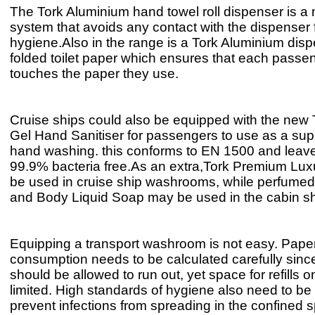
The Tork Aluminium hand towel roll dispenser is a
system that avoids any contact with the dispenser
hygiene.Also in the range is a Tork Aluminium disp
folded toilet paper which ensures that each passe
touches the paper they use.
Cruise ships could also be equipped with the new 
Gel Hand Sanitiser for passengers to use as a su
hand washing. this conforms to EN 1500 and leav
99.9% bacteria free.As an extra,Tork Premium Lu
be used in cruise ship washrooms, while perfumed
and Body Liquid Soap may be used in the cabin s
Equipping a transport washroom is not easy. Pape
consumption needs to be calculated carefully since
should be allowed to run out, yet space for refills o
limited. High standards of hygiene also need to be
prevent infections from spreading in the confined 