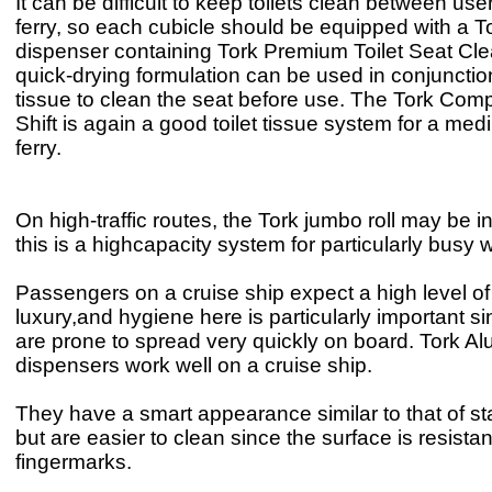
It can be difficult to keep toilets clean between us
ferry, so each cubicle should be equipped with a T
dispenser containing Tork Premium Toilet Seat Cle
quick-drying formulation can be used in conjunction 
tissue to clean the seat before use. The Tork Com
Shift is again a good toilet tissue system for a me
ferry.
On high-traffic routes, the Tork jumbo roll may be i
this is a highcapacity system for particularly bus
Passengers on a cruise ship expect a high level o
luxury,and hygiene here is particularly important si
are prone to spread very quickly on board. Tork A
dispensers work well on a cruise ship.
They have a smart appearance similar to that of sta
but are easier to clean since the surface is resistan
fingermarks.