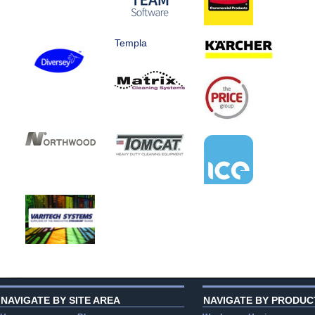
Templa
NAVIGATE BY SITE AREA
NAVIGATE BY PRODUC