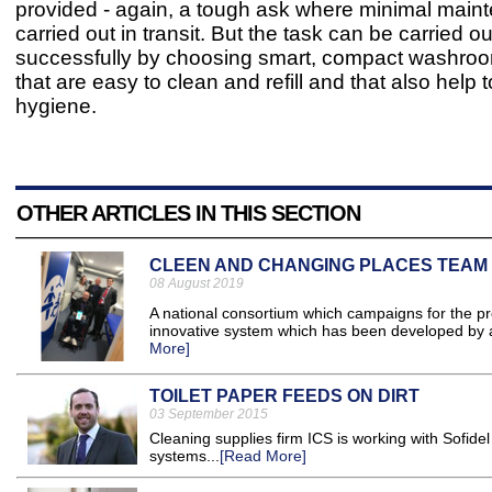
provided - again, a tough ask where minimal main
carried out in transit. But the task can be carried ou
successfully by choosing smart, compact washro
that are easy to clean and refill and that also help
hygiene.
OTHER ARTICLES IN THIS SECTION
CLEEN AND CHANGING PLACES TEAM
08 August 2019
A national consortium which campaigns for the pr
innovative system which has been developed by a
More]
TOILET PAPER FEEDS ON DIRT
03 September 2015
Cleaning supplies firm ICS is working with Sofidel
systems...
[Read More]