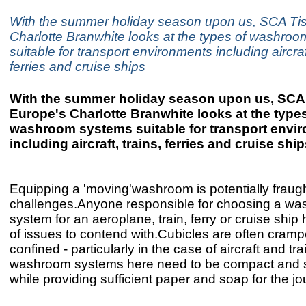
With the summer holiday season upon us, SCA Ti
Charlotte Branwhite looks at the types of washro
suitable for transport environments including aircraft
ferries and cruise ships
With the summer holiday season upon us, SCA
Europe's Charlotte Branwhite looks at the types
washroom systems suitable for transport envi
including aircraft, trains, ferries and cruise shi
Equipping a 'moving'washroom is potentially fraugh
challenges.Anyone responsible for choosing a w
system for an aeroplane, train, ferry or cruise ship 
of issues to contend with.Cubicles are often cram
confined - particularly in the case of aircraft and tra
washroom systems here need to be compact and 
while providing sufficient paper and soap for the jo