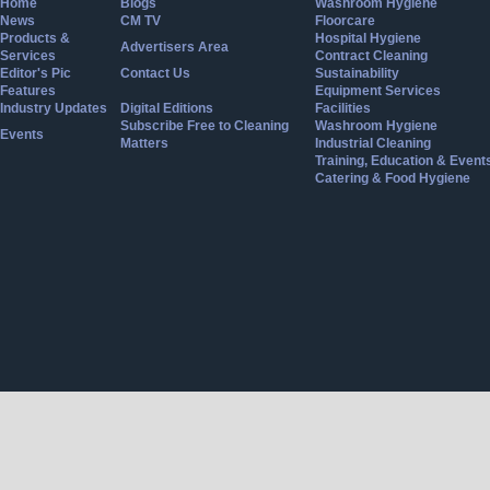
Home
Blogs
Washroom Hygiene
News
CM TV
Floorcare
Products &
Hospital Hygiene
Advertisers Area
Services
Contract Cleaning
Editor's Pic
Contact Us
Sustainability
Features
Equipment Services
Industry Updates
Digital Editions
Facilities
Subscribe Free to Cleaning
Washroom Hygiene
Events
Matters
Industrial Cleaning
Training, Education & Event
Catering & Food Hygiene