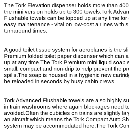
The Tork Elevation dispenser holds more than 400 
the mini version holds up to 300 towels.Tork Adva
Flushable towels can be topped up at any time for
easy maintenance - vital on low-cost airlines with s
turnaround times.
A good toilet tissue system for aeroplanes is the sl
Premium folded toilet paper dispenser which can 
up at any time.The Tork Premium mini liquid soap 
small, compact and non-drip to help prevent the p
spills.The soap is housed in a hygienic new cartrid
be reloaded in seconds by busy cabin crews.
Tork Advanced Flushable towels are also highly sui
in train washrooms where again blockages need t
avoided.Often the cubicles on trains are slightly la
an aircraft which means the Tork Compact Auto Shift
system may be accommodated here.The Tork Com