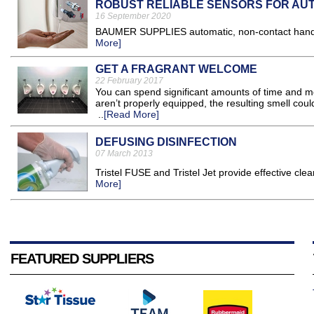
ROBUST RELIABLE SENSORS FOR AUT
16 September 2020
BAUMER SUPPLIES automatic, non-contact hand san
More]
GET A FRAGRANT WELCOME
22 February 2017
You can spend significant amounts of time and mo
aren’t properly equipped, the resulting smell co
..
[Read More]
DEFUSING DISINFECTION
07 March 2013
Tristel FUSE and Tristel Jet provide effective clea
More]
FEATURED SUPPLIERS