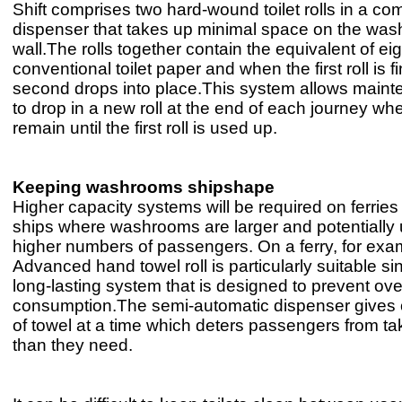
Shift comprises two hard-wound toilet rolls in a co
dispenser that takes up minimal space on the wa
wall.The rolls together contain the equivalent of eigh
conventional toilet paper and when the first roll is f
second drops into place.This system allows maint
to drop in a new roll at the end of each journey wher
remain until the first roll is used up.
Keeping washrooms shipshape
Higher capacity systems will be required on ferries
ships where washrooms are larger and potentially
higher numbers of passengers. On a ferry, for exa
Advanced hand towel roll is particularly suitable sinc
long-lasting system that is designed to prevent ove
consumption.The semi-automatic dispenser gives 
of towel at a time which deters passengers from t
than they need.