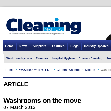
Home
News
Suppliers
Features
Blogs
Industry Updates
Washroom Hygiene
Floorcare
Hospital Hygiene
Contract Cleaning
Sus
Home
>
WASHROOM HYGIENE
>
General Washroom Hygiene
>
Washro
ARTICLE
Washrooms on the move
07 March 2013