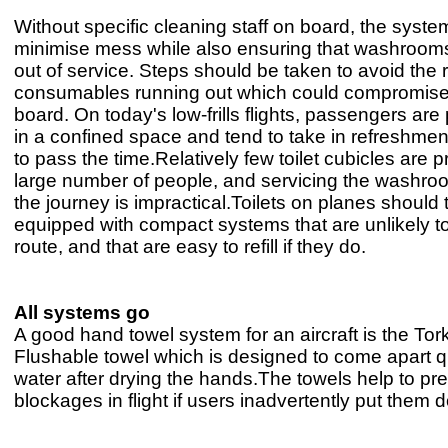
Without specific cleaning staff on board, the syst
minimise mess while also ensuring that washroom
out of service. Steps should be taken to avoid the r
consumables running out which could compromise
board. On today's low-frills flights, passengers are
in a confined space and tend to take in refreshmen
to pass the time.Relatively few toilet cubicles are p
large number of people, and servicing the washro
the journey is impractical.Toilets on planes should 
equipped with compact systems that are unlikely to
route, and that are easy to refill if they do.
All systems go
A good hand towel system for an aircraft is the To
Flushable towel which is designed to come apart qu
water after drying the hands.The towels help to prev
blockages in flight if users inadvertently put them d