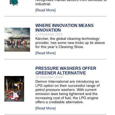
industrial.
[Read More]
WHERE INNOVATION MEANS
INNOVATION
13 December 2016
Kärcher, the global cleaning technology
provider, has some new tricks up its sleeve
for this year’s Cleaning Show.
[Read More]
PRESSURE WASHERS OFFER
GREENER ALTERNATIVE
19 December 2016
Demon International are introducing an
LPG option on their successful range of
petrol pressure washers. With current
emission laws being tightened and the
increasing cost of fuel, the LPG engine
offers a creditable alternative.
[Read More]