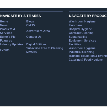
NAVIGATE BY SITE AREA
NAVIGATE BY PRODUC
Home
Blogs
Washroom Hygiene
News
CM TV
Floorcare
Products &
Hospital Hygiene
Advertisers Area
Services
Contract Cleaning
Editor's Pic
Contact Us
Sustainability
Features
Equipment Services
Industry Updates
Digital Editions
Facilities
Subscribe Free to Cleaning
Washroom Hygiene
Events
Matters
Industrial Cleaning
Training, Education & Event
Catering & Food Hygiene