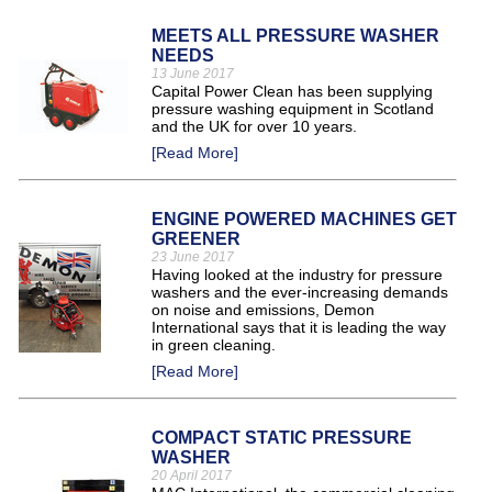
MEETS ALL PRESSURE WASHER
NEEDS
13 June 2017
Capital Power Clean has been supplying
pressure washing equipment in Scotland
and the UK for over 10 years.
[Read More]
ENGINE POWERED MACHINES GET
GREENER
23 June 2017
Having looked at the industry for pressure
washers and the ever-increasing demands
on noise and emissions, Demon
International says that it is leading the way
in green cleaning.
[Read More]
COMPACT STATIC PRESSURE
WASHER
20 April 2017