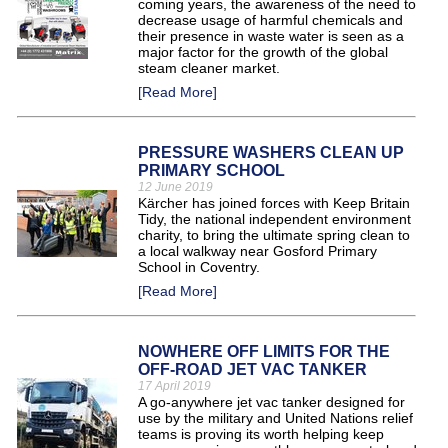
coming years, the awareness of the need to
decrease usage of harmful chemicals and
their presence in waste water is seen as a
major factor for the growth of the global
steam cleaner market.
[Read More]
PRESSURE WASHERS CLEAN UP
PRIMARY SCHOOL
12 June 2019
Kärcher has joined forces with Keep Britain
Tidy, the national independent environment
charity, to bring the ultimate spring clean to
a local walkway near Gosford Primary
School in Coventry.
[Read More]
NOWHERE OFF LIMITS FOR THE
OFF-ROAD JET VAC TANKER
17 April 2019
A go-anywhere jet vac tanker designed for
use by the military and United Nations relief
teams is proving its worth helping keep