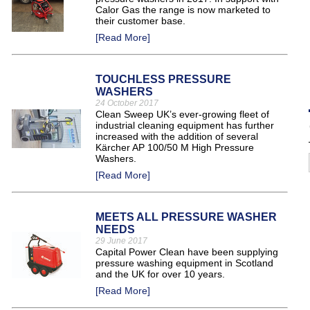
Calor Gas the range is now marketed to
their customer base.
[Read More]
TOUCHLESS PRESSURE
WASHERS
24 October 2017
Clean Sweep UK’s ever-growing fleet of
industrial cleaning equipment has further
increased with the addition of several
Kärcher AP 100/50 M High Pressure
Washers.
[Read More]
MEETS ALL PRESSURE WASHER
NEEDS
29 June 2017
Capital Power Clean have been supplying
pressure washing equipment in Scotland
and the UK for over 10 years.
[Read More]