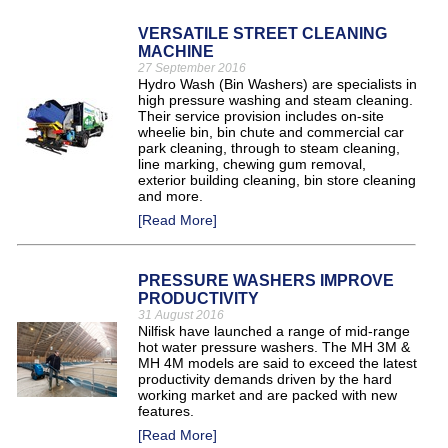
VERSATILE STREET CLEANING
MACHINE
27 September 2016
Hydro Wash (Bin Washers) are specialists in
high pressure washing and steam cleaning.
Their service provision includes on-site
wheelie bin, bin chute and commercial car
park cleaning, through to steam cleaning,
line marking, chewing gum removal,
exterior building cleaning, bin store cleaning
and more.
[Read More]
PRESSURE WASHERS IMPROVE
PRODUCTIVITY
31 August 2016
Nilfisk have launched a range of mid-range
hot water pressure washers. The MH 3M &
MH 4M models are said to exceed the latest
productivity demands driven by the hard
working market and are packed with new
features.
[Read More]