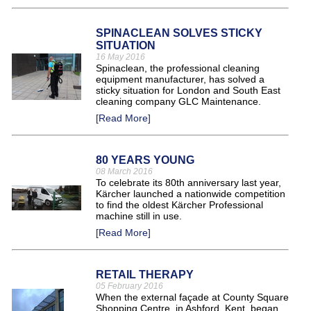
SPINACLEAN SOLVES STICKY
SITUATION
16 May 2016
Spinaclean, the professional cleaning
equipment manufacturer, has solved a
sticky situation for London and South East
cleaning company GLC Maintenance.
[Read More]
80 YEARS YOUNG
08 March 2016
To celebrate its 80th anniversary last year,
Kärcher launched a nationwide competition
to find the oldest Kärcher Professional
machine still in use.
[Read More]
RETAIL THERAPY
05 February 2016
When the external façade at County Square
Shopping Centre, in Ashford, Kent, began