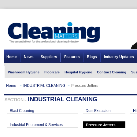
Home
News
Suppliers
Features
Blogs
Industry Updates
Washroom Hygiene
Floorcare
Hospital Hygiene
Contract Cleaning
Sus
Home
>
INDUSTRIAL CLEANING
>
Pressure Jetters
INDUSTRIAL CLEANING
SECTION:-
Blast Cleaning
Dust Extraction
Hi
Industrial Equipment & Services
Pressure Jetters