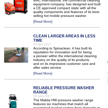
MAC International, the commercial cleaning
equipment company, has designed and built
a CE approved compact static with all the
quality components and features of its best-
selling hot mobile pressure washer.
[Read More]
CLEAN LARGER AREAS IN LESS
TIME
03 April 2017
According to Spinaclean, it has built its
reputation for innovation and for being
a pioneer within the international cleaning
industry on the quality of its products
and on its impressive customer care and
after sales service.
[Read More]
RELIABLE PRESSURE WASHER
RANGE
09 June 2017
The Makita HW pressure washer range
features six machines that match all
recognised market sectors from domestic to