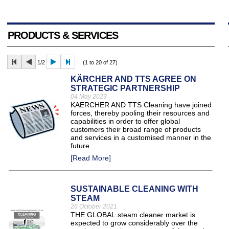
PRODUCTS & SERVICES
1/2
(1 to 20 of 27)
KÄRCHER AND TTS AGREE ON
STRATEGIC PARTNERSHIP
04 May 2023
KAERCHER AND TTS Cleaning have joined
forces, thereby pooling their resources and
capabilities in order to offer global
customers their broad range of products
and services in a customised manner in the
future.
[Read More]
SUSTAINABLE CLEANING WITH
STEAM
26 October 2021
THE GLOBAL steam cleaner market is
expected to grow considerably over the