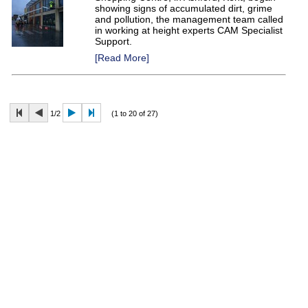
showing signs of accumulated dirt, grime
and pollution, the management team called
in working at height experts CAM Specialist
Support.
[Read More]
1/2
(1 to 20 of 27)