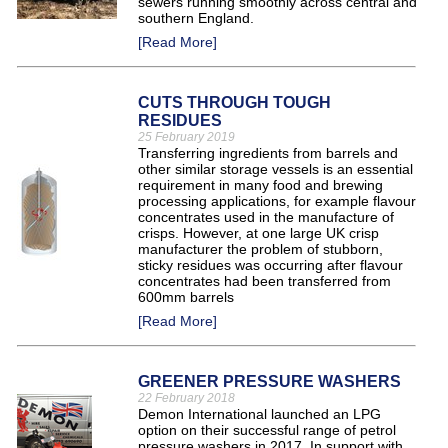
sewers running smoothly across central and
southern England.
[Read More]
CUTS THROUGH TOUGH
RESIDUES
25 February 2019
Transferring ingredients from barrels and
other similar storage vessels is an essential
requirement in many food and brewing
processing applications, for example flavour
concentrates used in the manufacture of
crisps. However, at one large UK crisp
manufacturer the problem of stubborn,
sticky residues was occurring after flavour
concentrates had been transferred from
600mm barrels
[Read More]
GREENER PRESSURE WASHERS
22 February 2018
Demon International launched an LPG
option on their successful range of petrol
pressure washers in 2017. In support with