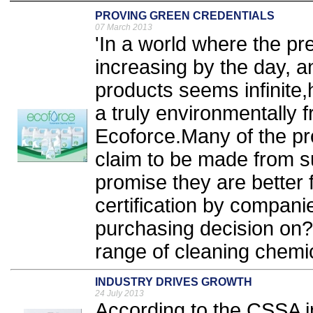
PROVING GREEN CREDENTIALS
07 March 2013
'In a world where the pre
increasing by the day, a
products seems infinit
a truly environmentally f
Ecoforce.Many of the pro
claim to be made from s
promise they are better f
certification by compan
purchasing decision on
range of cleaning chemic
INDUSTRY DRIVES GROWTH
24 July 2013
According to the CSSA in