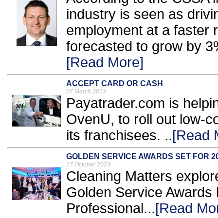
industry is seen as dri
employment at a faster r
forecasted to grow by 3
[Read More]
ACCEPT CARD OR CASH
07 March 2013
Payatrader.com is helpin
OvenU, to roll out low-c
its franchisees. ..
[Read 
GOLDEN SERVICE AWARDS SET FOR 2
17 October 2023
Cleaning Matters explore
Golden Service Awards 
Professional...
[Read Mo