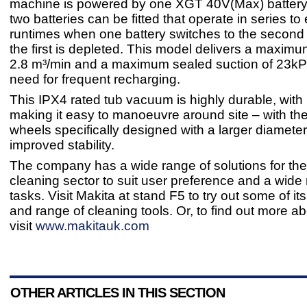
machine is powered by one XGT 40V(Max) battery
two batteries can be fitted that operate in series to
runtimes when one battery switches to the second
the first is depleted. This model delivers a maximum
2.8 m³/min and a maximum sealed suction of 23kP
need for frequent recharging.
This IPX4 rated tub vacuum is highly durable, with
making it easy to manoeuvre around site – with the
wheels specifically designed with a larger diameter
improved stability.
The company has a wide range of solutions for the
cleaning sector to suit user preference and a wide
tasks. Visit Makita at stand F5 to try out some of i
and range of cleaning tools. Or, to find out more a
visit
www.makitauk.com
OTHER ARTICLES IN THIS SECTION