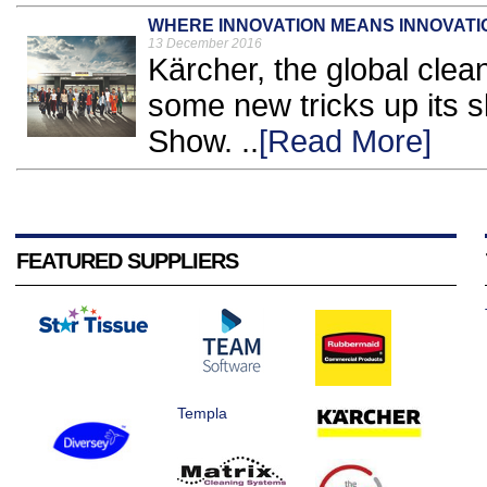
WHERE INNOVATION MEANS INNOVATI
13 December 2016
Kärcher, the global clea
some new tricks up its s
Show. ..
[Read More]
FEATURED SUPPLIERS
Templa