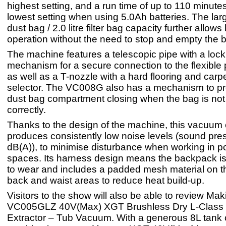
highest setting, and a run time of up to 110 minute
lowest setting when using 5.0Ah batteries. The large
dust bag / 2.0 litre filter bag capacity further allows
operation without the need to stop and empty the 
The machine features a telescopic pipe with a lock
mechanism for a secure connection to the flexible 
as well as a T-nozzle with a hard flooring and car
selector. The VC008G also has a mechanism to pr
dust bag compartment closing when the bag is not 
correctly.
Thanks to the design of the machine, this vacuum 
produces consistently low noise levels (sound pre
dB(A)), to minimise disturbance when working in p
spaces. Its harness design means the backpack is
to wear and includes a padded mesh material on t
back and waist areas to reduce heat build-up.
Visitors to the show will also be able to review Maki
VC005GLZ 40V(Max) XGT Brushless Dry L-Class
Extractor – Tub Vacuum. With a generous 8L tank c