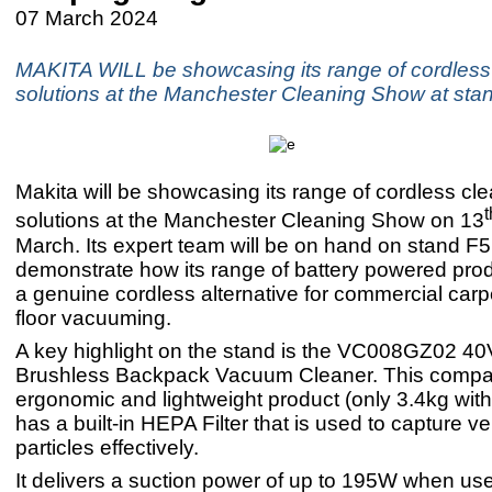
07 March 2024
MAKITA WILL be showcasing its range of cordless
solutions at the Manchester Cleaning Show at sta
Makita will be showcasing its range of cordless cl
t
solutions at the Manchester Cleaning Show on 13
March. Its expert team will be on hand on stand F5
demonstrate how its range of battery powered pro
a genuine cordless alternative for commercial carp
floor vacuuming.
A key highlight on the stand is the VC008GZ02 
Brushless Backpack Vacuum Cleaner. This compa
ergonomic and lightweight product (only 3.4kg with
has a built-in HEPA Filter that is used to capture ve
particles effectively.
It delivers a suction power of up to 195W when us