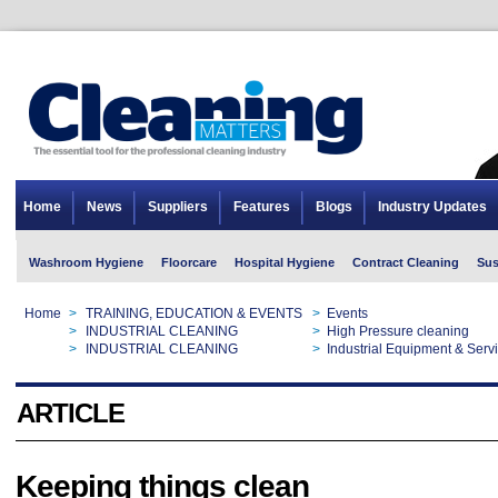
Home
News
Suppliers
Features
Blogs
Industry Updates
Washroom Hygiene
Floorcare
Hospital Hygiene
Contract Cleaning
Sus
Home
>
TRAINING, EDUCATION & EVENTS
>
Events
Home
>
INDUSTRIAL CLEANING
>
High Pressure cleaning
Home
>
INDUSTRIAL CLEANING
>
Industrial Equipment & Serv
ARTICLE
Keeping things clean