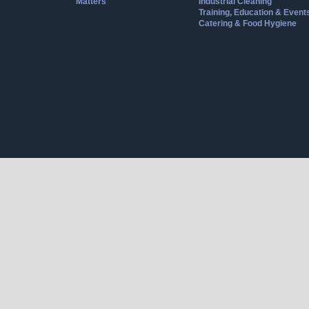
Matters
Industrial Cleaning
Training, Education & Event
Catering & Food Hygiene