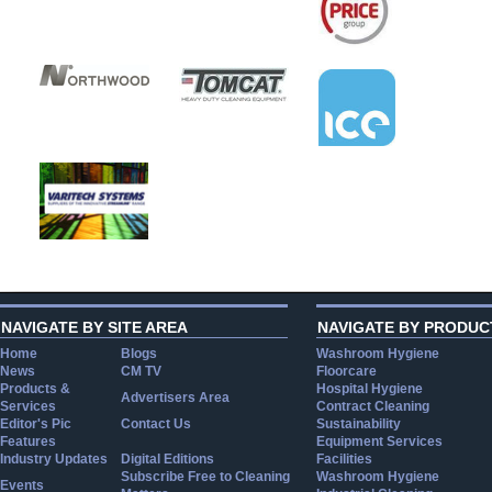
NAVIGATE BY SITE AREA
NAVIGATE BY PRODUC
Home
Blogs
Washroom Hygiene
News
CM TV
Floorcare
Products &
Hospital Hygiene
Advertisers Area
Services
Contract Cleaning
Editor's Pic
Contact Us
Sustainability
Features
Equipment Services
Industry Updates
Digital Editions
Facilities
Subscribe Free to Cleaning
Washroom Hygiene
Events