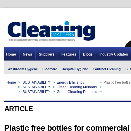
Home
News
Suppliers
Features
Blogs
Industry Updates
Washroom Hygiene
Floorcare
Hospital Hygiene
Contract Cleaning
Sus
Home
>
SUSTAINABILITY
>
Energy Efficiency
>
Plastic free bott
Home
>
SUSTAINABILITY
>
Green Cleaning Methods
>
Plastic free bott
Home
>
SUSTAINABILITY
>
Green Cleaning Products
>
Plastic free bott
ARTICLE
Plastic free bottles for commercial