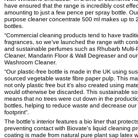
have ensured that the range is incredibly cost effec
amounting to just a few pence per spray bottle. Our
purpose cleaner concentrate 500 ml makes up to 
bottles.
“Commercial cleaning products tend to have traditi
fragrances, so we’ve launched the range with con
and sustainable perfumes such as Rhubarb Multi
Cleaner, Mandarin Floor & Wall Degreaser and ou
Washroom Cleaner.
“Our plastic-free bottle is made in the UK using su
sourced vegetable waste fibre paper pulp. This ma
not only plastic free but it’s also created using mate
would otherwise be discarded. This sustainable so
means that no trees were cut down in the producti
bottles, helping to reduce waste and decrease our
footprint”.
The bottle’s interior features a bio liner that protect
preventing contact with Biovate’s liquid cleaning p
coating is made from natural pure plant sap latex w