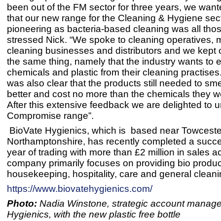
been out of the FM sector for three years, we want
that our new range for the Cleaning & Hygiene sec
pioneering as bacteria-based cleaning was all tho
stressed Nick. “We spoke to cleaning operatives, 
cleaning businesses and distributors and we kept 
the same thing, namely that the industry wants to e
chemicals and plastic from their cleaning practises
was also clear that the products still needed to sm
better and cost no more than the chemicals they w
After this extensive feedback we are delighted to u
Compromise range”.
BioVate Hygienics, which is based near Towceste
Northamptonshire, has recently completed a success
year of trading with more than £2 million in sales 
company primarily focuses on providing bio produc
housekeeping, hospitality, care and general cleani
https://www.biovatehygienics.com/
Photo:
Nadia Winstone, strategic account manager
Hygienics, with the new plastic free bottle