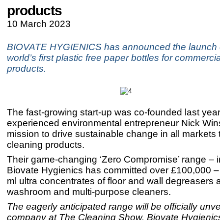
products
10 March 2023
BIOVATE HYGIENICS has announced the launch of
world’s first plastic free paper bottles for commerci
products.
The fast-growing start-up was co-founded last yea
experienced environmental entrepreneur Nick Win
mission to drive sustainable change in all markets 
cleaning products.
Their game-changing ‘Zero Compromise’ range – i
Biovate Hygienics has committed over £100,000 –
ml ultra concentrates of floor and wall degreasers 
washroom and multi-purpose cleaners.
The eagerly anticipated range will be officially unve
company at The Cleaning Show. Biovate Hygienics 