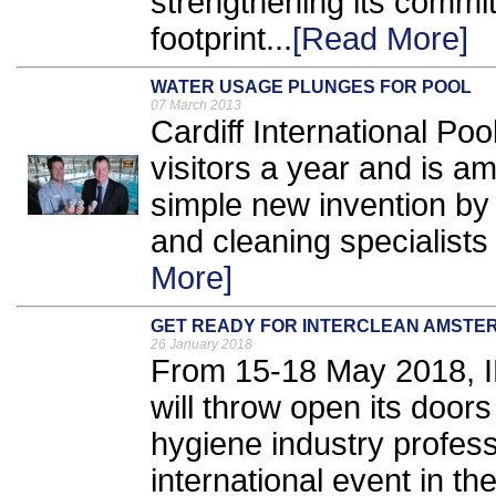
strengthening its commi
footprint...
[Read More]
WATER USAGE PLUNGES FOR POOL
07 March 2013
Cardiff International Po
visitors a year and is am
simple new invention b
and cleaning specialists
More]
GET READY FOR INTERCLEAN AMSTER
26 January 2018
From 15-18 May 2018,
will throw open its door
hygiene industry profess
international event in th