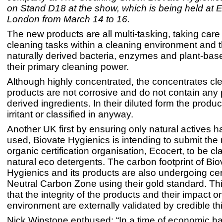
on Stand D18 at the show, which is being held at
London from March 14 to 16.
The new products are all multi-tasking, taking care
cleaning tasks within a cleaning environment and 
naturally derived bacteria, enzymes and plant-base
their primary cleaning power.
Although highly concentrated, the concentrates cl
products are not corrosive and do not contain any
derived ingredients. In their diluted form the produ
irritant or classified in anyway.
Another UK first by ensuring only natural actives 
used, Biovate Hygienics is intending to submit the 
organic certification organisation, Ecocert, to be cl
natural eco detergents. The carbon footprint of Bio
Hygienics and its products are also undergoing cert
Neutral Carbon Zone using their gold standard. Th
that the integrity of the products and their impact o
environment are externally validated by credible t
Nick Winstone enthused: “In a time of economic h