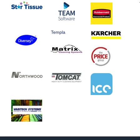
Templa