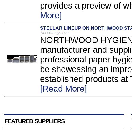
provides a preview of wh
More]
STELLAR LINEUP ON NORTHWOOD ST
14 February 2023
NORTHWOOD HYGIENE P
manufacturer and suppl
professional paper hygie
be showcasing an impres
established products at
[Read More]
FEATURED SUPPLIERS