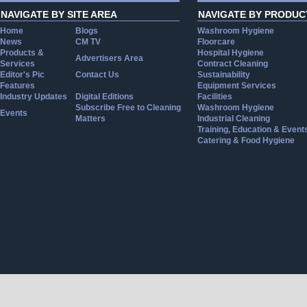
NAVIGATE BY SITE AREA
NAVIGATE BY PRODUC
Home
Blogs
Washroom Hygiene
News
CM TV
Floorcare
Products &
Hospital Hygiene
Advertisers Area
Services
Contract Cleaning
Editor's Pic
Contact Us
Sustainability
Features
Equipment Services
Industry Updates
Digital Editions
Facilities
Subscribe Free to Cleaning
Washroom Hygiene
Events
Matters
Industrial Cleaning
Training, Education & Event
Catering & Food Hygiene