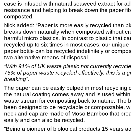
case is infused with natural seaweed extract for a
resistance and helping to break down the paper fibr
composted.
Nick added: “Paper is more easily recycled than pl
breaks down naturally when composted without cr
harmful micro plastics. In contrast to plastic that c
recycled up to six times in most cases, our unique
paper bottle can be recycled indefinitely or compos
two alternative means of disposal.
“With 91% of UK waste plastic not currently recycl
75% of paper waste recycled effectively, this is a 
breaking”.
The paper can be easily pulped in most recycling 
the natural coating comes away and is used within
waste stream for composting back to nature. The b
been designed to be recyclable or compostable, wh
neck and cap are made of Moso Bamboo that bre
easily and can also be recycled.
“Being a pioneer of biological products 15 years 