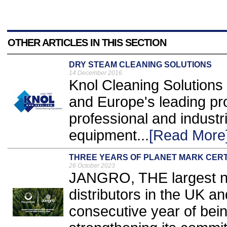
OTHER ARTICLES IN THIS SECTION
DRY STEAM CLEANING SOLUTIONS
14 December 2016
Knol Cleaning Solutions 
and Europe's leading pro
professional and industr
equipment...
[Read More
THREE YEARS OF PLANET MARK CERT
26 October 2023
JANGRO, THE largest net
distributors in the UK and
consecutive year of bein