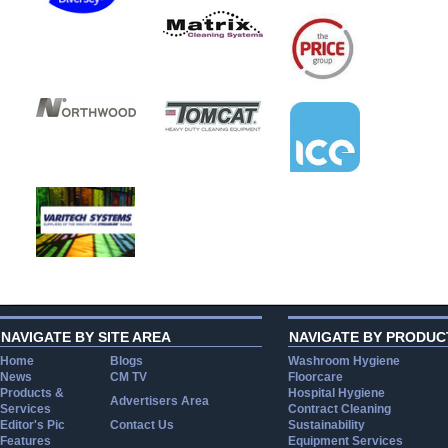
NAVIGATE BY SITE AREA
NAVIGATE BY PRODUC
Home
Blogs
Washroom Hygiene
News
CM TV
Floorcare
Products &
Hospital Hygiene
Advertisers Area
Services
Contract Cleaning
Editor's Pic
Contact Us
Sustainability
Features
Equipment Services