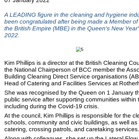
07 January 2022
A LEADING figure in the cleaning and hygiene ind
been congratulated after being made a Member of 
the British Empire (MBE) in the Queen's New Year
2022.
Kim Phillips is a director at the British Cleaning Co
the National Chairperson of BCC member the Assoc
Building Cleaning Direct Service organisations (
Head of Catering and Facilities Services at Rothe
She was recognised by the Queen on 1 January thi
public service after supporting communities within
including during the Covid-19 crisis.
At the council, Kim Phillips is responsible for the c
schools, community and civic buildings, as well as
catering, crossing patrols, and caretaking services
Along with colleagues, she set up the Lateral Flow