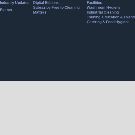
Industry Updates
Digital Editions
Facilities
Subscribe Free to Cleaning
Washroom Hygiene
Events
Matters
Industrial Cleaning
Training, Education & Event
Catering & Food Hygiene