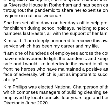
at Riverside House in Rotherham and has been ca
throughout the pandemic to share her expertise o
hygiene in national webinars.
She has set off at dawn on her days-off to help pr
for children during school holidays, helping to pac
hampers last Easter, all with the support of her fam
Kim said: “I am deeply honoured to receive this awa
service which has been my career and my life.
“I am one of hundreds of employees across the co
have endeavoured to fight the pandemic and kee
safe and I would like to dedicate the award to all 
frontline heroes who have maintained a positive att
face of adversity, which is just as important to suc
ability.”
Kim Phillips was elected National Chairperson of 
which comprises managers of building cleaning se
employed by local councils, four years ago and 
Director in June 2020.