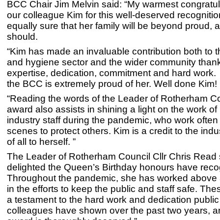
BCC Chair Jim Melvin said: “My warmest congratul
our colleague Kim for this well-deserved recognitio
equally sure that her family will be beyond proud, 
should.
“Kim has made an invaluable contribution both to t
and hygiene sector and the wider community thank
expertise, dedication, commitment and hard work.
the BCC is extremely proud of her. Well done Kim!
“Reading the words of the Leader of Rotherham Co
award also assists in shining a light on the work o
industry staff during the pandemic, who work often
scenes to protect others. Kim is a credit to the ind
of all to herself. ”
The Leader of Rotherham Council Cllr Chris Read s
delighted the Queen’s Birthday honours have reco
Throughout the pandemic, she has worked above
in the efforts to keep the public and staff safe. Th
a testament to the hard work and dedication public
colleagues have shown over the past two years, a