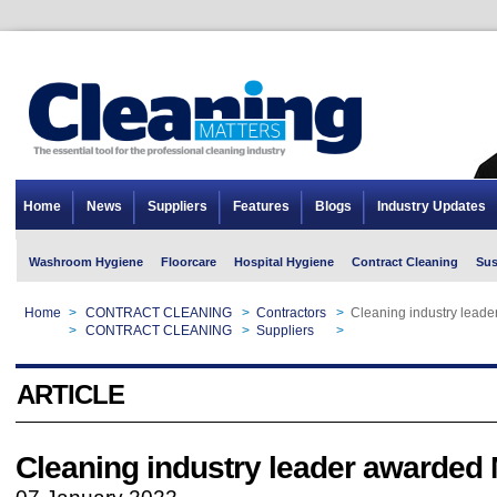
Home
News
Suppliers
Features
Blogs
Industry Updates
Washroom Hygiene
Floorcare
Hospital Hygiene
Contract Cleaning
Sus
Home
>
CONTRACT CLEANING
>
Contractors
>
Cleaning industry lead
Home
>
CONTRACT CLEANING
>
Suppliers
>
Cleaning industry lead
ARTICLE
Cleaning industry leader awarded