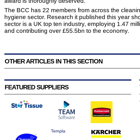
award is thoroughly deserved.”
The BCC has 22 members from across the cleani
hygiene sector. Research it published this year sh
sector is a UK top ten industry, employing 1.47 mil
and contributing over £55.5bn to the economy.
OTHER ARTICLES IN THIS SECTION
FEATURED SUPPLIERS
Templa