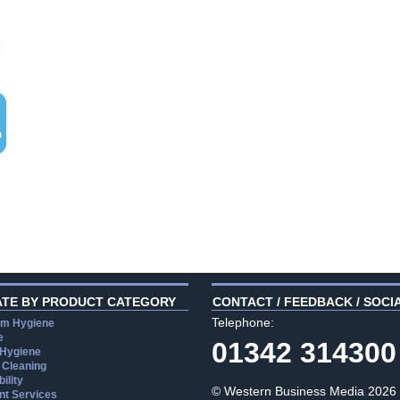
ATE BY PRODUCT CATEGORY
CONTACT / FEEDBACK / SOCI
Telephone:
m Hygiene
e
01342 314300
 Hygiene
 Cleaning
ility
© Western Business Media 2026
t Services