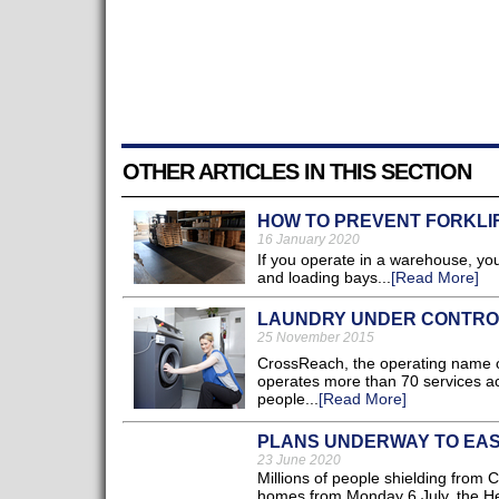
OTHER ARTICLES IN THIS SECTION
HOW TO PREVENT FORKLIF
16 January 2020
If you operate in a warehouse, you 
and loading bays...
[Read More]
LAUNDRY UNDER CONTROL
25 November 2015
CrossReach, the operating name of
operates more than 70 services ac
people...
[Read More]
PLANS UNDERWAY TO EASE
23 June 2020
Millions of people shielding from 
homes from Monday 6 July, the He