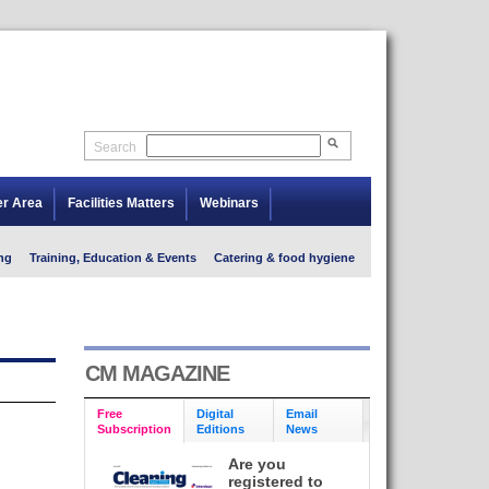
Search
er Area
Facilities Matters
Webinars
ng
Training, Education & Events
Catering & food hygiene
CM MAGAZINE
Free
Digital
Email
Subscription
Editions
News
Are you
registered to