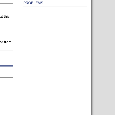
PROBLEMS
t this
ear from