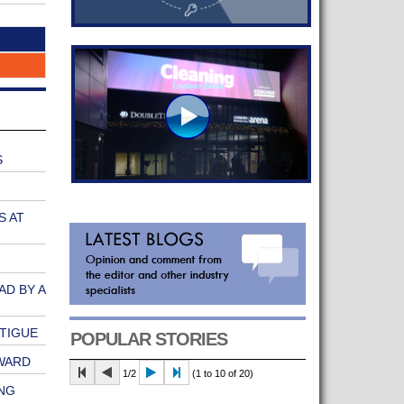
S
S AT
AD BY A
ATIGUE
POPULAR STORIES
WARD
1/2
(1 to 10 of 20)
NG