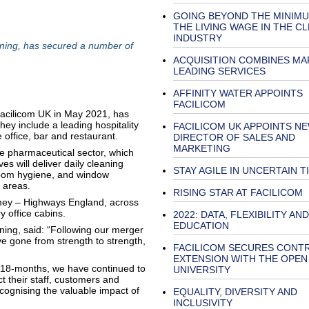
GOING BEYOND THE MINIMU
THE LIVING WAGE IN THE C
INDUSTRY
ning, has secured a number of
ACQUISITION COMBINES MA
LEADING SERVICES
AFFINITY WATER APPOINTS
FACILICOM
Facilicom UK in May 2021, has
ey include a leading hospitality
FACILICOM UK APPOINTS N
e office, bar and restaurant.
DIRECTOR OF SALES AND
MARKETING
e pharmaceutical sector, which
es will deliver daily cleaning
STAY AGILE IN UNCERTAIN T
room hygiene, and window
m areas.
RISING STAR AT FACILICOM
Amey – Highways England, across
y office cabins.
2022: DATA, FLEXIBILITY AND
EDUCATION
ing, said: “Following our merger
e gone from strength to strength,
FACILICOM SECURES CONT
EXTENSION WITH THE OPEN
t 18-months, we have continued to
UNIVERSITY
t their staff, customers and
ecognising the valuable impact of
EQUALITY, DIVERSITY AND
INCLUSIVITY