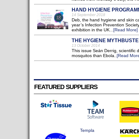
HAND HYGIENE PROGRAMM
14 September 2018
Deb, the hand hygiene and skin car
year’s Infection Prevention Societ
exhibition in the UK...
[Read More]
THE HYGIENE MYTHBUST
13 October 2014
This issue Seán Derrig, scientific
mosquitos than Ebola..
[Read More
FEATURED SUPPLIERS
Templa