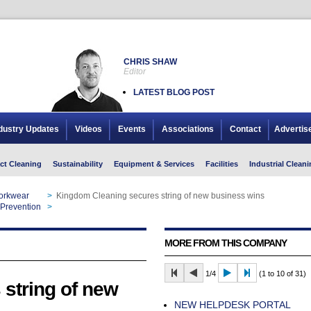
CHRIS SHAW
Editor
LATEST BLOG POST
dustry Updates
Videos
Events
Associations
Contact
Advertis
ct Cleaning
Sustainability
Equipment & Services
Facilities
Industrial Cleani
Workwear
>
Kingdom Cleaning secures string of new business wins
 Prevention
>
Kingdom Cleaning secures string of new business wins
MORE FROM THIS COMPANY
1/4
(1 to 10 of 31)
string of new
NEW HELPDESK PORTAL