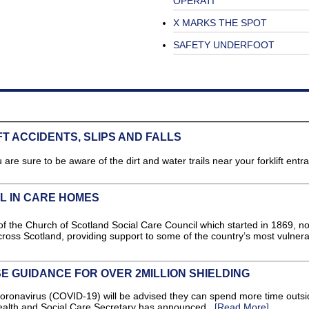
OPERATI
X MARKS THE SPOT
SAFETY UNDERFOOT
T ACCIDENTS, SLIPS AND FALLS
are sure to be aware of the dirt and water trails near your forklift entr
 IN CARE HOMES
 the Church of Scotland Social Care Council which started in 1869, n
ross Scotland, providing support to some of the country’s most vulner
 GUIDANCE FOR OVER 2MILLION SHIELDING
Coronavirus (COVID-19) will be advised they can spend more time outsid
alth and Social Care Secretary has announced...
[Read More]