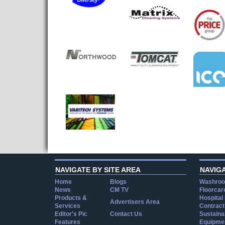
NAVIGATE BY SITE AREA
NAVIG
Home
Blogs
Washroo
News
CM TV
Floorcar
Products &
Hospital
Advertisers Area
Services
Contract
Editor's Pic
Contact Us
Sustainab
Features
Equipmen