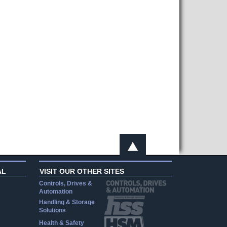
AL
VISIT OUR OTHER SITES
Controls, Drives &
Automation
Handling & Storage
Solutions
Health & Safety