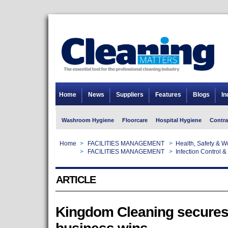
Home
News
Suppliers
Features
Blogs
In
Washroom Hygiene
Floorcare
Hospital Hygiene
Contra
Home
>
FACILITIES MANAGEMENT
>
Health, Safety & 
Home
>
FACILITIES MANAGEMENT
>
Infection Control &
ARTICLE
Kingdom Cleaning secures 