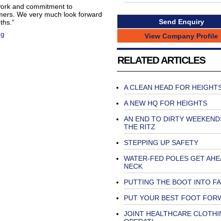
 work and commitment to
omers. We very much look forward
Send Enquiry
ths.”
ng
View Company Profile
RELATED ARTICLES
A CLEAN HEAD FOR HEIGHT
A NEW HQ FOR HEIGHTS
AN END TO DIRTY WEEKEND
THE RITZ
STEPPING UP SAFETY
WATER-FED POLES GET AHE
NECK
PUTTING THE BOOT INTO F
PUT YOUR BEST FOOT FOR
JOINT HEALTHCARE CLOTHI