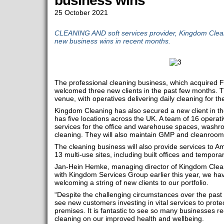
business wins
25 October 2021
CLEANING AND soft services provider, Kingdom Clea
new business wins in recent months.
The professional cleaning business, which acquired 
welcomed three new clients in the past few months. Th
venue, with operatives delivering daily cleaning for th
Kingdom Cleaning has also secured a new client in th
has five locations across the UK. A team of 16 operativ
services for the office and warehouse spaces, wash
cleaning. They will also maintain GMP and cleanroo
The cleaning business will also provide services to 
13 multi-use sites, including built offices and temporar
Jan-Hein Hemke, managing director of Kingdom Clean
with Kingdom Services Group earlier this year, we hav
welcoming a string of new clients to our portfolio.
“Despite the challenging circumstances over the pas
see new customers investing in vital services to protec
premises. It is fantastic to see so many businesses r
cleaning on our improved health and wellbeing.