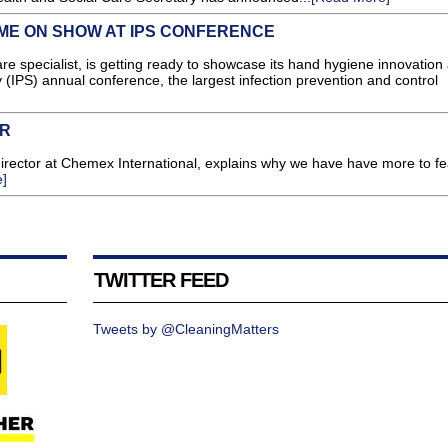
E ON SHOW AT IPS CONFERENCE
e specialist, is getting ready to showcase its hand hygiene innovation a
y (IPS) annual conference, the largest infection prevention and control
ER
 director at Chemex International, explains why we have have more to f
]
TWITTER FEED
Tweets by @CleaningMatters