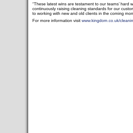
“These latest wins are testament to our teams’ hard
continuously raising cleaning standards for our cust
to working with new and old clients in the coming mon
For more information visit
www.kingdom.co.uk/cleani