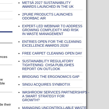
METSÄ 2027 SUSTAINABILITY
AWARDS LAUNCHED IN THE UK
2PURE PRODUCTS LAUNCHES
ODORBAC AIR
EXPERT-LED WEBINAR TO ADDRESS
GROWING COMPLEXITY AND RISK
IN WASTE MANAGEMENT
ENTRIES OPEN FOR THE CLEANING
EXCELLENCE AWARDS 2026!
FREE CARPET CLEANING OPEN DAY
ances
SUSTAINABILITY REGULATORY
TIGHTENING: CHSA PUBLISHES
REPORT ON OUTLOOK
BRIDGING THE ERGONOMICS GAP
ow
able
SINGU ACQUIRES SYNBIOTIX
WASHROOM SERVICES PARTNERSHIPS -
A SMART STRATEGY FOR
GROWTH?
e their
MANAGING UNCONTROLLABLE WASTE