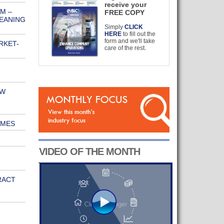
receive your
M –
FREE COPY
LEANING
Simply
CLICK
HERE
to fill out the
form and we'll take
RKET-
care of the rest.
EW
IMES
VIDEO OF THE MONTH
RACT