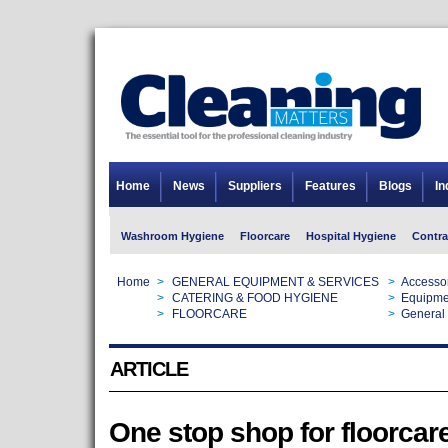
Home
News
Suppliers
Features
Blogs
In
Washroom Hygiene
Floorcare
Hospital Hygiene
Contra
Home
>
GENERAL EQUIPMENT & SERVICES
>
Accesso
Home
>
CATERING & FOOD HYGIENE
>
Equipme
Home
>
FLOORCARE
>
General 
ARTICLE
One stop shop for floorcar