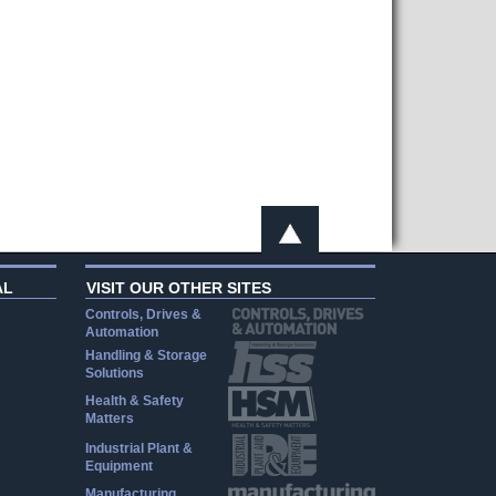
AL
VISIT OUR OTHER SITES
Controls, Drives &
Automation
Handling & Storage
Solutions
Health & Safety
Matters
Industrial Plant &
Equipment
Manufacturing