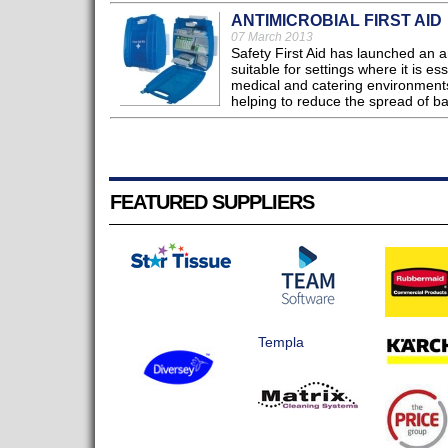
ANTIMICROBIAL FIRST AID
07 March 2013
Safety First Aid has launched an an
suitable for settings where it is e
medical and catering environments
helping to reduce the spread of ba
FEATURED SUPPLIERS
Templa