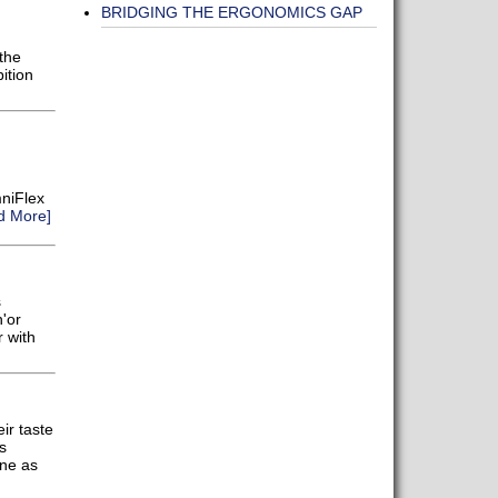
BRIDGING THE ERGONOMICS GAP
the
ition
niFlex
d More]
s
'or
r with
ir taste
s
ene as