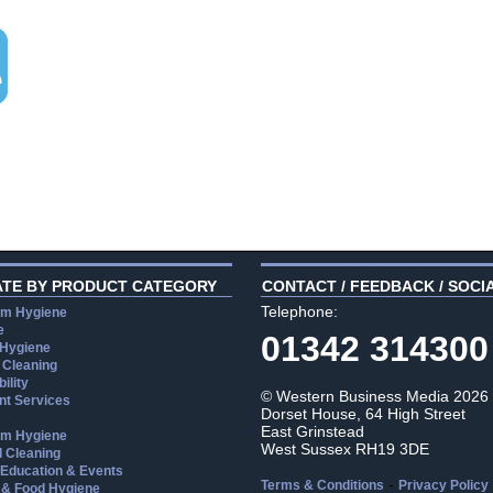
ATE BY PRODUCT CATEGORY
CONTACT / FEEDBACK / SOCI
Telephone:
m Hygiene
e
01342 314300
 Hygiene
 Cleaning
ility
© Western Business Media 2026
t Services
Dorset House, 64 High Street
East Grinstead
m Hygiene
West Sussex RH19 3DE
l Cleaning
, Education & Events
-
Terms & Conditions
Privacy Policy
 & Food Hygiene