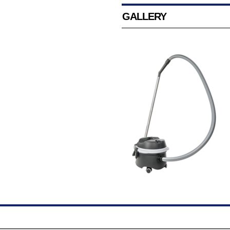
GALLERY