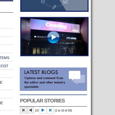
TEMS
COST
E
POPULAR STORIES
HE
1/2
(1 to 10 of 20)