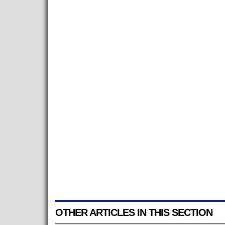
OTHER ARTICLES IN THIS SECTION