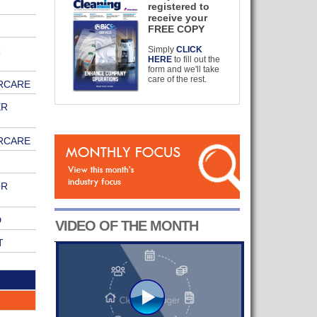
registered to
receive your
FREE COPY
R
Simply
CLICK
HERE
to fill out the
form and we'll take
care of the rest.
RCARE
ER
RCARE
OR
D
VIDEO OF THE MONTH
T