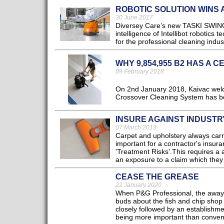
ROBOTIC SOLUTION WINS
30 June 2017
Diversey Care’s new TASKI SWING
intelligence of Intellibot robotics 
for the professional cleaning indust
WHY 9,854,955 B2 HAS A C
09 February 2018
On 2nd January 2018, Kaivac welco
Crossover Cleaning System has be
INSURE AGAINST INDUSTR
07 March 2013
Carpet and upholstery always carr
important for a contractor's insur
'Treatment Risks'.This requires a a
an exposure to a claim which they ar
CEASE THE GREASE
22 January 2020
When P&G Professional, the away-f
buds about the fish and chip shop 
closely followed by an establishme
being more important than conveni