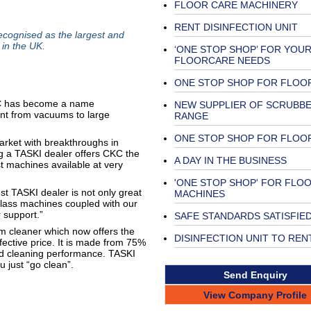
FLOOR CARE MACHINERY
RENT DISINFECTION UNIT
ognised as the largest and
 in the UK.
‘ONE STOP SHOP’ FOR YOU
FLOORCARE NEEDS
ONE STOP SHOP FOR FLOO
CKC has become a name
NEW SUPPLIER OF SCRUBB
ent from vacuums to large
RANGE
ONE STOP SHOP FOR FLOO
arket with breakthroughs in
 a TASKI dealer offers CKC the
A DAY IN THE BUSINESS
st machines available at very
'ONE STOP SHOP' FOR FLO
t TASKI dealer is not only great
MACHINES
 class machines coupled with our
 support.”
SAFE STANDARDS SATISFIE
m cleaner which now offers the
DISINFECTION UNIT TO REN
ffective price. It is made from 75%
nd cleaning performance. TASKI
 just “go clean”.
Send Enquiry
View Company Profile