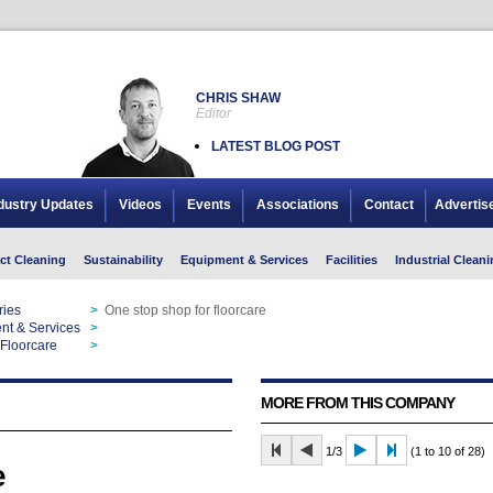
CHRIS SHAW
Editor
LATEST BLOG POST
dustry Updates
Videos
Events
Associations
Contact
Advertis
ct Cleaning
Sustainability
Equipment & Services
Facilities
Industrial Cleani
ries
>
One stop shop for floorcare
nt & Services
>
One stop shop for floorcare
Floorcare
>
One stop shop for floorcare
MORE FROM THIS COMPANY
1/3
(1 to 10 of 28)
e