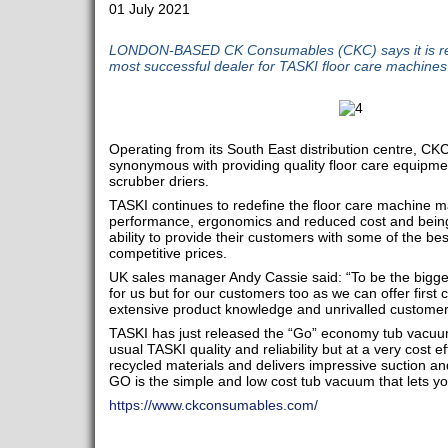
01 July 2021
LONDON-BASED CK Consumables (CKC) says it is rec
most successful dealer for TASKI floor care machines
Operating from its South East distribution centre, 
synonymous with providing quality floor care equipm
scrubber driers.
TASKI continues to redefine the floor care machine m
performance, ergonomics and reduced cost and being
ability to provide their customers with some of the be
competitive prices.
UK sales manager Andy Cassie said: “To be the bigges
for us but for our customers too as we can offer first
extensive product knowledge and unrivalled customer
TASKI has just released the “Go” economy tub vacuu
usual TASKI quality and reliability but at a very cost e
recycled materials and delivers impressive suction a
GO is the simple and low cost tub vacuum that lets you
https://www.ckconsumables.com/