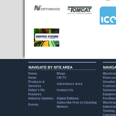
NAVIGATE BY SITE AREA
NAVIG
Home
Blogs
Washroo
News
CM TV
Floorcar
Products &
Hospital
Advertisers Area
Services
Contract
Editor's Pic
Contact Us
Sustainab
Features
Equipmen
Industry Updates
Digital Editions
Facilities
Subscribe Free to Cleaning
Washroo
Events
Matters
Industria
Training
Catering