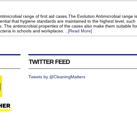
timicrobial range of first aid cases.The Evolution Antimicrobial range i
ssential that hygiene standards are maintained to the highest level, such
. The antimicrobial properties of the cases also make them suitable fo
cteria in schools and workplaces. ..
[Read More]
TWITTER FEED
Tweets by @CleaningMatters