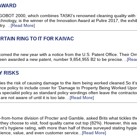
 AWARD
OBOT 2000, which combines TASKI’s renowned cleaning quality with 
technology, is the winner of the Innovation Award at Pulire 2017, the exhib
ry. ..
[Read More]
ERTAIN RING TO IT FOR KAIVAC
med the new year with a notice from the U.S. Patent Office. Their Om
en awarded a new patent, number 9,854,955 B2 to be precise. ..
[Rea
Y RISKS
ies the risk of causing damage to the item being worked cleaned.So it'
ance policy to include cover for 'Damage to Property Being Worked Upon
 specialist policy as standard policy wordings often leave the contracto
e not aware of until it is too late. ..
[Read More]
rom-home division of Procter and Gamble, asked Brits what tickles the
they choose to visit, food quality came out top (82%). However, this wa
nt’s hygiene rating, with more than half of those surveyed stating hygi
ence, value, and even customer service...
[Read More]