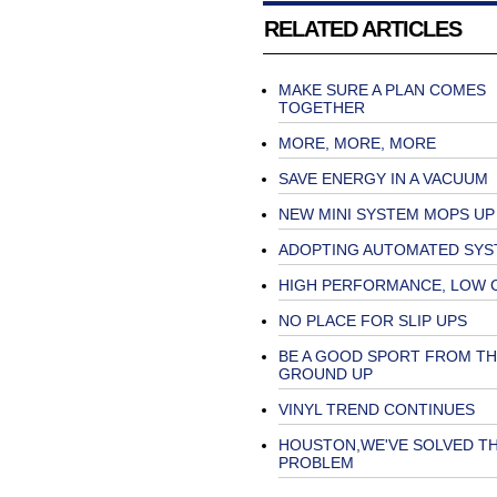
RELATED ARTICLES
MAKE SURE A PLAN COMES
TOGETHER
MORE, MORE, MORE
SAVE ENERGY IN A VACUUM
NEW MINI SYSTEM MOPS UP
ADOPTING AUTOMATED SYS
HIGH PERFORMANCE, LOW 
NO PLACE FOR SLIP UPS
BE A GOOD SPORT FROM TH
GROUND UP
VINYL TREND CONTINUES
HOUSTON,WE'VE SOLVED T
PROBLEM