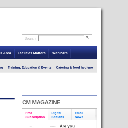
Search
er Area
Facilities Matters
Webinars
ng
Training, Education & Events
Catering & food hygiene
CM MAGAZINE
Free
Digital
Email
Subscription
Editions
News
Are you