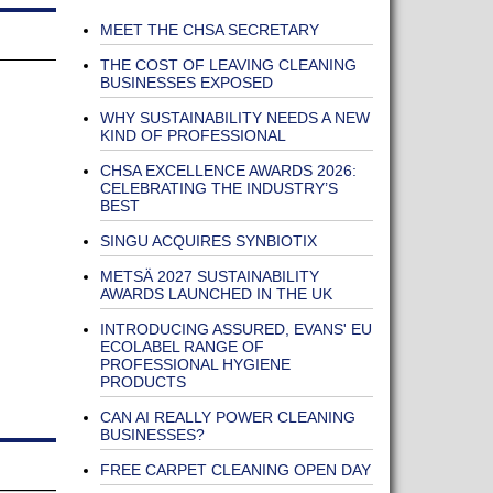
MEET THE CHSA SECRETARY
THE COST OF LEAVING CLEANING
BUSINESSES EXPOSED
WHY SUSTAINABILITY NEEDS A NEW
KIND OF PROFESSIONAL
CHSA EXCELLENCE AWARDS 2026:
CELEBRATING THE INDUSTRY’S
BEST
SINGU ACQUIRES SYNBIOTIX
METSÄ 2027 SUSTAINABILITY
AWARDS LAUNCHED IN THE UK
INTRODUCING ASSURED, EVANS' EU
ECOLABEL RANGE OF
PROFESSIONAL HYGIENE
PRODUCTS
CAN AI REALLY POWER CLEANING
BUSINESSES?
FREE CARPET CLEANING OPEN DAY