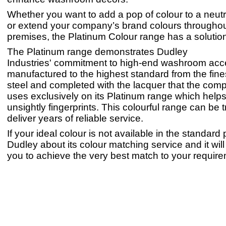
Whether you want to add a pop of colour to a neu
or extend your company’s brand colours throughou
premises, the Platinum Colour range has a solution
The Platinum range demonstrates Dudley
Industries' commitment to high-end washroom acc
manufactured to the highest standard from the fine
steel and completed with the lacquer that the com
uses exclusively on its Platinum range which helps
unsightly fingerprints. This colourful range can be t
deliver years of reliable service.
If your ideal colour is not available in the standard p
Dudley about its colour matching service and it will
you to achieve the very best match to your requir