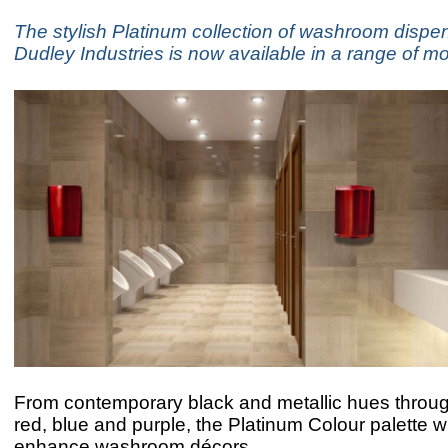
The stylish Platinum collection of washroom dispe
Dudley Industries is now available in a range of m
From contemporary black and metallic hues through
red, blue and purple, the Platinum Colour palette wi
enhance washroom décors.