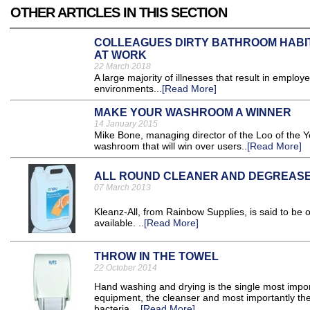
OTHER ARTICLES IN THIS SECTION
COLLEAGUES DIRTY BATHROOM HABIT
AT WORK
22 March 2018
A large majority of illnesses that result in employ
environments...
[Read More]
MAKE YOUR WASHROOM A WINNER
14 January 2015
Mike Bone, managing director of the Loo of the Y
washroom that will win over users..
[Read More]
ALL ROUND CLEANER AND DEGREAS
07 March 2013
Kleanz-All, from Rainbow Supplies, is said to be 
available. ..
[Read More]
THROW IN THE TOWEL
22 October 2014
Hand washing and drying is the single most impor
equipment, the cleanser and most importantly th
bacteria. ..
[Read More]