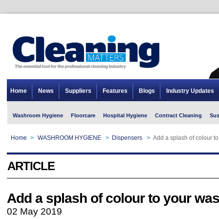
Home
News
Suppliers
Features
Blogs
Industry Updates
Washroom Hygiene
Floorcare
Hospital Hygiene
Contract Cleaning
Sus
Home
>
WASHROOM HYGIENE
>
Dispensers
>
Add a splash of colour 
ARTICLE
Add a splash of colour to your w
02 May 2019