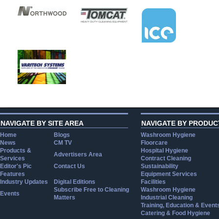
NAVIGATE BY SITE AREA
NAVIGATE BY PRODUC
Home
Blogs
Washroom Hygiene
News
CM TV
Floorcare
Products &
Hospital Hygiene
Advertisers Area
Services
Contract Cleaning
Editor's Pic
Contact Us
Sustainability
Features
Equipment Services
Industry Updates
Digital Editions
Facilities
Subscribe Free to Cleaning
Washroom Hygiene
Events
Matters
Industrial Cleaning
Training, Education & Event
Catering & Food Hygiene