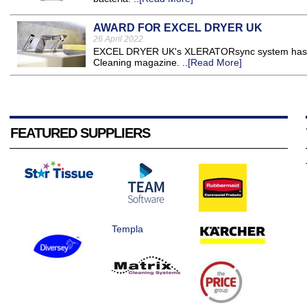
AWARD FOR EXCEL DRYER UK
26 April 2022
EXCEL DRYER UK's XLERATORsync system has bee
Cleaning magazine. ..
[Read More]
FEATURED SUPPLIERS
Templa