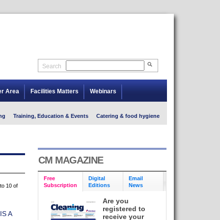
Search
er Area
Facilities Matters
Webinars
ng
Training, Education & Events
Catering & food hygiene
CM MAGAZINE
Free
Digital
Email
Subscription
Editions
News
to 10 of
Are you
registered to
S A
receive your