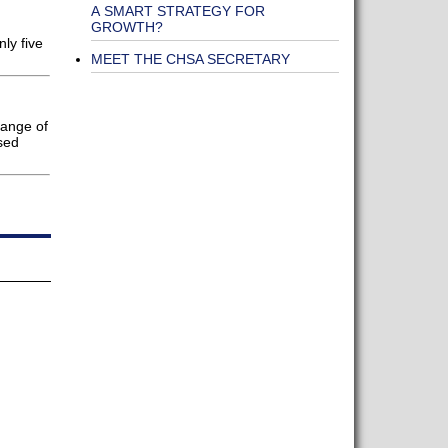
A SMART STRATEGY FOR
GROWTH?
ly five
MEET THE CHSA SECRETARY
range of
sed