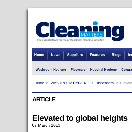
Home
News
Suppliers
Features
Blogs
In
Washroom Hygiene
Floorcare
Hospital Hygiene
Contra
Home
>
WASHROOM HYGIENE
>
Dispensers
>
Elevate
ARTICLE
Elevated to global heights
07 March 2013