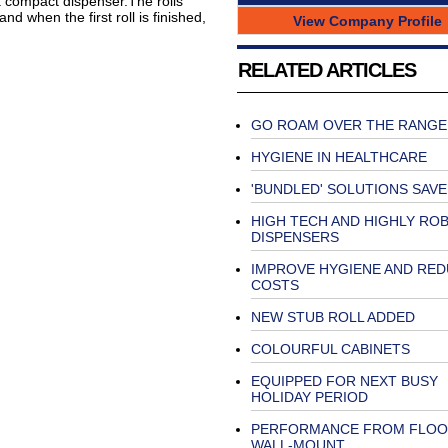
a compact dispenser.The rolls
nd when the first roll is finished,
View Company Profile
RELATED ARTICLES
GO ROAM OVER THE RANGE
HYGIENE IN HEALTHCARE
'BUNDLED' SOLUTIONS SAV
HIGH TECH AND HIGHLY RO
DISPENSERS
IMPROVE HYGIENE AND RE
COSTS
NEW STUB ROLL ADDED
COLOURFUL CABINETS
EQUIPPED FOR NEXT BUSY
HOLIDAY PERIOD
PERFORMANCE FROM FLOO
WALL-MOUNT