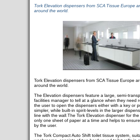
Tork Elevation dispensers from SCA Tissue Europe ar
around the world.
Tork Elevation dispensers from SCA Tissue Europe ar
around the world.
The Elevation dispensers feature a large, semi-trans
facilities manager to tell at a glance when they need re
the user to open the dispensers either with a key or p
simpler, while built-in spirit-levels in the larger dispe
line with the wall.The Tork Elevation dispenser for th
only one sheet of paper at a time and helps to ensure
by the user.
The Tork Compact Auto Shift toilet tissue system, suit