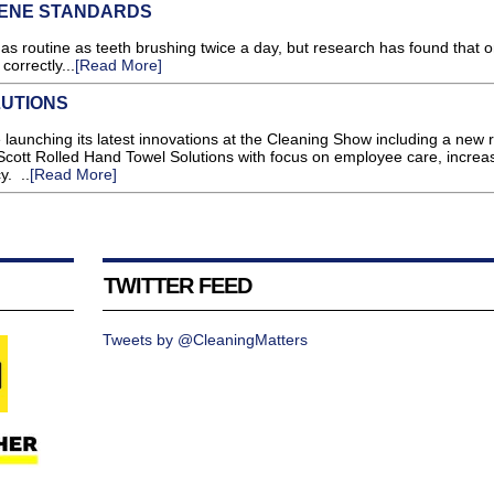
IENE STANDARDS
s routine as teeth brushing twice a day, but research has found that on
correctly...
[Read More]
UTIONS
e launching its latest innovations at the Cleaning Show including a new 
cott Rolled Hand Towel Solutions with focus on employee care, increa
y. ..
[Read More]
TWITTER FEED
Tweets by @CleaningMatters