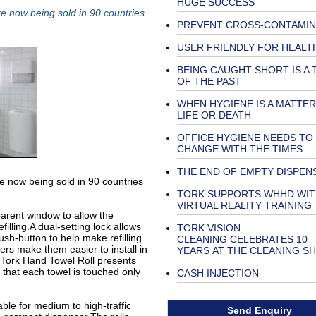
HUGE SUCCESS
e now being sold in 90 countries
PREVENT CROSS-CONTAMIN
USER FRIENDLY FOR HEALT
BEING CAUGHT SHORT IS A 
OF THE PAST
WHEN HYGIENE IS A MATTER
LIFE OR DEATH
OFFICE HYGIENE NEEDS TO
CHANGE WITH THE TIMES
THE END OF EMPTY DISPEN
e now being sold in 90 countries
TORK SUPPORTS WHHD WIT
VIRTUAL REALITY TRAINING
parent window to allow the
filling.A dual-setting lock allows
TORK VISION
ush-button to help make refilling
CLEANING CELEBRATES 10
nsers make them easier to install in
YEARS AT THE CLEANING S
e Tork Hand Towel Roll presents
 that each towel is touched only
CASH INJECTION
able for medium to high-traffic
Send Enquiry