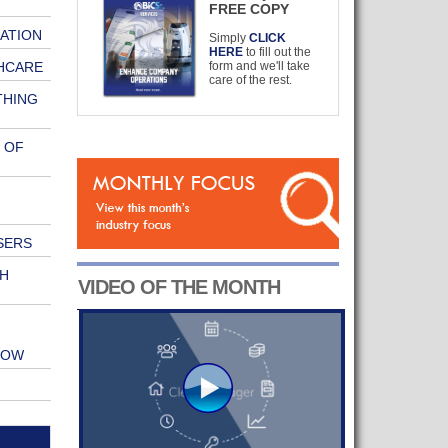
FREE COPY
ATION
Simply
CLICK
HERE
to fill out the
HCARE
form and we'll take
care of the rest.
THING
 OF
SERS
H
VIDEO OF THE MONTH
HOW