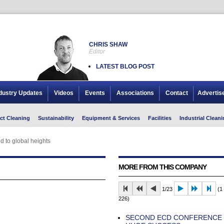
CHRIS SHAW
Editor
LATEST BLOG POST
dustry Updates
Videos
Events
Associations
Contact
Advertis
ct Cleaning
Sustainability
Equipment & Services
Facilities
Industrial Cleani
d to global heights
MORE FROM THIS COMPANY
1/23
(1 
226)
SECOND ECD CONFERENCE I