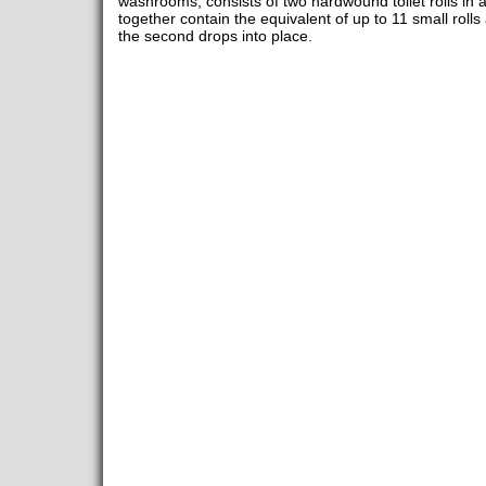
washrooms, consists of two hardwound toilet rolls in 
together contain the equivalent of up to 11 small rolls a
the second drops into place.