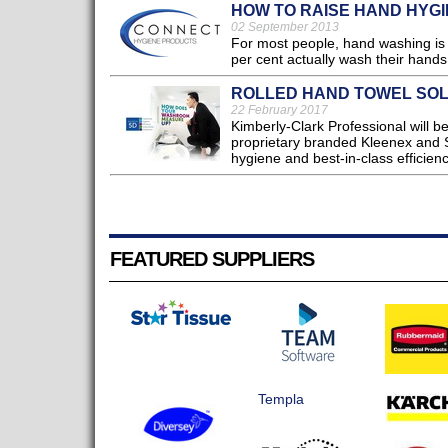
HOW TO RAISE HAND HYG
02 September 2013
For most people, hand washing is a
per cent actually wash their hands 
ROLLED HAND TOWEL SOL
22 February 2017
Kimberly-Clark Professional will b
proprietary branded Kleenex and S
hygiene and best-in-class efficienc
FEATURED SUPPLIERS
Templa