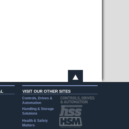
AL
VISIT OUR OTHER SITES
Controls, Drives &
Automation
Handling & Storage
Solutions
Health & Safety
Matters