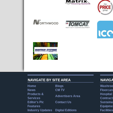
NAVIGATE BY SITE AREA
NAVIG
Home
Blogs
Washroo
News
CM TV
Floorcar
Products &
Hospital
Advertisers Area
Services
Contract
Editor's Pic
Contact Us
Sustainab
Features
Equipmen
Industry Updates
Digital Editions
Facilities