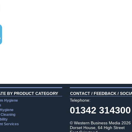
ATE BY PRODUCT CATEGORY
CONTACT / FEEDBACK / SOCI
Telephone:
m Hygiene
e
01342 314300
 Hygiene
 Cleaning
ility
© Western Business Media 2026
t Services
Dorset House, 64 High Street