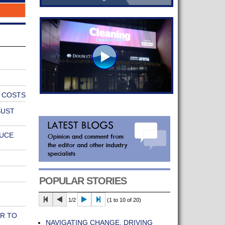
E COSTS
BUST
DUCE
POPULAR STORIES
1/2
(1 to 10 of 20)
R TO
NAVIGATING CHANGE, DRIVING