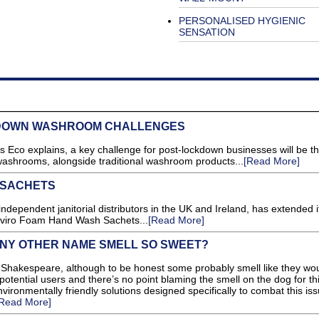
PERSONALISED HYGIENIC
SENSATION
DOWN WASHROOM CHALLENGES
 Eco explains, a key challenge for post-lockdown businesses will be t
 washrooms, alongside traditional washroom products...
[Read More]
 SACHETS
ependent janitorial distributors in the UK and Ireland, has extended i
Enviro Foam Hand Wash Sachets...
[Read More]
NY OTHER NAME SMELL SO SWEET?
 Shakespeare, although to be honest some probably smell like they wo
potential users and there’s no point blaming the smell on the dog for th
vironmentally friendly solutions designed specifically to combat this iss
Read More]