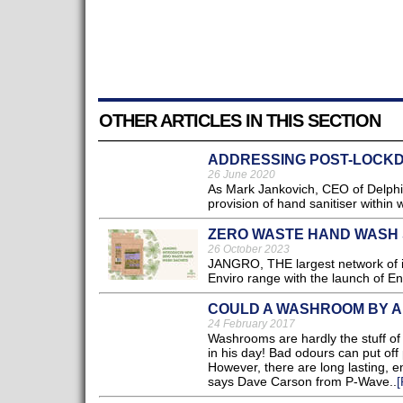
OTHER ARTICLES IN THIS SECTION
ADDRESSING POST-LOCK
26 June 2020
As Mark Jankovich, CEO of Delphis
provision of hand sanitiser within
ZERO WASTE HAND WASH
26 October 2023
JANGRO, THE largest network of ind
Enviro range with the launch of 
COULD A WASHROOM BY A
24 February 2017
Washrooms are hardly the stuff of
in his day! Bad odours can put off 
However, there are long lasting, en
says Dave Carson from P-Wave..
[