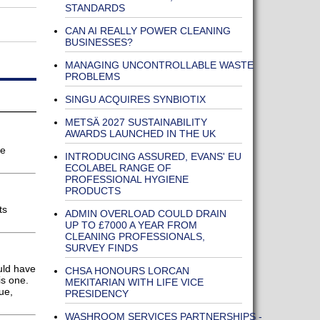
STANDARDS
CAN AI REALLY POWER CLEANING
BUSINESSES?
MANAGING UNCONTROLLABLE WASTE
PROBLEMS
SINGU ACQUIRES SYNBIOTIX
METSÄ 2027 SUSTAINABILITY
AWARDS LAUNCHED IN THE UK
he
INTRODUCING ASSURED, EVANS' EU
ECOLABEL RANGE OF
PROFESSIONAL HYGIENE
PRODUCTS
ts
ADMIN OVERLOAD COULD DRAIN
UP TO £7000 A YEAR FROM
CLEANING PROFESSIONALS,
SURVEY FINDS
uld have
CHSA HONOURS LORCAN
is one.
MEKITARIAN WITH LIFE VICE
ue,
PRESIDENCY
WASHROOM SERVICES PARTNERSHIPS -