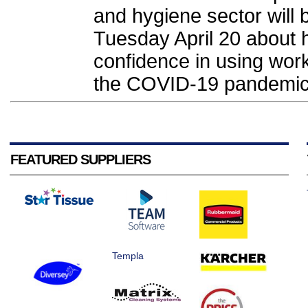
and hygiene sector will
Tuesday April 20 about 
confidence in using work
the COVID-19 pandemic.
FEATURED SUPPLIERS
Templa