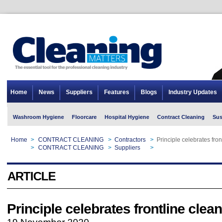
Home
News
Suppliers
Features
Blogs
Industry Updates
Washroom Hygiene
Floorcare
Hospital Hygiene
Contract Cleaning
Sus
Home
>
CONTRACT CLEANING
>
Contractors
>
Principle celebrates fron
Home
>
CONTRACT CLEANING
>
Suppliers
>
Principle celebrates fron
ARTICLE
Principle celebrates frontline clea