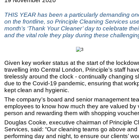
19 November 2020
THIS YEAR has been a particularly demanding one
on the frontline, so Principle Cleaning Services use
month’s ‘Thank Your Cleaner’ day to celebrate thei
and the vital role they play during these challengin
Given key worker status at the start of the lockdow
travelling into Central London, Principle’s staff ha
tirelessly around the clock - continually changing sh
due to the Covid-19 pandemic, ensuring that work
kept clean and hygienic.
The company’s board and senior management te
employees to know how much they are valued by vi
person and rewarding them with shopping vouche
Douglas Cooke, executive chairman of Principle C
Services, said: “Our cleaning teams go above and
performing day and night, to ensure our clients’ w