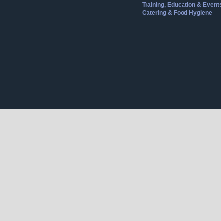
Training, Education & Event
Catering & Food Hygiene