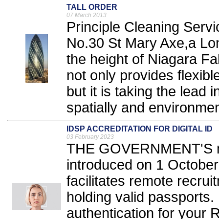
TALL ORDER
07 March 2013
Principle Cleaning Servi
No.30 St Mary Axe,a Lo
the height of Niagara Fa
not only provides flexib
but it is taking the lead 
spatially and environment
IDSP ACCREDITATION FOR DIGITAL ID
03 February 2023
THE GOVERNMENT'S new 
introduced on 1 Octobe
facilitates remote recrui
holding valid passports. 
authentication for your R