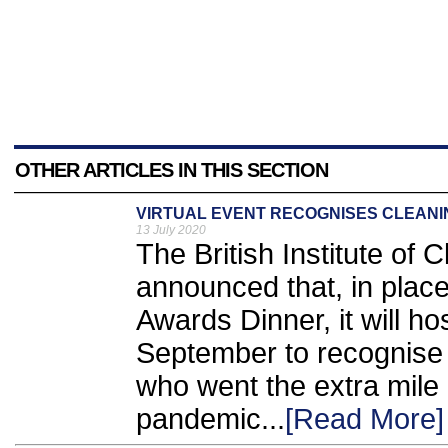
OTHER ARTICLES IN THIS SECTION
VIRTUAL EVENT RECOGNISES CLEANI
13 July 2020
The British Institute of
announced that, in place
Awards Dinner, it will h
September to recognise f
who went the extra mile
pandemic...
[Read More]