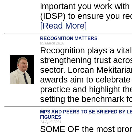
important you work with 
(IDSP) to ensure you re
[Read More]
RECOGNITION MATTERS
05 March 2026
Recognition plays a vital
strengthening trust acro
sector. Lorcan Mekitari
awards aim to celebrate
practice and highlight t
setting the benchmark for
MPS AND PEERS TO BE BRIEFED BY 
FIGURES
14 April 2021
SOME OF the most promi