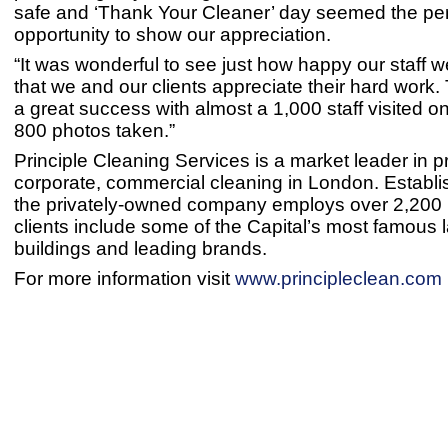
safe and ‘Thank Your Cleaner’ day seemed the per
opportunity to show our appreciation.
“It was wonderful to see just how happy our staff 
that we and our clients appreciate their hard work
a great success with almost a 1,000 staff visited o
800 photos taken.”
Principle Cleaning Services is a market leader in p
corporate, commercial cleaning in London. Establi
the privately-owned company employs over 2,200 p
clients include some of the Capital’s most famous
buildings and leading brands.
For more information visit
www.principleclean.com