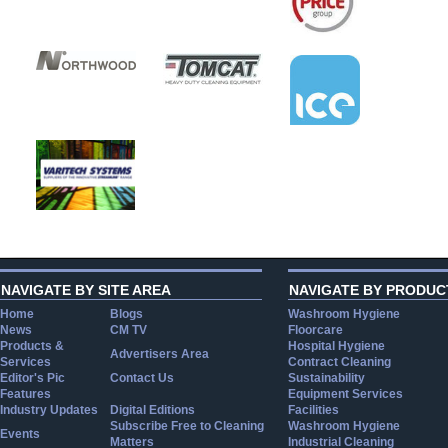
NAVIGATE BY SITE AREA
NAVIGATE BY PRODUC
Home
Blogs
Washroom Hygiene
News
CM TV
Floorcare
Products &
Hospital Hygiene
Advertisers Area
Services
Contract Cleaning
Editor's Pic
Contact Us
Sustainability
Features
Equipment Services
Industry Updates
Digital Editions
Facilities
Subscribe Free to Cleaning
Washroom Hygiene
Events
Matters
Industrial Cleaning