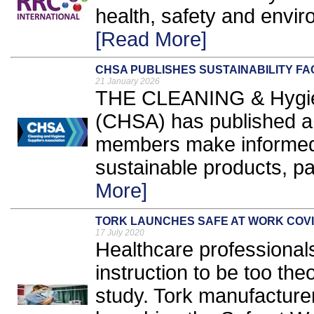
health, safety and envir
[Read More]
CHSA PUBLISHES SUSTAINABILITY FA
21 January 2026
THE CLEANING & Hygien
(CHSA) has published a f
members make informed
sustainable products, pa
More]
TORK LAUNCHES SAFE AT WORK COVI
17 July 2020
Healthcare professionals
instruction to be too the
study. Tork manufacture