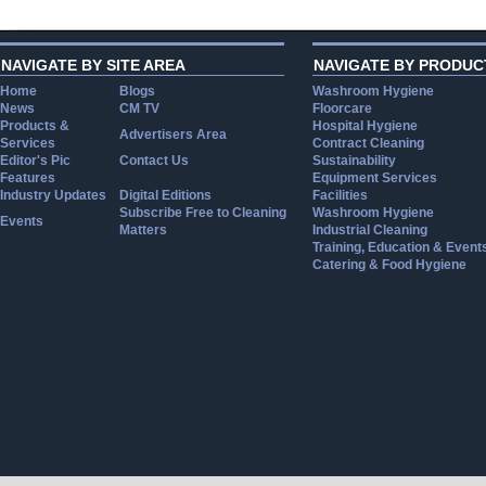
NAVIGATE BY SITE AREA
NAVIGATE BY PRODUC
Home
Blogs
Washroom Hygiene
News
CM TV
Floorcare
Products &
Hospital Hygiene
Advertisers Area
Services
Contract Cleaning
Editor's Pic
Contact Us
Sustainability
Features
Equipment Services
Industry Updates
Digital Editions
Facilities
Subscribe Free to Cleaning
Washroom Hygiene
Events
Matters
Industrial Cleaning
Training, Education & Event
Catering & Food Hygiene