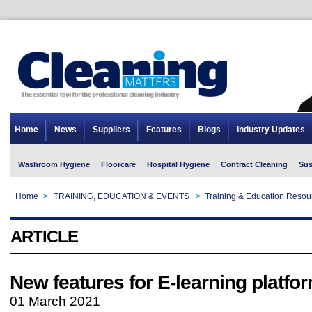
Home
News
Suppliers
Features
Blogs
Industry Updates
Washroom Hygiene
Floorcare
Hospital Hygiene
Contract Cleaning
Sus
Home
>
TRAINING, EDUCATION & EVENTS
>
Training & Education Resou
ARTICLE
New features for E-learning platfo
01 March 2021