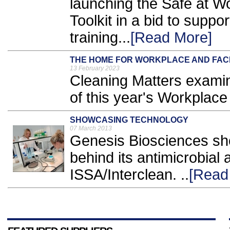
launching the Safe at 
Toolkit in a bid to suppo
training...
[Read More]
THE HOME FOR WORKPLACE AND FACIL
13 February 2023
Cleaning Matters examine
of this year's Workplace
SHOWCASING TECHNOLOGY
07 March 2013
Genesis Biosciences sh
behind its antimicrobial
ISSA/Interclean. ..
[Read