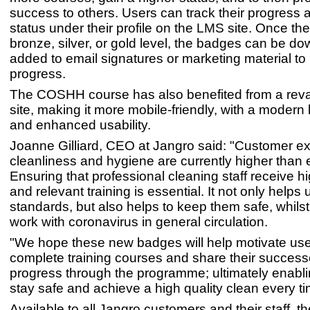
success to others. Users can track their progress a
status under their profile on the LMS site. Once th
bronze, silver, or gold level, the badges can be 
added to email signatures or marketing material to
progress.
The COSHH course has also benefited from a rev
site, making it more mobile-friendly, with a modern 
and enhanced usability.
Joanne Gilliard, CEO at Jangro said: "Customer ex
cleanliness and hygiene are currently higher than 
Ensuring that professional cleaning staff receive hi
and relevant training is essential. It not only helps
standards, but also helps to keep them safe, whilst
work with coronavirus in general circulation.
"We hope these new badges will help motivate use
complete training courses and share their success
progress through the programme; ultimately enabli
stay safe and achieve a high quality clean every ti
Available to all Jangro customers and their staff, t