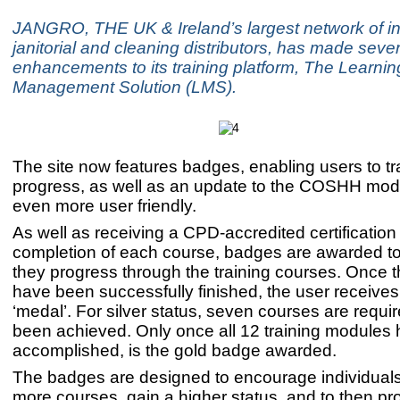
JANGRO, THE UK & Ireland’s largest network of 
janitorial and cleaning distributors, has made sever
enhancements to its training platform, The Learnin
Management Solution (LMS).
The site now features badges, enabling users to tra
progress, as well as an update to the COSHH modu
even more user friendly.
As well as receiving a CPD-accredited certification
completion of each course, badges are awarded to
they progress through the training courses. Once 
have been successfully finished, the user receive
‘medal’. For silver status, seven courses are requi
been achieved. Only once all 12 training modules
accomplished, is the gold badge awarded.
The badges are designed to encourage individuals
more courses, gain a higher status, and to then pr