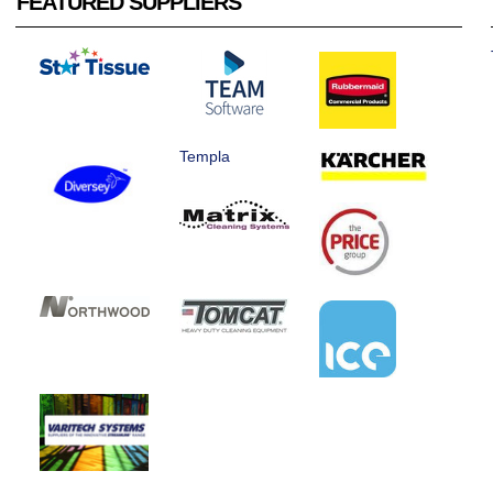
FEATURED SUPPLIERS
Templa