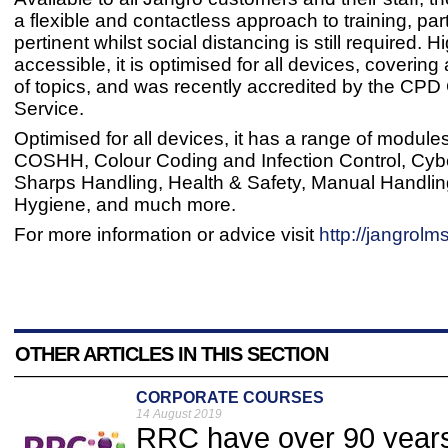
a flexible and contactless approach to training, part
pertinent whilst social distancing is still required. H
accessible, it is optimised for all devices, coverin
of topics, and was recently accredited by the CPD C
Service.
Optimised for all devices, it has a range of modules
COSHH, Colour Coding and Infection Control, Cybe
Sharps Handling, Health & Safety, Manual Handl
Hygiene, and much more.
For more information or advice visit
http://jangrolms
OTHER ARTICLES IN THIS SECTION
CORPORATE COURSES
14 August 2019
RRC have over 90 years 