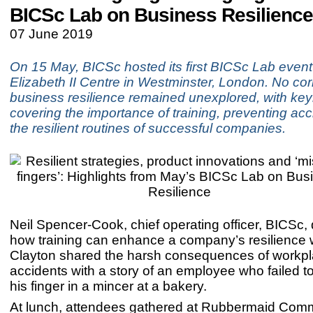
BICSc Lab on Business Resilience
07 June 2019
On 15 May, BICSc hosted its first BICSc Lab even
Elizabeth II Centre in Westminster, London. No cor
business resilience remained unexplored, with ke
covering the importance of training, preventing ac
the resilient routines of successful companies.
Neil Spencer-Cook, chief operating officer, BICSc
how training can enhance a company’s resilience 
Clayton shared the harsh consequences of workp
accidents with a story of an employee who failed to
his finger in a mincer at a bakery.
At lunch, attendees gathered at Rubbermaid Comm