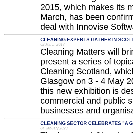
2015, which makes its m
March, has been confirm
deal with Innovise Softw
CLEANING EXPERTS GATHER IN SCO
02 March 2017
Cleaning Matters will br
present a series of topi
Cleaning Scotland, whic
Glasgow on 3 - 4 May 20
this new exhibition is de
commercial and public se
businesses and organisa
CLEANING SECTOR CELEBRATES "A G
04 January 2023