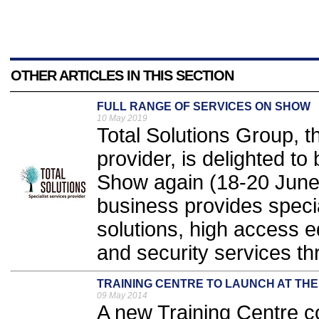
OTHER ARTICLES IN THIS SECTION
FULL RANGE OF SERVICES ON SHOW
10 May 2019
Total Solutions Group, th
provider, is delighted to 
Show again (18-20 June,
business provides specia
solutions, high access e
and security services th
TRAINING CENTRE TO LAUNCH AT THE
09 May 2014
A new Training Centre 