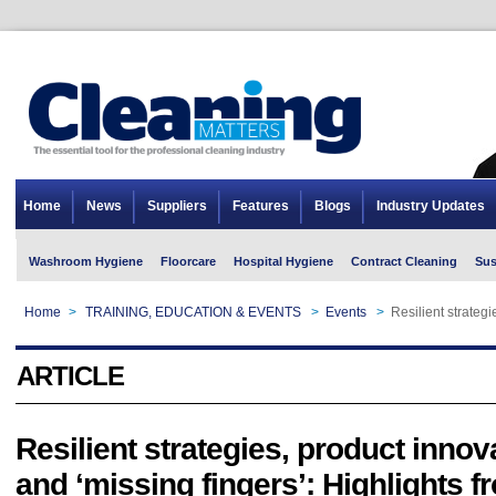
Home
News
Suppliers
Features
Blogs
Industry Updates
Washroom Hygiene
Floorcare
Hospital Hygiene
Contract Cleaning
Sus
Home
>
TRAINING, EDUCATION & EVENTS
>
Events
>
Resilient strateg
ARTICLE
Resilient strategies, product innov
and ‘missing fingers’: Highlights 