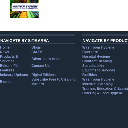
NAVIGATE BY SITE AREA
NAVIGATE BY PRODUC
Home
Blogs
Washroom Hygiene
News
CM TV
Floorcare
Products &
Hospital Hygiene
Advertisers Area
Services
Contract Cleaning
Editor's Pic
Contact Us
Sustainability
Features
Equipment Services
Industry Updates
Digital Editions
Facilities
Subscribe Free to Cleaning
Washroom Hygiene
Events
Matters
Industrial Cleaning
Training, Education & Event
Catering & Food Hygiene