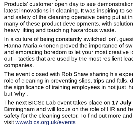
Products’ customer open day to see demonstration
latest innovations in cleaning. It was inspiring to s
and safety of the cleaning operative being put at th
many of these product developments, with solution
heavy lifting and touching hazardous waste.
In a culture of being constantly switched ‘on’, gues
Hanna-Maria Ahonen proved the importance of switc
and embracing boredom to let your most creative
out – tactics that are used by the most resilient le
companies.
The event closed with Rob Shaw sharing his exper
role of cleaning in preventing slips, trips and falls, 
the significance of training employees in not just ‘h
but ‘why’.
The next BICSc Lab event takes place on
17 July
Birmingham and will focus on the role of HR and h
safety for the cleaning sector. To find out more an
visit
www.bics.org.uk/events