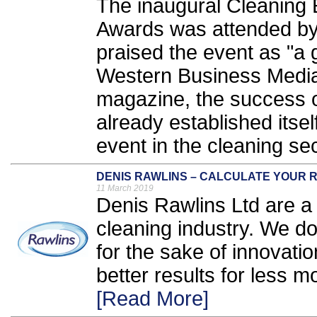
The inaugural Cleaning
Awards was attended by
praised the event as "a 
Western Business Media,
magazine, the success o
already established itse
event in the cleaning sec
DENIS RAWLINS – CALCULATE YOUR R
11 March 2019
Denis Rawlins Ltd are a 
cleaning industry. We d
for the sake of innovati
better results for less mo
[Read More]