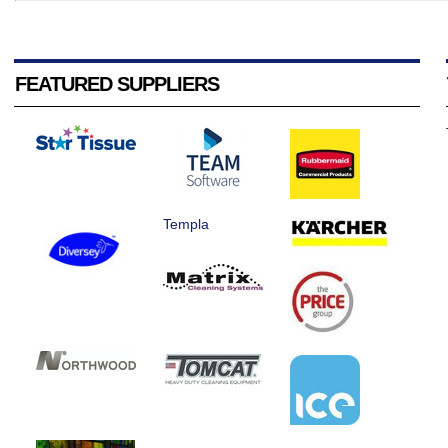
FEATURED SUPPLIERS
Templa