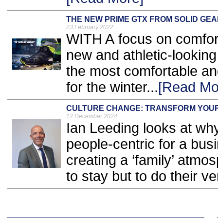
THE NEW PRIME GTX FROM SOLID GEA
23 February 2022
WITH A focus on comfort
new and athletic-lookin
the most comfortable an
for the winter...
[Read Mo
CULTURE CHANGE: TRANSFORM YOUR
12 December 2024
Ian Leeding looks at wh
people-centric for a bu
creating a ‘family’ atmo
to stay but to do their ve