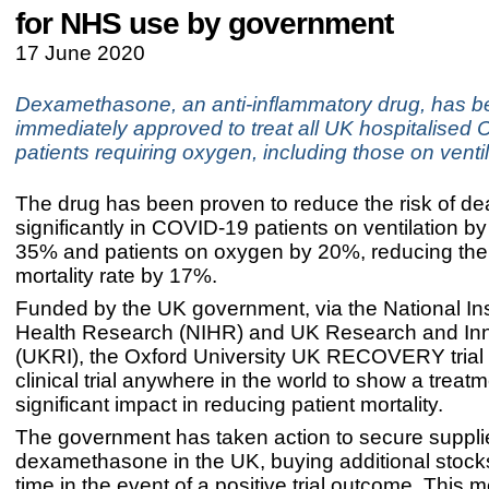
for NHS use by government
17 June 2020
Dexamethasone, an anti-inflammatory drug, has 
immediately approved to treat all UK hospitalised
patients requiring oxygen, including those on venti
The drug has been proven to reduce the risk of de
significantly in COVID-19 patients on ventilation 
35% and patients on oxygen by 20%, reducing the 
mortality rate by 17%.
Funded by the UK government, via the National Inst
Health Research (NIHR) and UK Research and In
(UKRI), the Oxford University UK RECOVERY trial is
clinical trial anywhere in the world to show a treat
significant impact in reducing patient mortality.
The government has taken action to secure suppli
dexamethasone in the UK, buying additional stock
time in the event of a positive trial outcome. This 