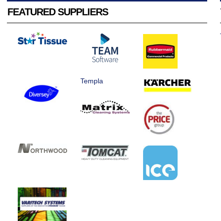
FEATURED SUPPLIERS
Templa