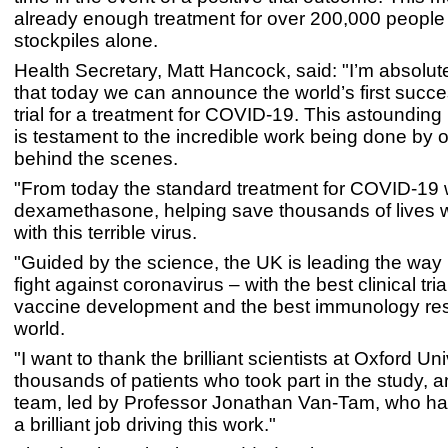
already enough treatment for over 200,000 people
stockpiles alone.
Health Secretary, Matt Hancock, said: "I’m absolut
that today we can announce the world’s first succes
trial for a treatment for COVID-19. This astoundin
is testament to the incredible work being done by o
behind the scenes.
"From today the standard treatment for COVID-19 w
dexamethasone, helping save thousands of lives w
with this terrible virus.
"Guided by the science, the UK is leading the way 
fight against coronavirus – with the best clinical tria
vaccine development and the best immunology res
world.
"I want to thank the brilliant scientists at Oxford Uni
thousands of patients who took part in the study,
team, led by Professor Jonathan Van-Tam, who h
a brilliant job driving this work."