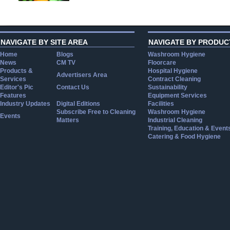
NAVIGATE BY SITE AREA
NAVIGATE BY PRODUC
Home
Blogs
Washroom Hygiene
News
CM TV
Floorcare
Products &
Hospital Hygiene
Advertisers Area
Services
Contract Cleaning
Editor's Pic
Contact Us
Sustainability
Features
Equipment Services
Industry Updates
Digital Editions
Facilities
Subscribe Free to Cleaning
Washroom Hygiene
Events
Matters
Industrial Cleaning
Training, Education & Event
Catering & Food Hygiene