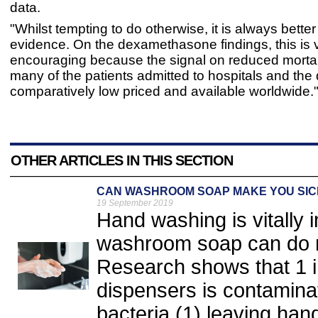
data.
"Whilst tempting to do otherwise, it is always better 
evidence. On the dexamethasone findings, this is 
encouraging because the signal on reduced mortali
many of the patients admitted to hospitals and the 
comparatively low priced and available worldwide.
OTHER ARTICLES IN THIS SECTION
CAN WASHROOM SOAP MAKE YOU SIC
19 September 2019
Hand washing is vitally
washroom soap can do 
Research shows that 1 in
dispensers is contaminat
bacteria,(1) leaving han