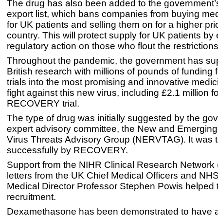
The drug has also been added to the government’s
export list, which bans companies from buying me
for UK patients and selling them on for a higher pri
country. This will protect supply for UK patients by
regulatory action on those who flout the restrictions
Throughout the pandemic, the government has su
British research with millions of pounds of funding fo
trials into the most promising and innovative medic
fight against this new virus, including £2.1 million f
RECOVERY trial.
The type of drug was initially suggested by the go
expert advisory committee, the New and Emerging
Virus Threats Advisory Group (NERVTAG). It was th
successfully by RECOVERY.
Support from the NIHR Clinical Research Network
letters from the UK Chief Medical Officers and NH
Medical Director Professor Stephen Powis helped t
recruitment.
Dexamethasone has been demonstrated to have a 