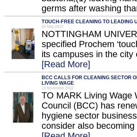
germs after washing than
TOUCH-FREE CLEANING TO LEADING U
04 May 2023
NOTTINGHAM UNIVERS
specified Prochem ‘touch
its campuses in the city 
[Read More]
BCC CALLS FOR CLEANING SECTOR O
LIVING WAGE
16 November 2022
TO MARK Living Wage We
Council (BCC) has renewe
hygiene sector business
consider also becoming 
[Read More]