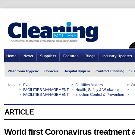
Home
News
Suppliers
Features
Blogs
Industry Updates
Washroom Hygiene
Floorcare
Hospital Hygiene
Contract Cleaning
Sus
Home
>
Events
>
Facilities Matters
>
Wo
Home
>
FACILITIES MANAGEMENT
>
Health, Safety & Workwear
>
Wo
Home
>
FACILITIES MANAGEMENT
>
Infection Control & Prevention
>
Wo
ARTICLE
World first Coronavirus treatment