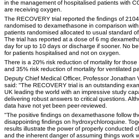
in the management of hospitalised patients with 
are receiving oxygen.
The RECOVERY trial reported the findings of 2104
randomised to dexamethasone in comparison wit
patients randomised allocated to usual standard of
The trial has reported at a dose of 6 mg dexamet
day for up to 10 days or discharge if sooner. No be
for patients hospitalised and not on oxygen.
There is a 20% risk reduction of mortality for thos
and 35% risk reduction of mortality for ventilated pa
Deputy Chief Medical Officer, Professor Jonathan
said: "The RECOVERY trial is an outstanding exam
UK leading the world with an impressive study cap
delivering robust answers to critical questions. Al
data have not yet been peer-reviewed.
"The positive findings on dexamethasone follow th
disappointing findings on hydroxychloroquine. Tog
results illustrate the power of properly conducted cli
and the inherent danger of assuming things work w