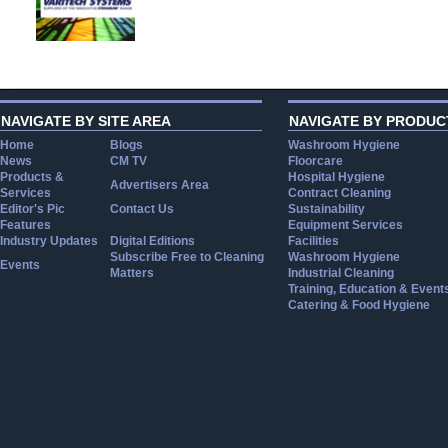
NAVIGATE BY SITE AREA
NAVIGATE BY PRODUC
Home
Blogs
Washroom Hygiene
News
CM TV
Floorcare
Products &
Hospital Hygiene
Advertisers Area
Services
Contract Cleaning
Editor's Pic
Contact Us
Sustainability
Features
Equipment Services
Industry Updates
Digital Editions
Facilities
Subscribe Free to Cleaning
Washroom Hygiene
Events
Matters
Industrial Cleaning
Training, Education & Event
Catering & Food Hygiene