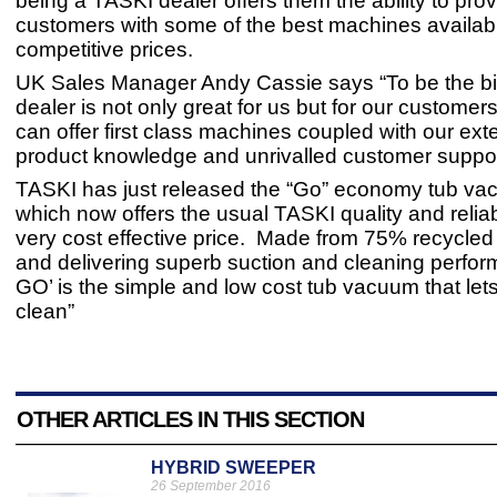
being a TASKI dealer offers them the ability to prov
customers with some of the best machines availabl
competitive prices.
UK Sales Manager Andy Cassie says “To be the b
dealer is not only great for us but for our customer
can offer first class machines coupled with our ext
product knowledge and unrivalled customer suppor
TASKI has just released the “Go” economy tub va
which now offers the usual TASKI quality and reliabi
very cost effective price. Made from 75% recycled
and delivering superb suction and cleaning perfo
GO’ is the simple and low cost tub vacuum that lets
clean”
OTHER ARTICLES IN THIS SECTION
HYBRID SWEEPER
26 September 2016