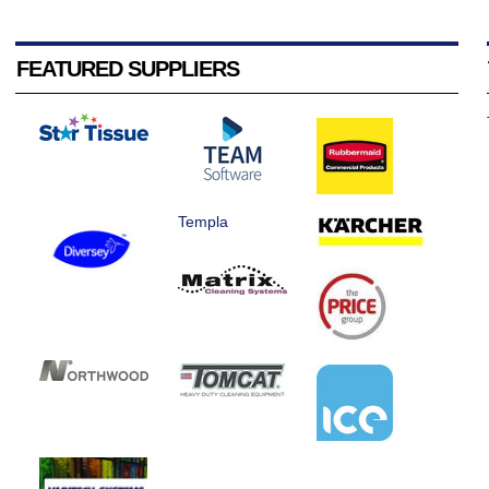
FEATURED SUPPLIERS
Templa