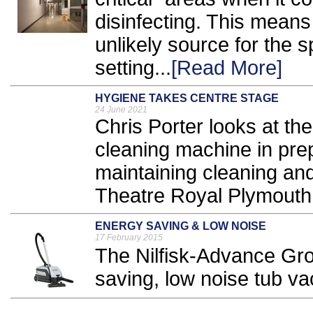
disinfecting. This means
unlikely source for the s
setting...
[Read More]
HYGIENE TAKES CENTRE STAGE
24 June 2021
Chris Porter looks at the
cleaning machine in pre
maintaining cleaning an
Theatre Royal Plymouth.
ENERGY SAVING & LOW NOISE
17 February 2015
The Nilfisk-Advance Gr
saving, low noise tub v