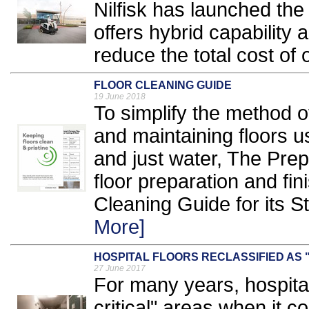
Nilfisk has launched t
offers hybrid capability a
reduce the total cost of 
FLOOR CLEANING GUIDE
19 June 2018
To simplify the method 
and maintaining floors 
and just water, The Prep
floor preparation and fi
Cleaning Guide for its 
More]
HOSPITAL FLOORS RECLASSIFIED AS 
27 June 2017
For many years, hospita
critical" areas when it 