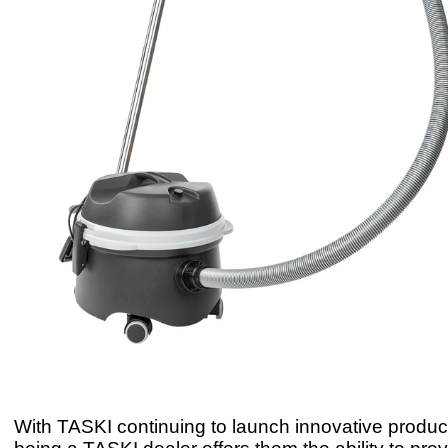
With TASKI continuing to launch innovative produ