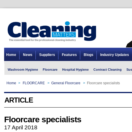
Home
News
Suppliers
Features
Blogs
Industry Updates
Washroom Hygiene
Floorcare
Hospital Hygiene
Contract Cleaning
Sus
Home
>
FLOORCARE
>
General Floorcare
>
Floorcare specialists
ARTICLE
Floorcare specialists
17 April 2018