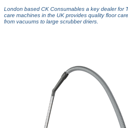
London based CK Consumables a key dealer for T
care machines in the UK provides quality floor ca
from vacuums to large scrubber driers.