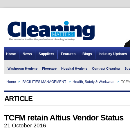
Home
News
Suppliers
Features
Blogs
Industry Updates
Washroom Hygiene
Floorcare
Hospital Hygiene
Contract Cleaning
Sus
Home
>
FACILITIES MANAGEMENT
>
Health, Safety & Workwear
>
TCFM 
ARTICLE
TCFM retain Altius Vendor Status
21 October 2016