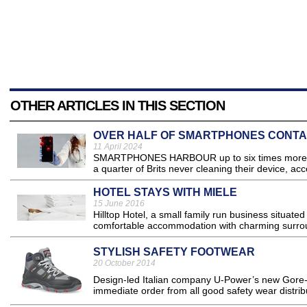
OTHER ARTICLES IN THIS SECTION
OVER HALF OF SMARTPHONES CONTA
11 April 2024
SMARTPHONES HARBOUR up to six times more biolo
a quarter of Brits never cleaning their device, acc
HOTEL STAYS WITH MIELE
15 June 2016
Hilltop Hotel, a small family run business situated
comfortable accommodation with charming surrou
STYLISH SAFETY FOOTWEAR
20 October 2014
Design-led Italian company U-Power’s new Gore-Te
immediate order from all good safety wear distribu