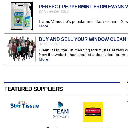
PERFECT PEPPERMINT FROM EVANS 
27 November 2017
Evans Vanodine’s popular multi-task cleaner, Sp
More]
BUY AND SELL YOUR WINDOW CLEAN
07 March 2013
Clean It Up, the UK cleaning forum, has always c
Now the website has created a dedicated forum fo
More]
FEATURED SUPPLIERS