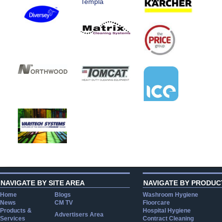
Templa
NAVIGATE BY SITE AREA
NAVIGATE BY PRODUC
Home
Blogs
Washroom Hygiene
News
CM TV
Floorcare
Products &
Hospital Hygiene
Advertisers Area
Services
Contract Cleaning