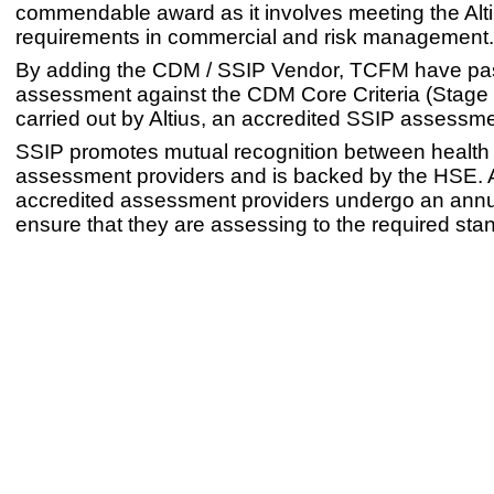
commendable award as it involves meeting the Alt
requirements in commercial and risk management.
By adding the CDM / SSIP Vendor, TCFM have pa
assessment against the CDM Core Criteria (Stage 
carried out by Altius, an accredited SSIP assessme
SSIP promotes mutual recognition between health 
assessment providers and is backed by the HSE. 
accredited assessment providers undergo an annua
ensure that they are assessing to the required sta