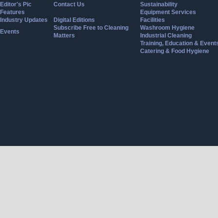
Editor's Pic
Contact Us
Sustainability
Features
Equipment Services
Industry Updates
Digital Editions
Facilities
Subscribe Free to Cleaning
Washroom Hygiene
Events
Matters
Industrial Cleaning
Training, Education & Event
Catering & Food Hygiene