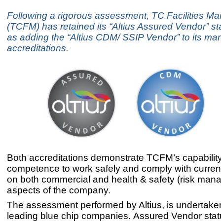
Following a rigorous assessment, TC Facilities 
(TCFM) has retained its “Altius Assured Vendor” st
as adding the “Altius CDM/ SSIP Vendor” to its ma
accreditations.
Both accreditations demonstrate TCFM’s capabilit
competence to work safely and comply with current
on both commercial and health & safety (risk man
aspects of the company.
The assessment performed by Altius, is undertaken
leading blue chip companies. Assured Vendor statu