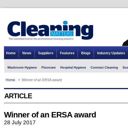
Home
News
Suppliers
Features
Blogs
Industry Updates
Washroom Hygiene
Floorcare
Hospital Hygiene
Contract Cleaning
Sus
Home
>
Winner of an ERSA award
ARTICLE
Winner of an ERSA award
28 July 2017