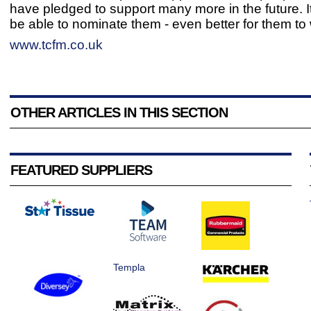
have pledged to support many more in the future. I
be able to nominate them - even better for them to 
www.tcfm.co.uk
OTHER ARTICLES IN THIS SECTION
FEATURED SUPPLIERS
Templa