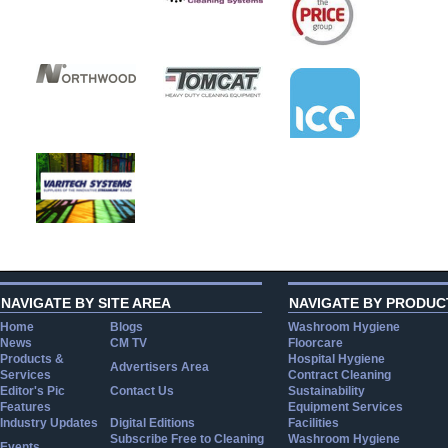
NAVIGATE BY SITE AREA
NAVIGATE BY PRODUC
Home
Blogs
Washroom Hygiene
News
CM TV
Floorcare
Products &
Hospital Hygiene
Advertisers Area
Services
Contract Cleaning
Editor's Pic
Contact Us
Sustainability
Features
Equipment Services
Industry Updates
Digital Editions
Facilities
Subscribe Free to Cleaning
Washroom Hygiene
Events