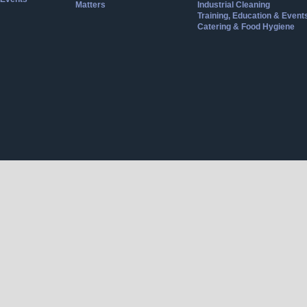
Matters
Industrial Cleaning
Training, Education & Event
Catering & Food Hygiene