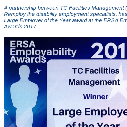
A partnership between TC Facilities Management
Remploy the disability employment specialists, ha
Large Employer of the Year award at the ERSA Emp
Awards 2017.