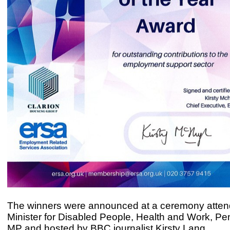
The winners were announced at a ceremony atten
Minister for Disabled People, Health and Work, P
MP and hosted by BBC journalist Kirsty Lang.