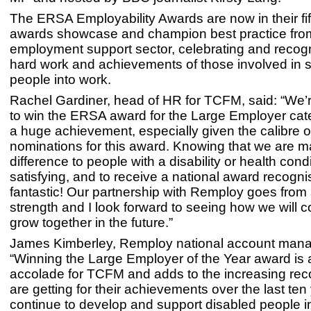
The ERSA Employability Awards are now in their fif
awards showcase and champion best practice fro
employment support sector, celebrating and recogn
hard work and achievements of those involved in 
people into work.
Rachel Gardiner, head of HR for TCFM, said: “We’r
to win the ERSA award for the Large Employer cate
a huge achievement, especially given the calibre o
nominations for this award. Knowing that we are m
difference to people with a disability or health cond
satisfying, and to receive a national award recognis
fantastic! Our partnership with Remploy goes from 
strength and I look forward to seeing how we will c
grow together in the future.”
James Kimberley, Remploy national account mana
“Winning the Large Employer of the Year award is a
accolade for TCFM and adds to the increasing reco
are getting for their achievements over the last te
continue to develop and support disabled people i