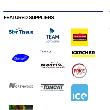
FEATURED SUPPLIERS
Templa