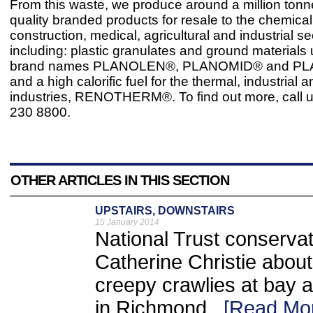
From this waste, we produce around a million tonn
quality branded products for resale to the chemica
construction, medical, agricultural and industrial se
including: plastic granulates and ground materials
brand names PLANOLEN®, PLANOMID® and P
and a high calorific fuel for the thermal, industrial
industries, RENOTHERM®. To find out more, call 
230 8800.
OTHER ARTICLES IN THIS SECTION
UPSTAIRS, DOWNSTAIRS
15 January 2014
National Trust conservat
Catherine Christie abou
creepy crawlies at bay 
in Richmond ..
[Read Mo