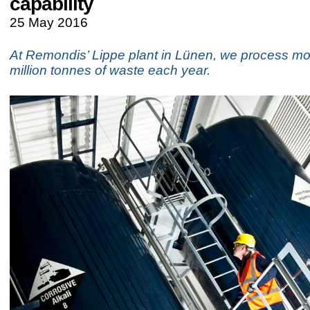
capability
25 May 2016
At Remondis’ Lippe plant in Lünen, we process mo
million tonnes of waste each year.