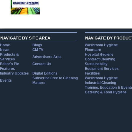
NAVIGATE BY SITE AREA
NAVIGATE BY PRODUC
Home
Blogs
Washroom Hygiene
News
CM TV
Floorcare
Products &
Hospital Hygiene
Advertisers Area
Services
Contract Cleaning
Editor's Pic
Contact Us
Sustainability
Features
Equipment Services
Industry Updates
Digital Editions
Facilities
Subscribe Free to Cleaning
Washroom Hygiene
Events
Matters
Industrial Cleaning
Training, Education & Event
Catering & Food Hygiene