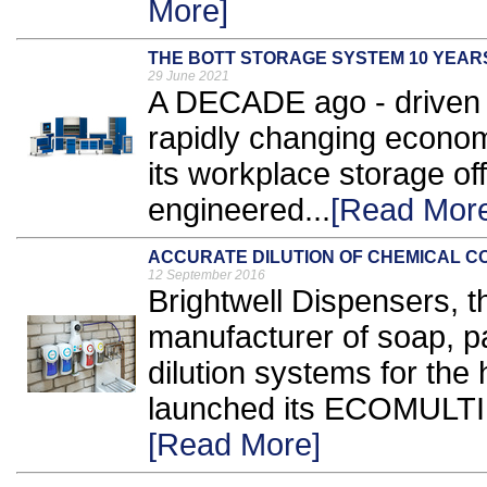
More]
THE BOTT STORAGE SYSTEM 10 YEAR
29 June 2021
A DECADE ago - driven 
rapidly changing econo
its workplace storage of
engineered...
[Read Mor
ACCURATE DILUTION OF CHEMICAL 
12 September 2016
Brightwell Dispensers, 
manufacturer of soap, p
dilution systems for the 
launched its ECOMULTI c
[Read More]