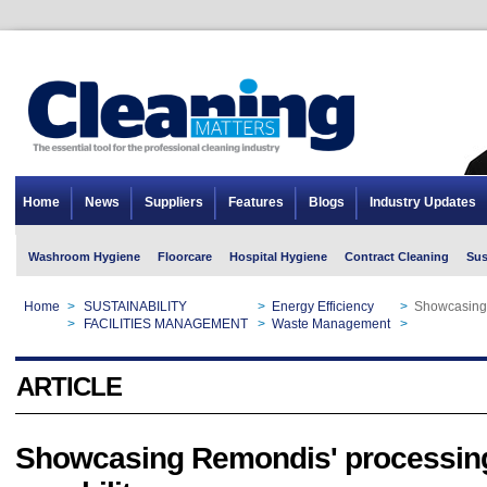
Home
News
Suppliers
Features
Blogs
Industry Updates
Washroom Hygiene
Floorcare
Hospital Hygiene
Contract Cleaning
Sus
Home
>
SUSTAINABILITY
>
Energy Efficiency
>
Showcasing 
Home
>
FACILITIES MANAGEMENT
>
Waste Management
>
Showcasing 
ARTICLE
Showcasing Remondis' processin