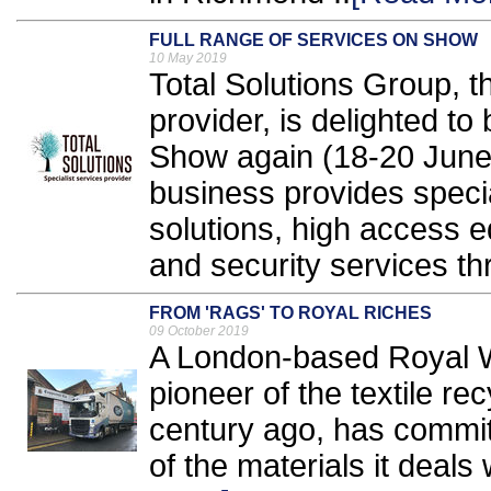
FULL RANGE OF SERVICES ON SHOW
10 May 2019
Total Solutions Group, th
provider, is delighted to 
Show again (18-20 June,
business provides specia
solutions, high access e
and security services th
FROM 'RAGS' TO ROYAL RICHES
09 October 2019
A London-based Royal W
pioneer of the textile r
century ago, has commit
of the materials it deals w