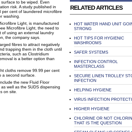
t surface to be wiped. Even
RELATED ARTICLES
tion risk. A study published in
3 per cent of laundered microfibre
ter washing.
icrofibre Light, is manufactured
HOT WATER HAND UNIT GOI
ee Microfibre Light, the need to
STRONG
t of using an external laundry
tion, the company says.
HOT TIPS FOR HYGIENIC
WASHROOMS
arged fibres to attract negatively
d trapping them in the cloth until
SAFER SYSTEMS
acteria, such as Clostridium
removal is a better option than
INFECTION CONTROL
MASTERCLASS
ight cloths remove 99.99 per cent
to a second surface.
SECURE LINEN TROLLEY ST
INFECTION
include the new Fluid Floor
 as well as the SUDS dispensing
HELPING HYGIENE
 on site.
VIRUS INFECTION PROTECT
HIGHER HYGIENE
CHLORINE OR NOT CHLORI
THAT IS THE QUESTION