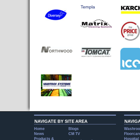
Templa
NAVIGATE BY SITE AREA
NAVIG
Home
Blogs
Washroo
News
CM TV
Floorcar
Products &
Hospital