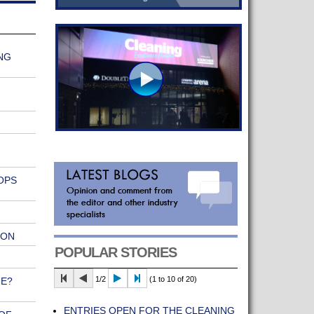
NG
OPS
ION
POPULAR STORIES
1/2
(1 to 10 of 20)
NE?
ENTRIES OPEN FOR THE CLEANING