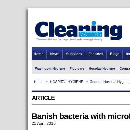
Home
News
Suppliers
Features
Blogs
In
Washroom Hygiene
Floorcare
Hospital Hygiene
Contra
Home
>
HOSPITAL HYGIENE
>
General Hospital Hygien
ARTICLE
Banish bacteria with micro
21 April 2016