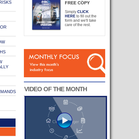
RISKS
FREE COPY
Simply
CLICK
HERE
to fill out the
form and we'll take
care of the rest.
OOR
OW
HS
W
ALLY
VIDEO OF THE MONTH
EMANDS