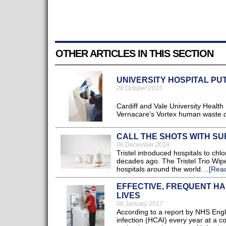
OTHER ARTICLES IN THIS SECTION
UNIVERSITY HOSPITAL PU
28 October 2015
Cardiff and Vale University Health
Vernacare’s Vortex human waste dis
CALL THE SHOTS WITH SU
06 December 2018
Tristel introduced hospitals to chl
decades ago. The Tristel Trio Wip
hospitals around the world. ..
[Rea
EFFECTIVE, FREQUENT HA
LIVES
06 January 2017
According to a report by NHS Engla
infection (HCAI) every year at a c