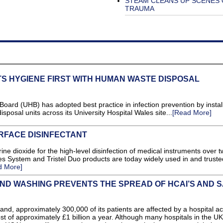
STEAM CLEANS UP SCENES 
TRAUMA
TS HYGIENE FIRST WITH HUMAN WASTE DISPOSAL
 Board (UHB) has adopted best practice in infection prevention by instal
posal units across its University Hospital Wales site...
[Read More]
RFACE DISINFECTANT
orine dioxide for the high-level disinfection of medical instruments over 
es System and Tristel Duo products are today widely used in and truste
d More]
ND WASHING PREVENTS THE SPREAD OF HCAI’S AND 
nd, approximately 300,000 of its patients are affected by a hospital a
ost of approximately £1 billion a year. Although many hospitals in the UK