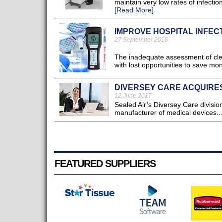
maintain very low rates of infectio
[Read More]
IMPROVE HOSPITAL INFEC
27 September 2016
The inadequate assessment of clea
with lost opportunities to save mon
DIVERSEY CARE ACQUIRES
12 June 2017
Sealed Air’s Diversey Care division
manufacturer of medical devices..
FEATURED SUPPLIERS