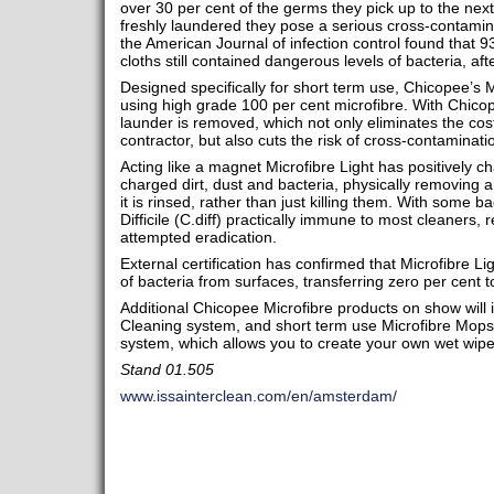
over 30 per cent of the germs they pick up to the nex
freshly laundered they pose a serious cross-contamina
the American Journal of infection control found that 9
cloths still contained dangerous levels of bacteria, af
Designed specifically for short term use, Chicopee’s M
using high grade 100 per cent microfibre. With Chicop
launder is removed, which not only eliminates the cos
contractor, but also cuts the risk of cross-contamina
Acting like a magnet Microfibre Light has positively ch
charged dirt, dust and bacteria, physically removing an
it is rinsed, rather than just killing them. With some b
Difficile (C.diff) practically immune to most cleaners, 
attempted eradication.
External certification has confirmed that Microfibre L
of bacteria from surfaces, transferring zero per cent 
Additional Chicopee Microfibre products on show will 
Cleaning system, and short term use Microfibre Mops
system, which allows you to create your own wet wipes
Stand 01.505
www.issainterclean.com/en/amsterdam/​