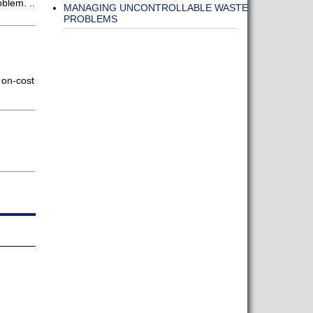
oblem. ..
MANAGING UNCONTROLLABLE WASTE
PROBLEMS
 on-cost