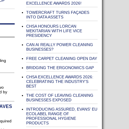
OF
EXCELLENCE AWARDS 2026!
TOWERCRAFT TURNS FAÇADES
INTO DATA ASSETS
CHSA HONOURS LORCAN
MEKITARIAN WITH LIFE VICE
PRESIDENCY
CAN AI REALLY POWER CLEANING
BUSINESSES?
FREE CARPET CLEANING OPEN DAY
ling
BRIDGING THE ERGONOMICS GAP
CHSA EXCELLENCE AWARDS 2026:
CELEBRATING THE INDUSTRY’S
BEST
two
d by
THE COST OF LEAVING CLEANING
BUSINESSES EXPOSED
SAVES
INTRODUCING ASSURED, EVANS' EU
ECOLABEL RANGE OF
PROFESSIONAL HYGIENE
cquired
PRODUCTS