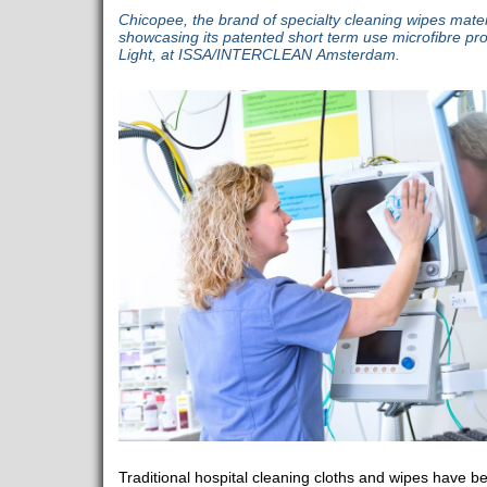
Chicopee, the brand of specialty cleaning wipes mate
showcasing its patented short term use microfibre pro
Light, at ISSA/INTERCLEAN Amsterdam.
Traditional hospital cleaning cloths and wipes have b