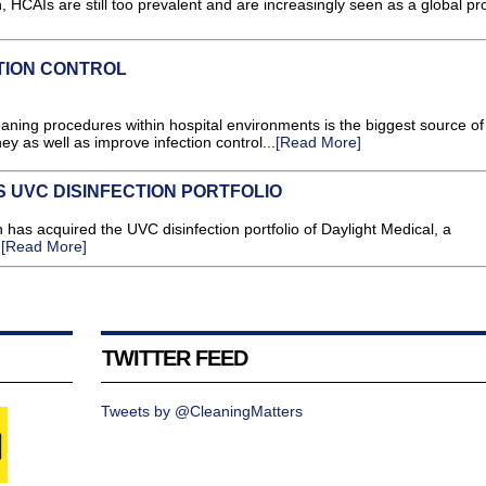
n, HCAIs are still too prevalent and are increasingly seen as a global pr
TION CONTROL
ning procedures within hospital environments is the biggest source of
ey as well as improve infection control...
[Read More]
 UVC DISINFECTION PORTFOLIO
 has acquired the UVC disinfection portfolio of Daylight Medical, a
.
[Read More]
TWITTER FEED
Tweets by @CleaningMatters