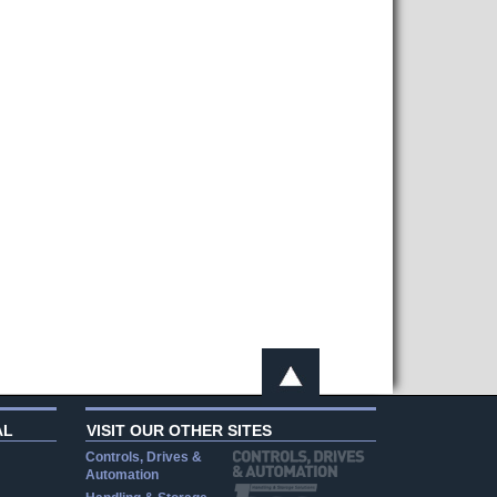
AL
VISIT OUR OTHER SITES
Controls, Drives &
Automation