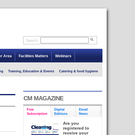
Search
er Area
Facilities Matters
Webinars
ng
Training, Education & Events
Catering & food hygiene
CM MAGAZINE
Free
Digital
Email
Subscription
Editions
News
Are you
registered to
receive your