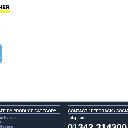
ATE BY PRODUCT CATEGORY
CONTACT / FEEDBACK / SOCI
Telephone:
m Hygiene
e
01342 314300
 Hygiene