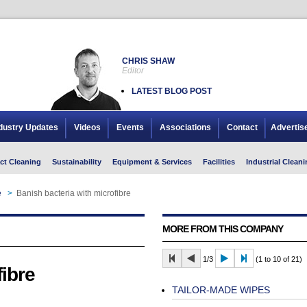
CHRIS SHAW
Editor
LATEST BLOG POST
dustry Updates
Videos
Events
Associations
Contact
Advertis
ct Cleaning
Sustainability
Equipment & Services
Facilities
Industrial Cleani
e
>
Banish bacteria with microfibre
MORE FROM THIS COMPANY
1/3
(1 to 10 of 21)
fibre
TAILOR-MADE WIPES