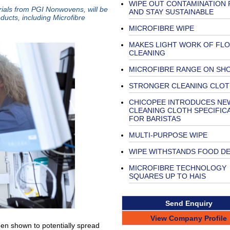
WIPE OUT CONTAMINATION 
rials from PGI Nonwovens, will be
AND STAY SUSTAINABLE
ducts, including Microfibre
MICROFIBRE WIPE
MAKES LIGHT WORK OF FL
CLEANING
MICROFIBRE RANGE ON SH
STRONGER CLEANING CLOT
CHICOPEE INTRODUCES NE
CLEANING CLOTH SPECIFIC
FOR BARISTAS
MULTI-PURPOSE WIPE
WIPE WITHSTANDS FOOD D
MICROFIBRE TECHNOLOGY
SQUARES UP TO HAIS
Send Enquiry
View Company Profile
een shown to potentially spread