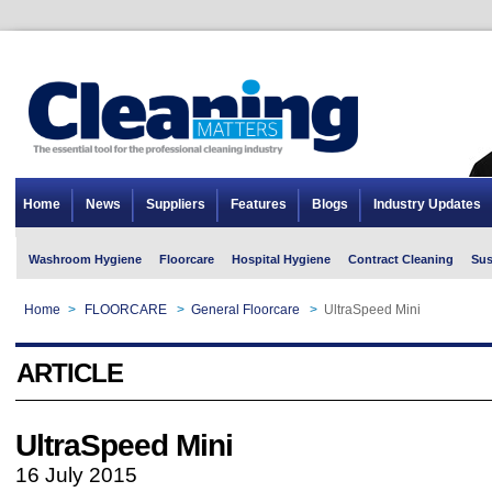
Home
News
Suppliers
Features
Blogs
Industry Updates
Washroom Hygiene
Floorcare
Hospital Hygiene
Contract Cleaning
Sus
Home
>
FLOORCARE
>
General Floorcare
>
UltraSpeed Mini
ARTICLE
UltraSpeed Mini
16 July 2015