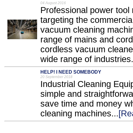
04 August 2016
Professional power tool
targeting the commercial
vacuum cleaning machine
range of mains and cordl
cordless vacuum cleaners
wide range of industries.
HELP! I NEED SOMEBODY
20 September 2018
Industrial Cleaning Equ
simple and straightforwa
save time and money whe
cleaning machines...
[Re