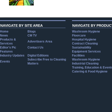
NAVIGATE BY SITE AREA
NAVIGATE BY PRODUC
Home
Blogs
Washroom Hygiene
News
CM TV
Floorcare
Products &
Hospital Hygiene
Advertisers Area
Services
Contract Cleaning
Editor's Pic
Contact Us
Sustainability
Features
Equipment Services
Industry Updates
Digital Editions
Facilities
Subscribe Free to Cleaning
Washroom Hygiene
Events
Matters
Industrial Cleaning
Training, Education & Event
Catering & Food Hygiene