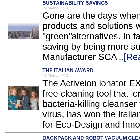
SUSTAINABILITY SAVINGS
07 March 2013
Gone are the days when
products and solutions 
"green"alternatives. In
saving by being more su
Manufacturer SCA ..
[Re
THE ITALIAN AWARD
07 March 2013
The Activeion ionator E
free cleaning tool that i
bacteria-killing cleanser 
virus, has won the Ita
for Eco-Design and Innov
BACKPACK AND ROBOT VACUUM CLE