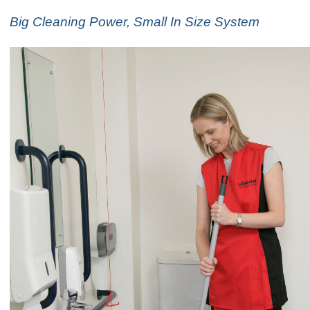
Big Cleaning Power, Small In Size System