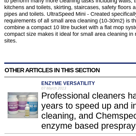
to perform many more cleaning tasks including walls, ti
kitchens and toilets, skirting, staircases, safety floors
pipes and toilets. UltraSpeed Mini - Created specifically 
requirements of all small area cleaning (10-30m2) is the
combine a compact 10 litre bucket with a flat mop sys
compact size makes it ideal for small area cleaning i
sites.
OTHER ARTICLES IN THIS SECTION
ENZYME VERSATILITY
07 March 2013
Professional cleaners h
years to speed up and in
cleaning, and Chemspec'
enzyme based prespray.