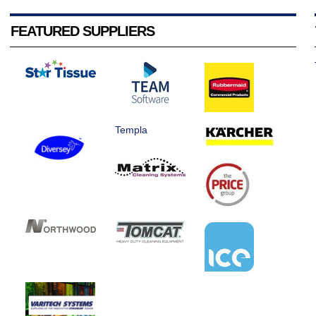
FEATURED SUPPLIERS
Templa