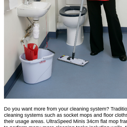
Do you want more from your cleaning system? Traditio
cleaning systems such as socket mops and floor cloths 
their usage areas. UltraSpeed Minis 34cm flat mop fr