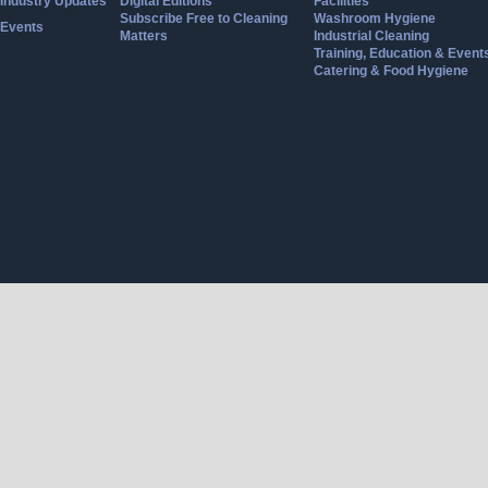
Industry Updates
Digital Editions
Facilities
Subscribe Free to Cleaning
Washroom Hygiene
Events
Matters
Industrial Cleaning
Training, Education & Event
Catering & Food Hygiene