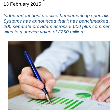
13 February 2015
Independent best practice benchmarking specialist
Systems has announced that it has benchmarked i
200 separate providers across 5,000 plus commerci
sites to a service value of £250 million.