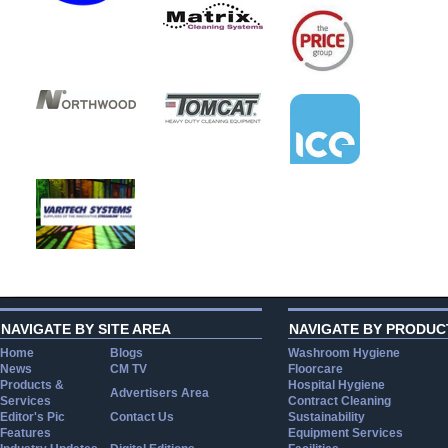
NAVIGATE BY SITE AREA
NAVIGATE BY PRODUC
Home
Blogs
Washroom Hygiene
News
CM TV
Floorcare
Products &
Hospital Hygiene
Advertisers Area
Services
Contract Cleaning
Editor's Pic
Contact Us
Sustainability
Features
Equipment Services