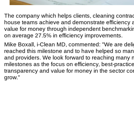
The company which helps clients, cleaning contrac
house teams achieve and demonstrate efficiency 
value for money through independent benchmarking
on average 27.5% in efficiency improvements.
Mike Boxall, i-Clean MD, commented: "We are deli
reached this milestone and to have helped so ma
and providers. We look forward to reaching many 
milestones as the focus on efficiency, best-practice
transparency and value for money in the sector co
grow."