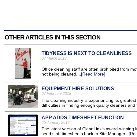
OTHER ARTICLES IN THIS SECTION
TIDYNESS IS NEXT TO CLEANLINESS
07 March 2013
Office cleaning staff are often prohibited from m
not being cleaned. ..
[Read More]
EQUIPMENT HIRE SOLUTIONS
07 February 2018
The cleaning industry is experiencing its greates
difficulties in finding enough quality cleaners a
APP ADDS TIMESHEET FUNCTION
25 January 2017
The latest version of CleanLink’s award-winning 
send staff timesheets back to Site Manager...
[Re