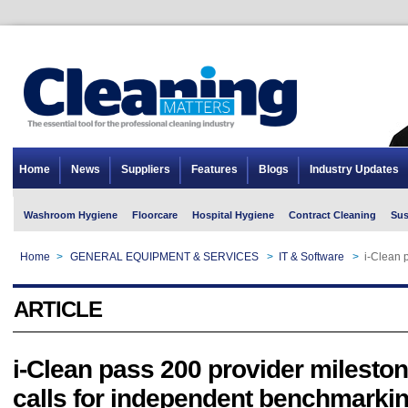
Home
News
Suppliers
Features
Blogs
Industry Updates
Washroom Hygiene
Floorcare
Hospital Hygiene
Contract Cleaning
Sus
Home
>
GENERAL EQUIPMENT & SERVICES
>
IT & Software
>
i-Clean 
ARTICLE
i-Clean pass 200 provider mileston
calls for independent benchmarki