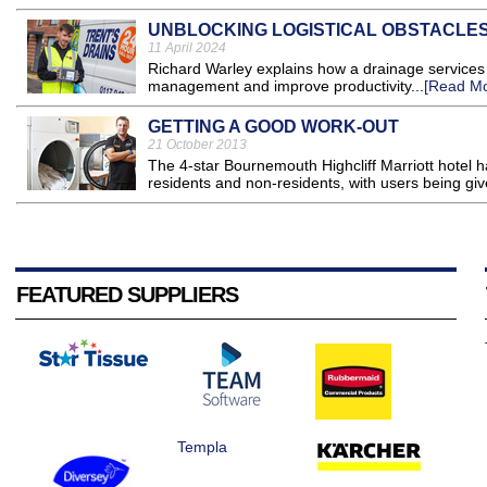
UNBLOCKING LOGISTICAL OBSTACLE
11 April 2024
Richard Warley explains how a drainage services pr
management and improve productivity...
[Read Mo
GETTING A GOOD WORK-OUT
21 October 2013
The 4-star Bournemouth Highcliff Marriott hotel ha
residents and non-residents, with users being gi
FEATURED SUPPLIERS
Templa