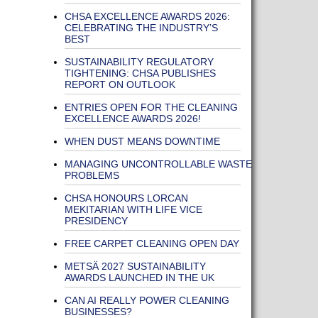
CHSA EXCELLENCE AWARDS 2026:
CELEBRATING THE INDUSTRY’S
BEST
SUSTAINABILITY REGULATORY
TIGHTENING: CHSA PUBLISHES
REPORT ON OUTLOOK
ENTRIES OPEN FOR THE CLEANING
EXCELLENCE AWARDS 2026!
WHEN DUST MEANS DOWNTIME
MANAGING UNCONTROLLABLE WASTE
PROBLEMS
CHSA HONOURS LORCAN
MEKITARIAN WITH LIFE VICE
PRESIDENCY
FREE CARPET CLEANING OPEN DAY
METSÄ 2027 SUSTAINABILITY
AWARDS LAUNCHED IN THE UK
CAN AI REALLY POWER CLEANING
BUSINESSES?