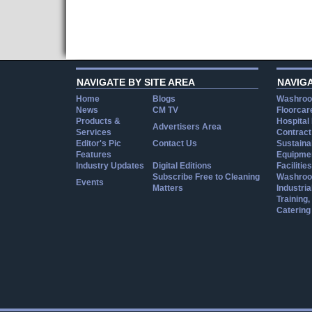
NAVIGATE BY SITE AREA
NAVIG
Home
Blogs
Washroo
News
CM TV
Floorcar
Products &
Hospital
Advertisers Area
Services
Contract
Editor's Pic
Contact Us
Sustainab
Features
Equipmen
Industry Updates
Digital Editions
Facilities
Subscribe Free to Cleaning
Washroo
Events
Matters
Industria
Training
Catering