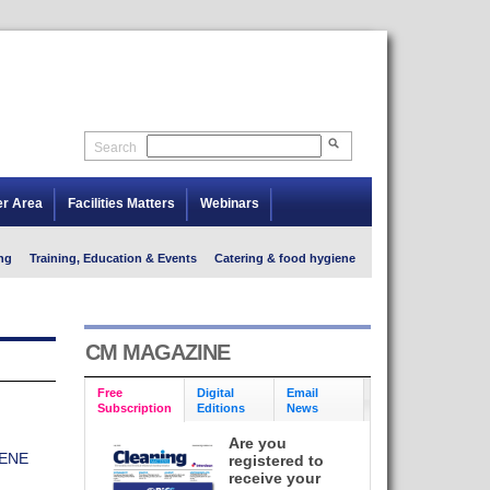
Search
er Area
Facilities Matters
Webinars
ng
Training, Education & Events
Catering & food hygiene
CM MAGAZINE
Free
Digital
Email
Subscription
Editions
News
Are you
ENE
registered to
receive your