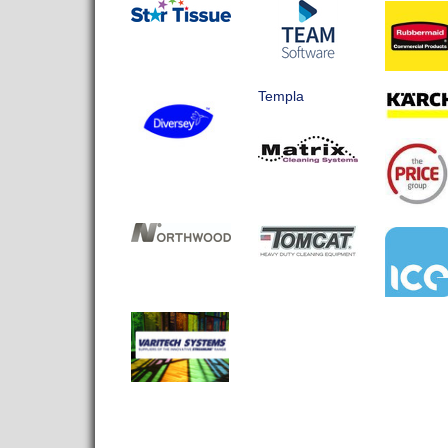
Templa