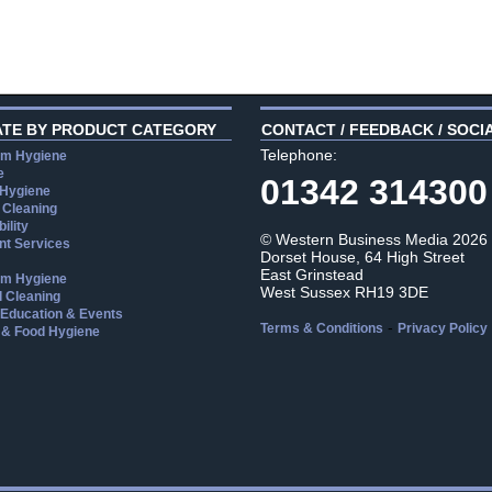
ATE BY PRODUCT CATEGORY
CONTACT / FEEDBACK / SOCI
Telephone:
m Hygiene
e
01342 314300
 Hygiene
 Cleaning
ility
© Western Business Media 2026
t Services
Dorset House, 64 High Street
East Grinstead
m Hygiene
West Sussex RH19 3DE
l Cleaning
, Education & Events
-
Terms & Conditions
Privacy Policy
 & Food Hygiene