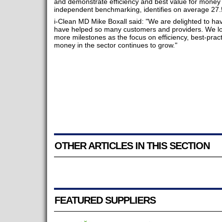
and demonstrate efficiency and best value for money
independent benchmarking, identifies on average 27.
i-Clean MD Mike Boxall said: "We are delighted to ha
have helped so many customers and providers. We lo
more milestones as the focus on efficiency, best-prac
money in the sector continues to grow."
OTHER ARTICLES IN THIS SECTION
FEATURED SUPPLIERS