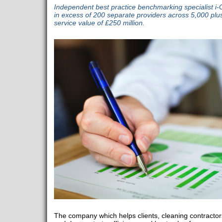
Independent best practice benchmarking specialist 
in excess of 200 separate providers across 5,000 plus
service value of £250 million.
The company which helps clients, cleaning contracto