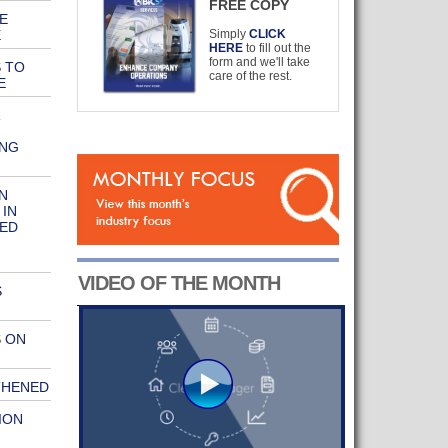
FREE COPY
E
E
Simply
CLICK
HERE
to fill out the
form and we'll take
 TO
care of the rest.
E
R
ING
N
 IN
SED
VIDEO OF THE MONTH
S
S ON
THENED
ION