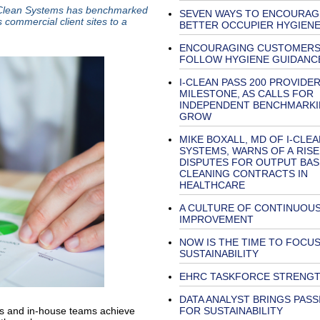
i-Clean Systems has benchmarked
SEVEN WAYS TO ENCOURAG
 commercial client sites to a
BETTER OCCUPIER HYGIEN
ENCOURAGING CUSTOMERS
FOLLOW HYGIENE GUIDANC
I-CLEAN PASS 200 PROVIDE
MILESTONE, AS CALLS FOR
INDEPENDENT BENCHMARK
GROW
MIKE BOXALL, MD OF I-CLEA
SYSTEMS, WARNS OF A RISE
DISPUTES FOR OUTPUT BA
CLEANING CONTRACTS IN
HEALTHCARE
A CULTURE OF CONTINUOU
IMPROVEMENT
NOW IS THE TIME TO FOCU
SUSTAINABILITY
EHRC TASKFORCE STRENG
DATA ANALYST BRINGS PASS
FOR SUSTAINABILITY
rs and in-house teams achieve