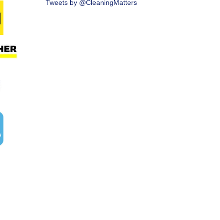
Tweets by @CleaningMatters