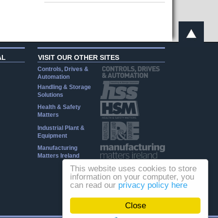
AL
VISIT OUR OTHER SITES
Controls, Drives &
Automation
Handling & Storage
Solutions
Health & Safety
Matters
Industrial Plant &
Equipment
Manufacturing
Matters Ireland
This website uses cookies to store
information on your computer, you
can read our
privacy policy here
Close