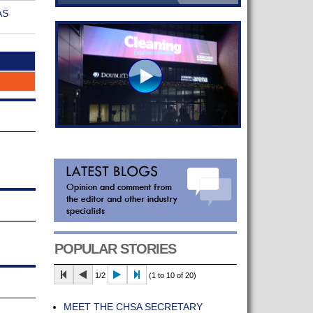
AS
POPULAR STORIES
1/2
(1 to 10 of 20)
MEET THE CHSA SECRETARY