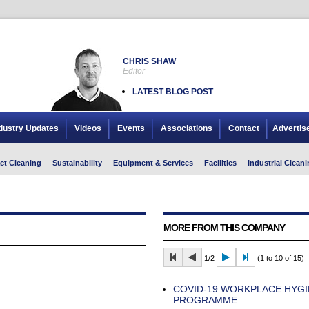
CHRIS SHAW
Editor
LATEST BLOG POST
dustry Updates
Videos
Events
Associations
Contact
Advertis
ct Cleaning
Sustainability
Equipment & Services
Facilities
Industrial Cleani
MORE FROM THIS COMPANY
1/2
(1 to 10 of 15)
COVID-19 WORKPLACE HYGI
PROGRAMME