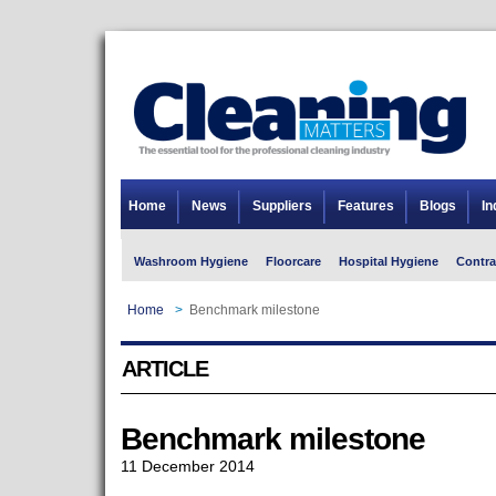
Home
News
Suppliers
Features
Blogs
In
Washroom Hygiene
Floorcare
Hospital Hygiene
Contra
Home
>
Benchmark milestone
ARTICLE
Benchmark milestone
11 December 2014