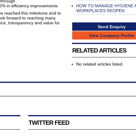
 through
HOW TO MANAGE HYGIENE 
5% in efficiency improvements.
WORKPLACES REOPEN
ve reached this milestone and to
ok forward to reaching many
tice, transparency and value for
Send Enquiry
View Company Profile
RELATED ARTICLES
No related articles listed
TWITTER FEED