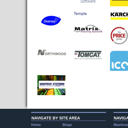
Templa
NAVIGATE BY SITE AREA
NAVIG
Home
Blogs
Washroo