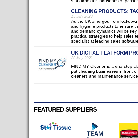
standards for thousands of passen
CLEANING PRODUCTS: TA
15 July 2020
As the UK emerges from lockdown, 
and hygiene products to ensure th
and demand dynamics will be key f
practical strategies to help sales
specialist at leading sales software
UK DIGITAL PLATFORM PR
20 May 2021
FIND MY Cleaner is a one-stop-cl
put cleaning businesses in front 
cleaners and maintenance service
FEATURED SUPPLIERS