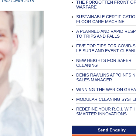
e Year Award 2015’.
THE FORGOTTEN FRONT O
WARFARE
SUSTAINABLE CERTIFICATI
FLOOR CARE MACHINE
A PLANNED AND RAPID RES
TO TRIPS AND FALLS
FIVE TOP TIPS FOR COVID-
LEISURE AND EVENT CLEAN
NEW HEIGHTS FOR SAFER
CLEANING
DENIS RAWLINS APPOINTS 
SALES MANAGER
WINNING THE WAR ON GRE
MODULAR CLEANING SYSTE
REDEFINE YOUR R.O.I. WITH
SMARTER INNOVATIONS
Send Enquiry