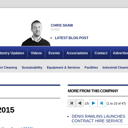
CHRIS SHAW
Editor
LATEST BLOG POST
dustry Updates
Videos
Events
Associations
Contact
Advertis
ct Cleaning
Sustainability
Equipment & Services
Facilities
Industrial Cleani
MORE FROM THIS COMPANY
1/5
(1 to 10 of 47)
2015
DENIS RAWLINS LAUNCHES
CONTRACT HIRE SERVICE