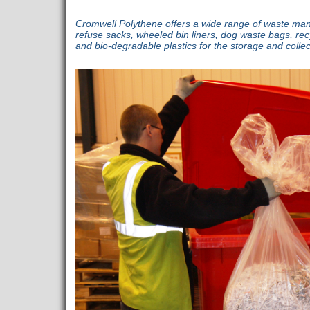
Cromwell Polythene offers a wide range of waste ma
refuse sacks, wheeled bin liners, dog waste bags, rec
and bio-degradable plastics for the storage and colle