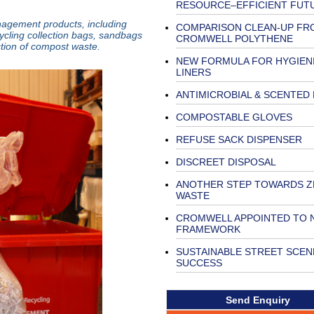
RESOURCE–EFFICIENT FUT
nagement products, including
COMPARISON CLEAN-UP FR
ycling collection bags, sandbags
CROMWELL POLYTHENE
ction of compost waste.
NEW FORMULA FOR HYGIENI
LINERS
ANTIMICROBIAL & SCENTED 
COMPOSTABLE GLOVES
REFUSE SACK DISPENSER
DISCREET DISPOSAL
ANOTHER STEP TOWARDS 
WASTE
CROMWELL APPOINTED TO
FRAMEWORK
SUSTAINABLE STREET SCEN
SUCCESS
Send Enquiry