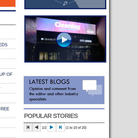
EDS
UP OF
Y
FREE
POPULAR STORIES
1/2
(1 to 10 of 20)