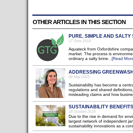
OTHER ARTICLES IN THIS SECTION
PURE, SIMPLE AND SALTY
27 June 2019
Aquateck from Oxfordshire compan
market. The process is environmenta
ordinary a salty brine...
[Read More
ADDRESSING GREENWASHI
09 May 2025
Sustainability has become a centra
regulations and shared definitions,
misleading claims and how busines
SUSTAINABILITY BENEFIT
18 October 2018
Due to the rise in demand for env
largest network of independent jani
sustainability innovations as a core