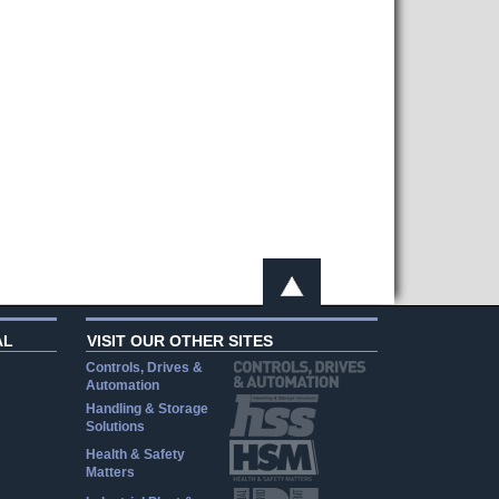
AL
VISIT OUR OTHER SITES
Controls, Drives &
Automation
Handling & Storage
Solutions
Health & Safety
Matters