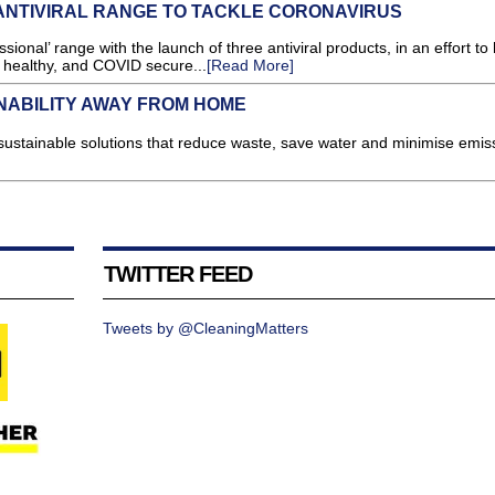
NTIVIRAL RANGE TO TACKLE CORONAVIRUS
nal’ range with the launch of three antiviral products, in an effort to 
n, healthy, and COVID secure...
[Read More]
NABILITY AWAY FROM HOME
ustainable solutions that reduce waste, save water and minimise emiss
TWITTER FEED
Tweets by @CleaningMatters