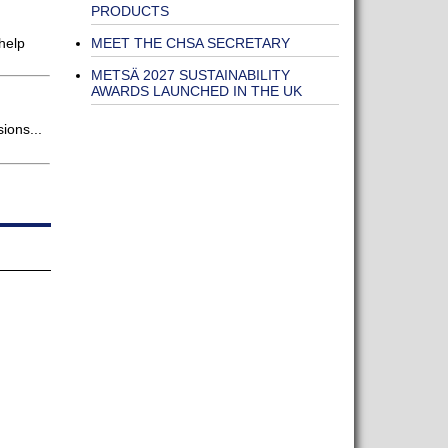
PRODUCTS
MEET THE CHSA SECRETARY
help
METSÄ 2027 SUSTAINABILITY
AWARDS LAUNCHED IN THE UK
ions...