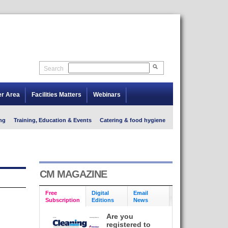
Search
er Area
Facilities Matters
Webinars
ng
Training, Education & Events
Catering & food hygiene
CM MAGAZINE
Free
Digital
Email
Subscription
Editions
News
Are you
registered to