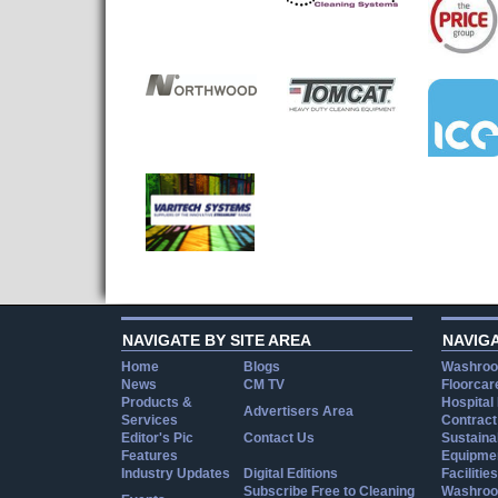
NAVIGATE BY SITE AREA
NAVIG
Home
Blogs
Washroo
News
CM TV
Floorcar
Products &
Hospital
Advertisers Area
Services
Contract
Editor's Pic
Contact Us
Sustainab
Features
Equipmen
Industry Updates
Digital Editions
Facilities
Subscribe Free to Cleaning
Washroo