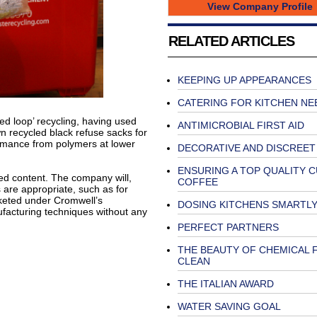
View Company Profile
RELATED ARTICLES
KEEPING UP APPEARANCES
CATERING FOR KITCHEN NE
ed loop’ recycling, having used
ANTIMICROBIAL FIRST AID
n recycled black refuse sacks for
rmance from polymers at lower
DECORATIVE AND DISCREET
ENSURING A TOP QUALITY C
d content. The company will,
COFFEE
 are appropriate, such as for
rketed under Cromwell’s
DOSING KITCHENS SMARTL
facturing techniques without any
PERFECT PARTNERS
THE BEAUTY OF CHEMICAL 
CLEAN
THE ITALIAN AWARD
WATER SAVING GOAL