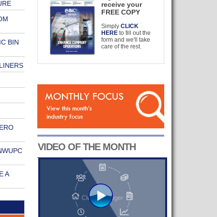
URE
receive your
FREE COPY
OM
Simply
CLICK
HERE
to fill out the
form and we'll take
C BIN
care of the rest.
LINERS
ZERO
VIDEO OF THE MONTH
 NWUPC
E A