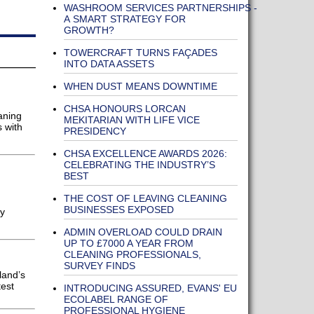
WASHROOM SERVICES PARTNERSHIPS -
A SMART STRATEGY FOR
GROWTH?
TOWERCRAFT TURNS FAÇADES
INTO DATA ASSETS
WHEN DUST MEANS DOWNTIME
CHSA HONOURS LORCAN
aning
MEKITARIAN WITH LIFE VICE
s with
PRESIDENCY
CHSA EXCELLENCE AWARDS 2026:
CELEBRATING THE INDUSTRY’S
BEST
THE COST OF LEAVING CLEANING
BUSINESSES EXPOSED
fy
ADMIN OVERLOAD COULD DRAIN
UP TO £7000 A YEAR FROM
CLEANING PROFESSIONALS,
SURVEY FINDS
land’s
test
INTRODUCING ASSURED, EVANS' EU
ECOLABEL RANGE OF
PROFESSIONAL HYGIENE