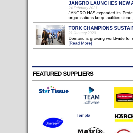
JANGRO LAUNCHES NEW A
24 February 2021
JANGRO HAS expanded its ‘Professio
organisations keep facilities clea
TORK CHAMPIONS SUSTAI
21 January 2020
Demand is growing worldwide for s
[Read More]
FEATURED SUPPLIERS
Templa