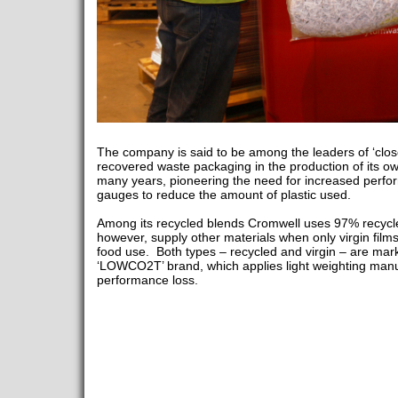
The company is said to be among the leaders of ‘clos
recovered waste packaging in the production of its ow
many years, pioneering the need for increased perfo
gauges to reduce the amount of plastic used.
Among its recycled blends Cromwell uses 97% recycle
however, supply other materials when only virgin films
food use. Both types – recycled and virgin – are ma
‘LOWCO2T’ brand, which applies light weighting manu
performance loss.