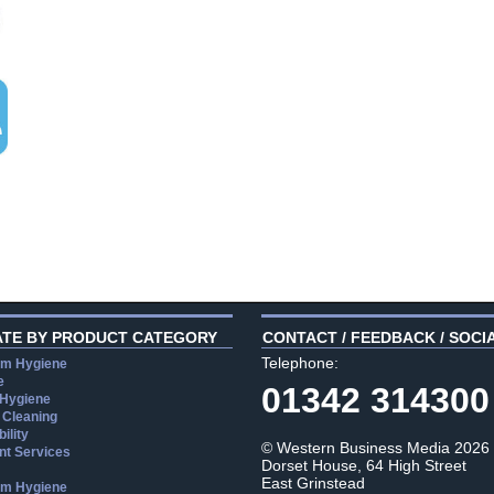
ATE BY PRODUCT CATEGORY
CONTACT / FEEDBACK / SOCI
Telephone:
m Hygiene
e
01342 314300
 Hygiene
 Cleaning
ility
© Western Business Media 2026
t Services
Dorset House, 64 High Street
East Grinstead
m Hygiene