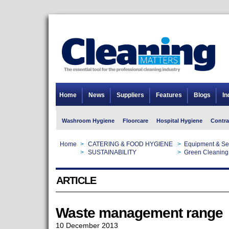
Home
News
Suppliers
Features
Blogs
In
Washroom Hygiene
Floorcare
Hospital Hygiene
Contra
Home
>
CATERING & FOOD HYGIENE
>
Equipment & Se
Home
>
SUSTAINABILITY
>
Green Cleaning
ARTICLE
Waste management range
10 December 2013