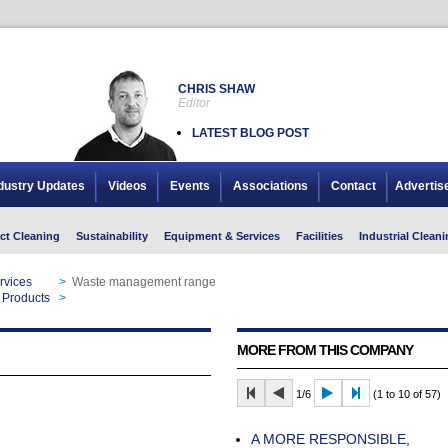
CHRIS SHAW
Editor
LATEST BLOG POST
dustry Updates
Videos
Events
Associations
Contact
Advertis
ct Cleaning
Sustainability
Equipment & Services
Facilities
Industrial Cleani
rvices
>
Waste management range
 Products
>
Waste management range
MORE FROM THIS COMPANY
1/6
(1 to 10 of 57)
A MORE RESPONSIBLE,