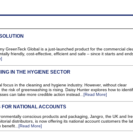
 SOLUTION
y GreenTeck Global is a just-launched product for the commercial cle
lly friendly, cost-effective, efficient and safe – since it starts and end
]
NG IN THE HYGIENE SECTOR
l focus in the cleaning and hygiene industry. However, without clear
 the risk of greenwashing is rising. Daisy Hunter explores how to identi
ses can take more credible action instead...
[Read More]
S FOR NATIONAL ACCOUNTS
ironmentally conscious products and packaging, Jangro, the UK and Ire
torial distributors, is now offering its national account customers the la
 benefit...
[Read More]