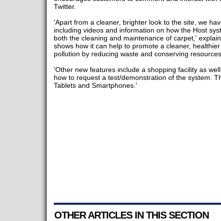
Twitter.
'Apart from a cleaner, brighter look to the site, we h
including videos and information on how the Host sys
both the cleaning and maintenance of carpet,' explain
shows how it can help to promote a cleaner, healthie
pollution by reducing waste and conserving resources
'Other new features include a shopping facility as wel
how to request a test/demonstration of the system. Th
Tablets and Smartphones.'
OTHER ARTICLES IN THIS SECTION