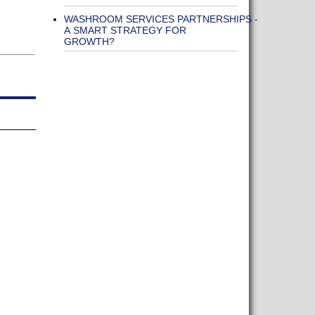
WASHROOM SERVICES PARTNERSHIPS -
A SMART STRATEGY FOR
GROWTH?