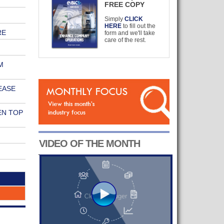
FREE COPY
Simply
CLICK
HERE
to fill out the
RE
form and we'll take
care of the rest.
M
EASE
EN TOP
VIDEO OF THE MONTH