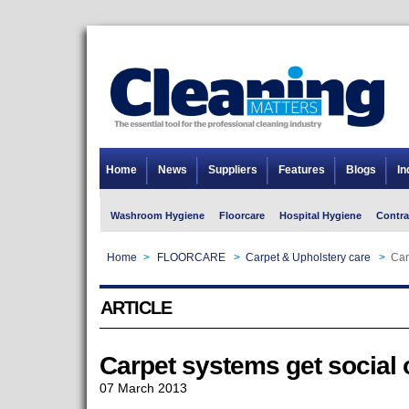
Home
News
Suppliers
Features
Blogs
In
Washroom Hygiene
Floorcare
Hospital Hygiene
Contra
Home
>
FLOORCARE
>
Carpet & Upholstery care
>
Car
ARTICLE
Carpet systems get social 
07 March 2013