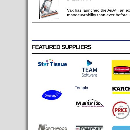
07 March 2013
Vax has launched the AirÂ³ , an ex
manoeuvrability than ever before. 
FEATURED SUPPLIERS
Templa