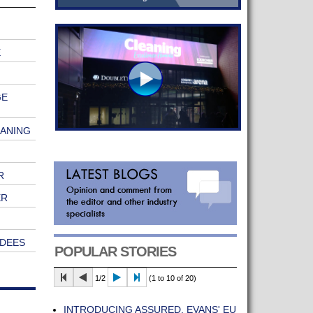
E
GE
EANING
R
ER
ENDEES
POPULAR STORIES
1/2
(1 to 10 of 20)
INTRODUCING ASSURED, EVANS' EU