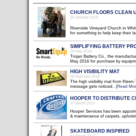
CHURCH FLOORS CLEAN U
16 January 2019
Riverside Vineyard Church in Whits
for something to help keep their la
SIMPLIFYING BATTERY P
20 May 2016
Trojan Battery Co., the manufactur
May 2016 for purchase by equipme
HIGH VISIBILITY MAT
08 February 2018
The high visibility mat from Kleen
message gets noticed...
[Read Mor
HOOPER TO DISTRIBUTE 
07 March 2013
Hooper Services has been appointe
& maintenance of carpets, upholste
SKATEBOARD INSPIRED