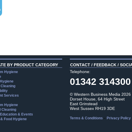
ATE BY PRODUCT CATEGORY
CONTACT / FEEDBACK / SOCI
Telephone:
m Hygiene
e
01342 314300
 Hygiene
 Cleaning
ility
© Western Business Media 2026
t Services
Dorset House, 64 High Street
East Grinstead
m Hygiene
West Sussex RH19 3DE
l Cleaning
, Education & Events
-
Terms & Conditions
Privacy Policy
 & Food Hygiene