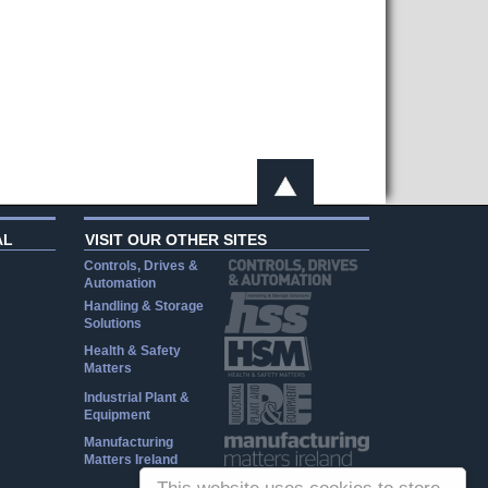
AL
VISIT OUR OTHER SITES
Controls, Drives &
Automation
Handling & Storage
Solutions
Health & Safety
Matters
Industrial Plant &
Equipment
Manufacturing
Matters Ireland