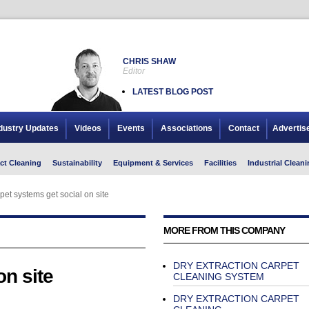
CHRIS SHAW
Editor
LATEST BLOG POST
dustry Updates
Videos
Events
Associations
Contact
Advertis
ct Cleaning
Sustainability
Equipment & Services
Facilities
Industrial Cleani
pet systems get social on site
MORE FROM THIS COMPANY
DRY EXTRACTION CARPET
on site
CLEANING SYSTEM
DRY EXTRACTION CARPET