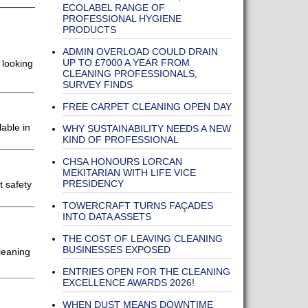
ECOLABEL RANGE OF
PROFESSIONAL HYGIENE
PRODUCTS
ADMIN OVERLOAD COULD DRAIN
UP TO £7000 A YEAR FROM
 looking
CLEANING PROFESSIONALS,
SURVEY FINDS
FREE CARPET CLEANING OPEN DAY
able in
WHY SUSTAINABILITY NEEDS A NEW
KIND OF PROFESSIONAL
CHSA HONOURS LORCAN
MEKITARIAN WITH LIFE VICE
PRESIDENCY
t safety
TOWERCRAFT TURNS FAÇADES
INTO DATA ASSETS
THE COST OF LEAVING CLEANING
BUSINESSES EXPOSED
leaning
ENTRIES OPEN FOR THE CLEANING
EXCELLENCE AWARDS 2026!
WHEN DUST MEANS DOWNTIME