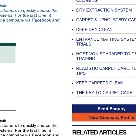
CLEANING
ite -
DRY EXTRACTION SYSTEM
ustomers to quickly source the
ems. For the first time, it
CARPET & UPHOLSTERY CA
 the company via Facebook and
DEEP DRY CLEAN
ENTRANCE MATTING SYSTE
TRIALS
HOST VON SCHRADER TO C
TRADING
REALISTIC CARPET CARE: T
TIPS
KEEP CARPETS CLEAN
THE KEY TO CARPET CARE
Send Enquiry
View Company Profile
ite -
ustomers to quickly source the
ems. For the first time, it
RELATED ARTICLES
 the company via Facebook and