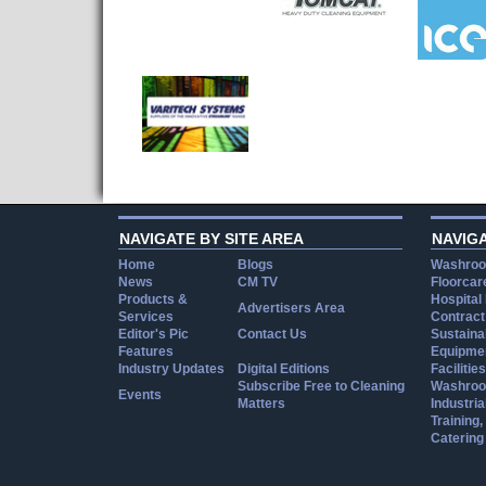
NAVIGATE BY SITE AREA
NAVIG
Home
Blogs
Washroo
News
CM TV
Floorcar
Products &
Hospital
Advertisers Area
Services
Contract
Editor's Pic
Contact Us
Sustainab
Features
Equipmen
Industry Updates
Digital Editions
Facilities
Subscribe Free to Cleaning
Washroo
Events
Matters
Industria
Training
Catering