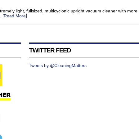
tremely light, fullsized, multicyclonic upright vacuum cleaner with more
..
[Read More]
TWITTER FEED
Tweets by @CleaningMatters