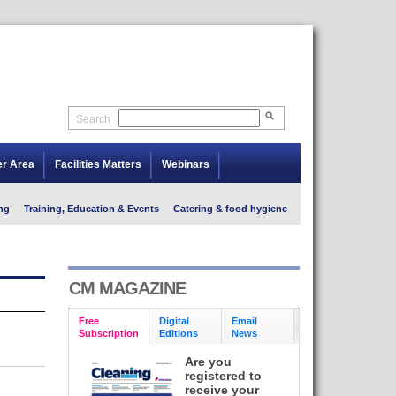
Search
er Area
Facilities Matters
Webinars
ng
Training, Education & Events
Catering & food hygiene
CM MAGAZINE
Free
Digital
Email
Subscription
Editions
News
Are you
registered to
receive your