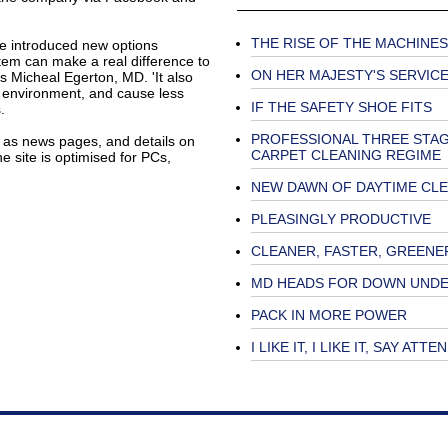
THE RISE OF THE MACHINES
ave introduced new options
tem can make a real difference to
ON HER MAJESTY'S SERVIC
s Micheal Egerton, MD. 'It also
r environment, and cause less
IF THE SAFETY SHOE FITS
.
PROFESSIONAL THREE STA
l as news pages, and details on
CARPET CLEANING REGIME
e site is optimised for PCs,
NEW DAWN OF DAYTIME CL
PLEASINGLY PRODUCTIVE
CLEANER, FASTER, GREENE
MD HEADS FOR DOWN UND
PACK IN MORE POWER
I LIKE IT, I LIKE IT, SAY ATT