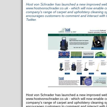
Host von Schrader has launched a new improved webs
www.hostvonschrader.co.uk - which will now enable c
company's range of carpet and upholstery cleaning syst
encourages customers to comment and interact with
Twitter.
Host von Schrader has launched a new improved webs
www.hostvonschrader.co.uk - which will now enable c
company's range of carpet and upholstery cleaning syst
encourages customers to comment and interact with