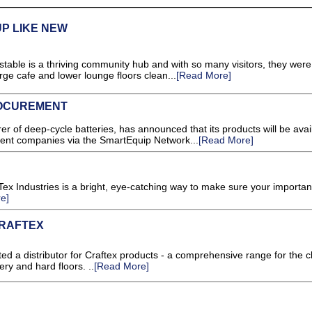
P LIKE NEW
table is a thriving community hub and with so many visitors, they were
rge cafe and lower lounge floors clean...
[Read More]
ROCUREMENT
er of deep-cycle batteries, has announced that its products will be avail
nt companies via the SmartEquip Network...
[Read More]
-Tex Industries is a bright, eye-catching way to make sure your importan
e]
CRAFTEX
d a distributor for Craftex products - a comprehensive range for the c
ry and hard floors. ..
[Read More]