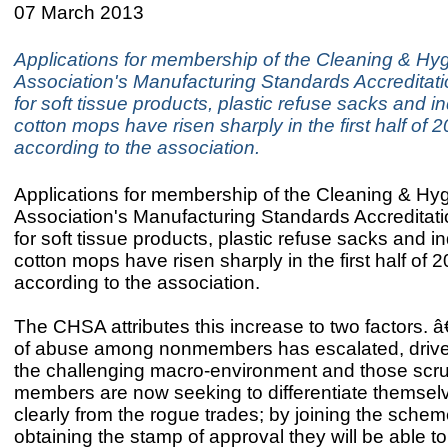
07 March 2013
Applications for membership of the Cleaning & Hy
Association's Manufacturing Standards Accredita
for soft tissue products, plastic refuse sacks and in
cotton mops have risen sharply in the first half of 
according to the association.
Applications for membership of the Cleaning & Hy
Association's Manufacturing Standards Accredita
for soft tissue products, plastic refuse sacks and in
cotton mops have risen sharply in the first half of 
according to the association.
The CHSA attributes this increase to two factors.
of abuse among nonmembers has escalated, drive
the challenging macro-environment and those scr
members are now seeking to differentiate themse
clearly from the rogue trades; by joining the sche
obtaining the stamp of approval they will be able to