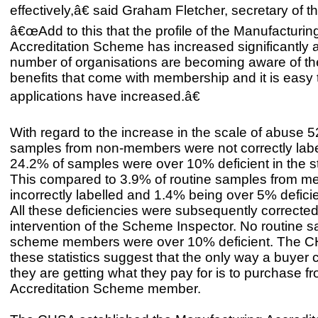
effectively,â€ said Graham Fletcher, secretary of 
â€œAdd to this that the profile of the Manufacturin
Accreditation Scheme has increased significantly 
number of organisations are becoming aware of t
benefits that come with membership and it is easy
applications have increased.â€
With regard to the increase in the scale of abuse 
samples from non-members were not correctly lab
24.2% of samples were over 10% deficient in the st
This compared to 3.9% of routine samples from m
incorrectly labelled and 1.4% being over 5% deficie
All these deficiencies were subsequently corrected
intervention of the Scheme Inspector. No routine 
scheme members were over 10% deficient. The 
these statistics suggest that the only way a buyer 
they are getting what they pay for is to purchase f
Accreditation Scheme member.