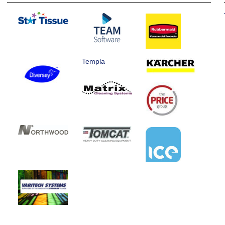
Templa