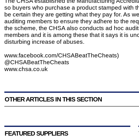
The CHSA established the Manufacturing Accredi
so buyers who purchase a product stamped with t
be certain they are getting what they pay for. As we
auditing members to ensure they adhere to the req
the scheme, the CHSA also conducts ad hoc audit
members and it is among these that it says it is un
disturbing increase of abuses.
www.facebook.com/CHSABeatTheCheats)
@CHSABeatTheCheats
www.chsa.co.uk
OTHER ARTICLES IN THIS SECTION
FEATURED SUPPLIERS