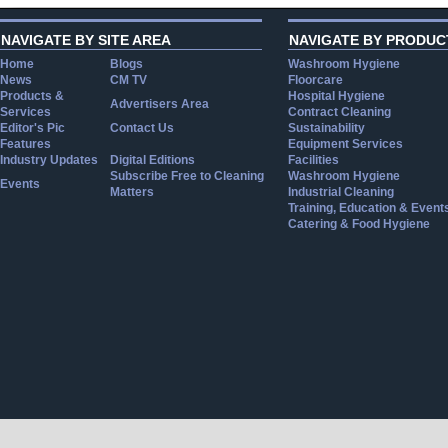
NAVIGATE BY SITE AREA
NAVIGATE BY PRODUC
Home
Blogs
Washroom Hygiene
News
CM TV
Floorcare
Products &
Hospital Hygiene
Advertisers Area
Services
Contract Cleaning
Editor's Pic
Contact Us
Sustainability
Features
Equipment Services
Industry Updates
Digital Editions
Facilities
Subscribe Free to Cleaning
Washroom Hygiene
Events
Matters
Industrial Cleaning
Training, Education & Event
Catering & Food Hygiene