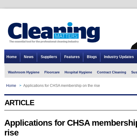
Home
News
Suppliers
Features
Blogs
Industry Updates
Washroom Hygiene
Floorcare
Hospital Hygiene
Contract Cleaning
Sus
Home
>
Applications for CHSA membership on the rise
ARTICLE
Applications for CHSA membershi
rise