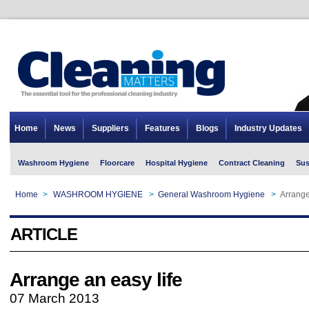
Home
News
Suppliers
Features
Blogs
Industry Updates
Washroom Hygiene
Floorcare
Hospital Hygiene
Contract Cleaning
Sus
Home
>
WASHROOM HYGIENE
>
General Washroom Hygiene
>
Arrange
ARTICLE
Arrange an easy life
07 March 2013