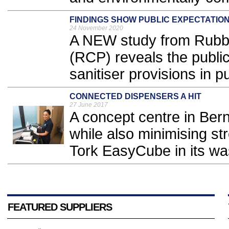
FINDINGS SHOW PUBLIC EXPECTATIO
24 November 2020
A NEW study from Rubb
(RCP) reveals the public
sanitiser provisions in p
CONNECTED DISPENSERS A HIT
27 June 2017
A concept centre in Ber
while also minimising str
Tork EasyCube in its wa
FEATURED SUPPLIERS