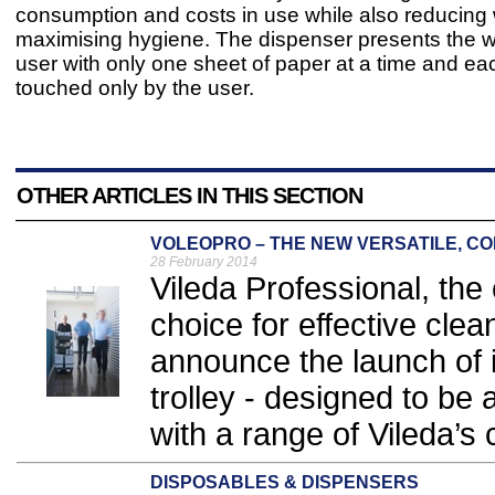
consumption and costs in use while also reducing
maximising hygiene. The dispenser presents the
user with only one sheet of paper at a time and eac
touched only by the user.
OTHER ARTICLES IN THIS SECTION
VOLEOPRO – THE NEW VERSATILE, C
28 February 2014
Vileda Professional, the 
choice for effective clea
announce the launch of 
trolley - designed to be
with a range of Vileda’s
DISPOSABLES & DISPENSERS