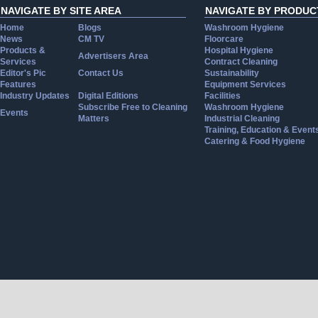
NAVIGATE BY SITE AREA
NAVIGATE BY PRODUC
Home
Blogs
Washroom Hygiene
News
CM TV
Floorcare
Products &
Hospital Hygiene
Advertisers Area
Services
Contract Cleaning
Editor's Pic
Contact Us
Sustainability
Features
Equipment Services
Industry Updates
Digital Editions
Facilities
Subscribe Free to Cleaning
Washroom Hygiene
Events
Matters
Industrial Cleaning
Training, Education & Event
Catering & Food Hygiene