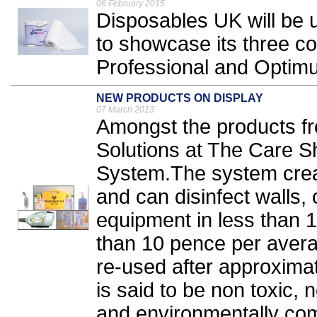
06 February 2015
Disposables UK will be 
to showcase its three 
Professional and Optim
NEW PRODUCTS ON DISPLAY
07 March 2013
Amongst the products f
Solutions at The Care S
System.The system create
and can disinfect walls, 
equipment in less than 1
than 10 pence per ave
re-used after approximat
is said to be non toxic,
and environmentally comp