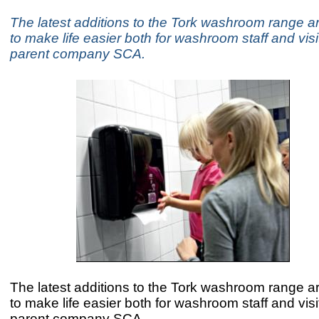
The latest additions to the Tork washroom range a
to make life easier both for washroom staff and visi
parent company SCA.
The latest additions to the Tork washroom range a
to make life easier both for washroom staff and visi
parent company SCA.