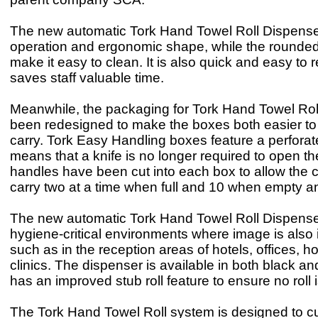
The new automatic Tork Hand Towel Roll Dispense
operation and ergonomic shape, while the rounde
make it easy to clean. It is also quick and easy to re
saves staff valuable time.
Meanwhile, the packaging for Tork Hand Towel Roll 
been redesigned to make the boxes both easier t
carry. Tork Easy Handling boxes feature a perforat
means that a knife is no longer required to open 
handles have been cut into each box to allow the c
carry two at a time when full and 10 when empty an
The new automatic Tork Hand Towel Roll Dispenser
hygiene-critical environments where image is also 
such as in the reception areas of hotels, offices, h
clinics. The dispenser is available in both black a
has an improved stub roll feature to ensure no roll 
The Tork Hand Towel Roll system is designed to c