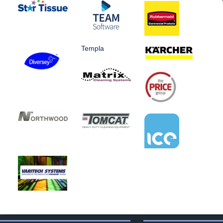
Templa