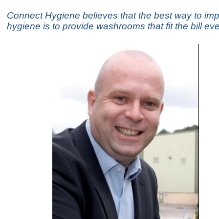
Connect Hygiene believes that the best way to im
hygiene is to provide washrooms that fit the bill ev