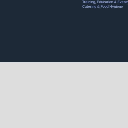
Training, Education & Event
Catering & Food Hygiene