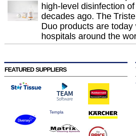
high-level disinfection 
decades ago. The Triste
Duo products are today 
hospitals around the worl
FEATURED SUPPLIERS
Templa