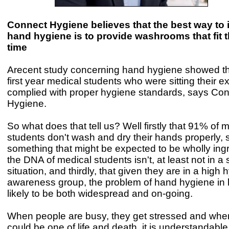
Connect Hygiene believes that the best way to
hand hygiene is to provide washrooms that fit th
time
Arecent study concerning hand hygiene showed th
first year medical students who were sitting their 
complied with proper hygiene standards, says Co
Hygiene.
So what does that tell us? Well firstly that 91% of 
students don't wash and dry their hands properly, 
something that might be expected to be wholly ingr
the DNA of medical students isn't, at least not in a 
situation, and thirdly, that given they are in a high
awareness group, the problem of hand hygiene in h
likely to be both widespread and on-going.
When people are busy, they get stressed and when
could be one of life and death, it is understandable 