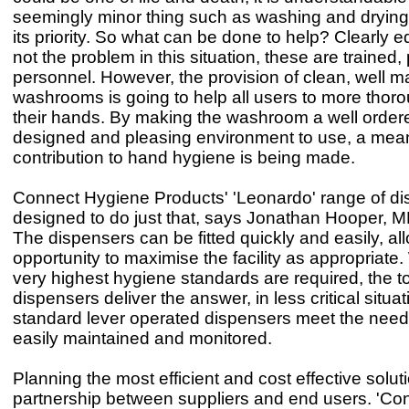
seemingly minor thing such as washing and dryin
its priority. So what can be done to help? Clearly e
not the problem in this situation, these are trained,
personnel. However, the provision of clean, well m
washrooms is going to help all users to more thor
their hands. By making the washroom a well ordere
designed and pleasing environment to use, a mean
contribution to hand hygiene is being made.
Connect Hygiene Products' 'Leonardo' range of di
designed to do just that, says Jonathan Hooper, MD
The dispensers can be fitted quickly and easily, al
opportunity to maximise the facility as appropriate
very highest hygiene standards are required, the 
dispensers deliver the answer, in less critical situa
standard lever operated dispensers meet the needs
easily maintained and monitored.
Planning the most efficient and cost effective solut
partnership between suppliers and end users. 'Co