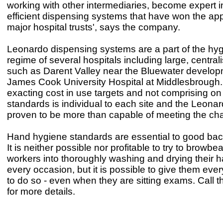
working with other intermediaries, become expert i
efficient dispensing systems that have won the app
major hospital trusts', says the company.
Leonardo dispensing systems are a part of the hyg
regime of several hospitals including large, central
such as Darent Valley near the Bluewater develop
James Cook University Hospital at Middlesbrough
exacting cost in use targets and not comprising o
standards is individual to each site and the Leona
proven to be more than capable of meeting the cha
Hand hygiene standards are essential to good bacte
It is neither possible nor profitable to try to browbea
workers into thoroughly washing and drying their 
every occasion, but it is possible to give them ever
to do so - even when they are sitting exams. Call
for more details.