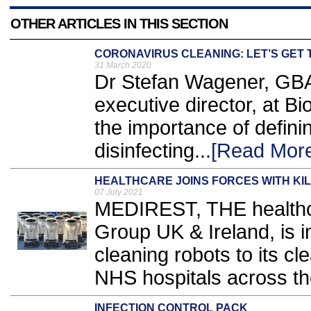
OTHER ARTICLES IN THIS SECTION
CORONAVIRUS CLEANING: LET’S GET 
31 March 2020
Dr Stefan Wagener, GBAC 
executive director, at B
the importance of defini
disinfecting...
[Read Mor
HEALTHCARE JOINS FORCES WITH KIL
07 July 2021
MEDIREST, THE healthc
Group UK & Ireland, is 
cleaning robots to its c
NHS hospitals across th
INFECTION CONTROL PACK