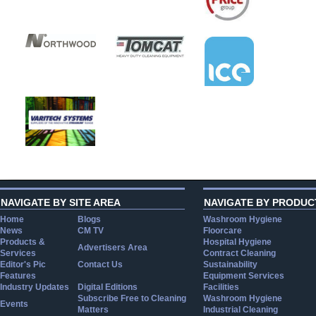
NAVIGATE BY SITE AREA
NAVIGATE BY PRODUC
Home
Blogs
Washroom Hygiene
News
CM TV
Floorcare
Products &
Hospital Hygiene
Advertisers Area
Services
Contract Cleaning
Editor's Pic
Contact Us
Sustainability
Features
Equipment Services
Industry Updates
Digital Editions
Facilities
Subscribe Free to Cleaning
Washroom Hygiene
Events
Matters
Industrial Cleaning