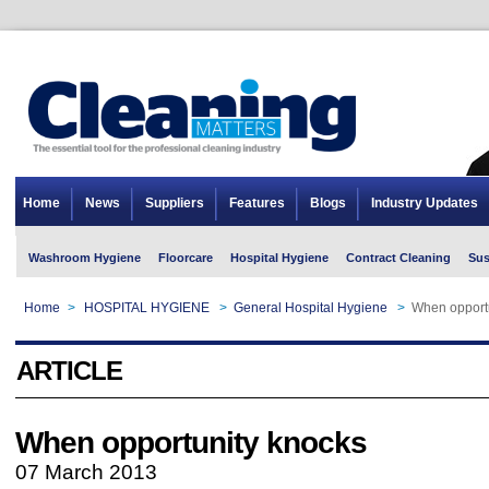
Home
News
Suppliers
Features
Blogs
Industry Updates
Washroom Hygiene
Floorcare
Hospital Hygiene
Contract Cleaning
Sus
Home
>
HOSPITAL HYGIENE
>
General Hospital Hygiene
>
When opport
ARTICLE
When opportunity knocks
07 March 2013