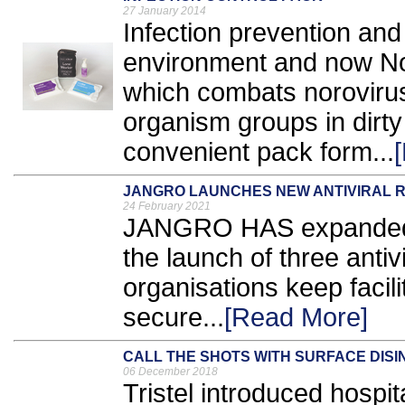
27 January 2014
Infection prevention and
environment and now Nor
which combats norovirus 
organism groups in dirty 
convenient pack form...
JANGRO LAUNCHES NEW ANTIVIRAL 
24 February 2021
JANGRO HAS expanded it
the launch of three antivi
organisations keep facil
secure...
[Read More]
CALL THE SHOTS WITH SURFACE DIS
06 December 2018
Tristel introduced hospit