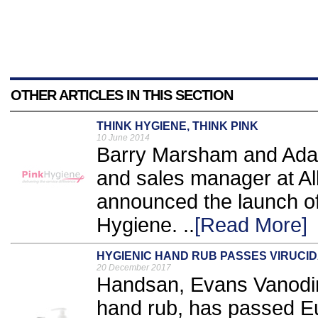
OTHER ARTICLES IN THIS SECTION
THINK HYGIENE, THINK PINK
10 June 2014
Barry Marsham and Adam
and sales manager at Al
announced the launch o
Hygiene. ..
[Read More]
HYGIENIC HAND RUB PASSES VIRUCID
20 December 2017
Handsan, Evans Vanodin
hand rub, has passed 