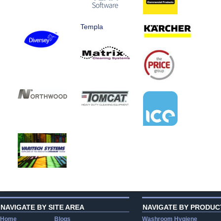
Templa
NAVIGATE BY SITE AREA
NAVIGATE BY PRODUC
Home
Blogs
Washroom Hygiene