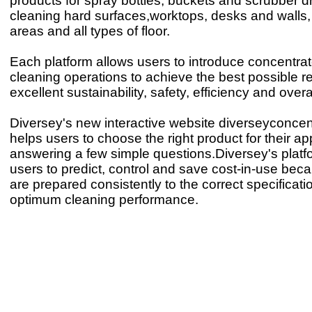
products for spray bottles, buckets and scrubber dr
cleaning hard surfaces,worktops, desks and walls,
areas and all types of floor.
Each platform allows users to introduce concentrate
cleaning operations to achieve the best possible re
excellent sustainability, safety, efficiency and overa
Diversey's new interactive website diverseyconce
helps users to choose the right product for their ap
answering a few simple questions.Diversey's platf
users to predict, control and save cost-in-use bec
are prepared consistently to the correct specificatio
optimum cleaning performance.