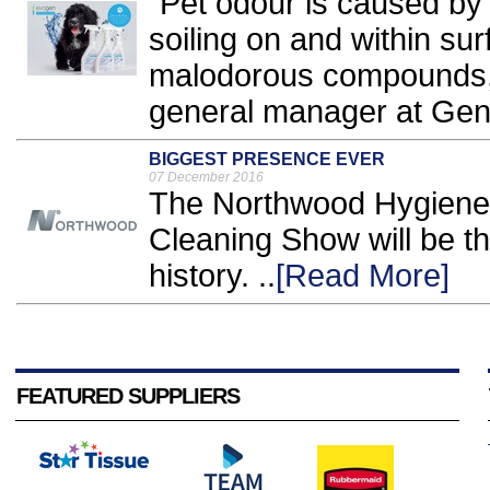
"Pet odour is caused by
soiling on and within su
malodorous compounds,
general manager at Gene
BIGGEST PRESENCE EVER
07 December 2016
The Northwood Hygiene 
Cleaning Show will be th
history. ..
[Read More]
FEATURED SUPPLIERS