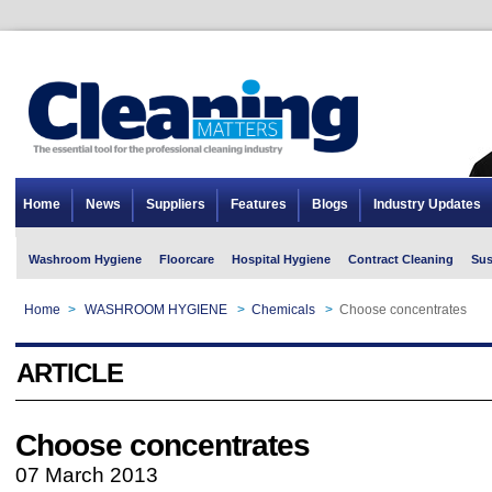
Home
News
Suppliers
Features
Blogs
Industry Updates
Washroom Hygiene
Floorcare
Hospital Hygiene
Contract Cleaning
Sus
Home
>
WASHROOM HYGIENE
>
Chemicals
>
Choose concentrates
ARTICLE
Choose concentrates
07 March 2013