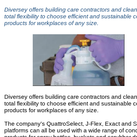
Diversey offers building care contractors and clea
total flexibility to choose efficient and sustainable
products for workplaces of any size.
Diversey offers building care contractors and clea
total flexibility to choose efficient and sustainable
products for workplaces of any size.
The company's QuattroSelect, J-Flex, Exact and
platforms can all be used with a wide range of con