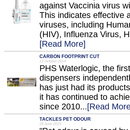
against Vaccinia virus w
This indicates effective 
viruses, including Huma
(HIV), Influenza Virus, H
[Read More]
CARBON FOOTPRINT CUT
13 October 2014
PHS Waterlogic, the firs
dispensers independently
has just had its products
it has continued to achi
since 2010...
[Read More
TACKLES PET ODOUR
24 June 2019