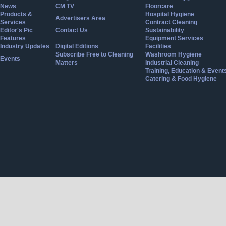
News
CM TV
Floorcare
Products &
Hospital Hygiene
Advertisers Area
Services
Contract Cleaning
Editor's Pic
Contact Us
Sustainability
Features
Equipment Services
Industry Updates
Digital Editions
Facilities
Subscribe Free to Cleaning
Washroom Hygiene
Events
Matters
Industrial Cleaning
Training, Education & Event
Catering & Food Hygiene