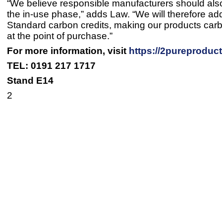
“We believe responsible manufacturers should als
the in-use phase,” adds Law. “We will therefore ad
Standard carbon credits, making our products car
at the point of purchase.”
For more information, visit
https://2pureproduc
TEL: 0191 217 1717
Stand E14
2