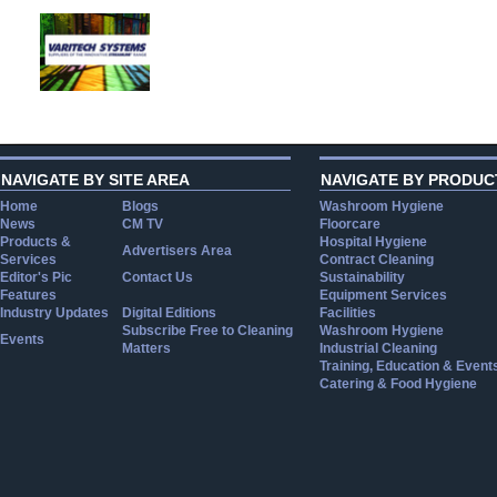
NAVIGATE BY SITE AREA
NAVIGATE BY PRODUC
Home
Blogs
Washroom Hygiene
News
CM TV
Floorcare
Products &
Hospital Hygiene
Advertisers Area
Services
Contract Cleaning
Editor's Pic
Contact Us
Sustainability
Features
Equipment Services
Industry Updates
Digital Editions
Facilities
Subscribe Free to Cleaning
Washroom Hygiene
Events
Matters
Industrial Cleaning
Training, Education & Event
Catering & Food Hygiene