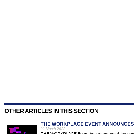
OTHER ARTICLES IN THIS SECTION
THE WORKPLACE EVENT ANNOUNCES 
31 March 2022
THE WORKPLACE Event has announced the speaker 