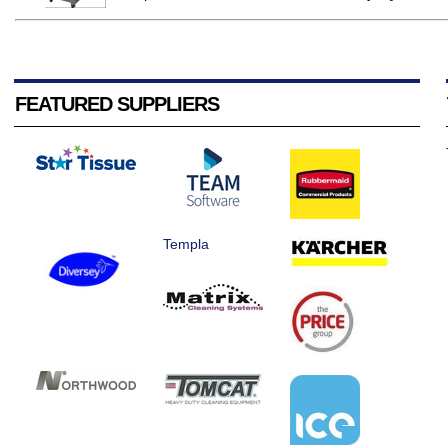
FEATURED SUPPLIERS
Templa