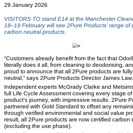
29 January 2026
VISITORS TO stand E14 at the Manchester Clean
18–19 February will see 2Pure Products’ range of c
carbon neutral products.
“Customers already benefit from the fact that Odo
literally does it all, from cleaning to deodorising, 
proud to announce that all 2Pure products are full
neutral,” says 2Pure Products Director James Law
Independent experts McGrady Clarke and Metsims 
full Life Cycle Assessment covering every stage o
product’s journey, with impressive results. 2Pure 
partnered with Gold Standard to offset any remain
through verified environmental and social value pro
result, all 2Pure products are now certified carbon 
(excluding the use phase).