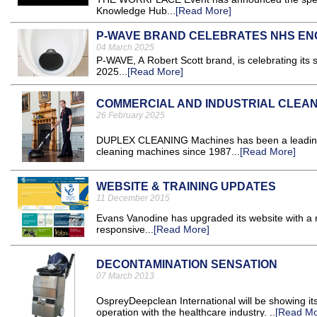
Knowledge Hub...
[Read More]
P-WAVE BRAND CELEBRATES NHS EN
04 March 2025
P-WAVE, A Robert Scott brand, is celebrating it
2025...
[Read More]
COMMERCIAL AND INDUSTRIAL CLEA
26 February 2025
DUPLEX CLEANING Machines has been a leading in
cleaning machines since 1987...
[Read More]
WEBSITE & TRAINING UPDATES
11 December 2015
Evans Vanodine has upgraded its website with a ne
responsive...
[Read More]
DECONTAMINATION SENSATION
07 March 2013
OspreyDeepclean International will be showing it
operation with the healthcare industry. ..
[Read Mo