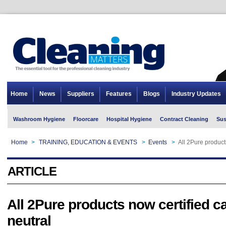
Home
News
Suppliers
Features
Blogs
Industry Updates
Washroom Hygiene
Floorcare
Hospital Hygiene
Contract Cleaning
Sus
Home
>
TRAINING, EDUCATION & EVENTS
>
Events
>
All 2Pure product
ARTICLE
All 2Pure products now certified c
neutral