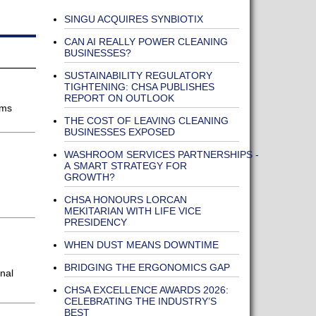
SINGU ACQUIRES SYNBIOTIX
CAN AI REALLY POWER CLEANING
BUSINESSES?
SUSTAINABILITY REGULATORY
TIGHTENING: CHSA PUBLISHES
REPORT ON OUTLOOK
oms
THE COST OF LEAVING CLEANING
BUSINESSES EXPOSED
WASHROOM SERVICES PARTNERSHIPS -
A SMART STRATEGY FOR
GROWTH?
CHSA HONOURS LORCAN
MEKITARIAN WITH LIFE VICE
PRESIDENCY
WHEN DUST MEANS DOWNTIME
BRIDGING THE ERGONOMICS GAP
nal
CHSA EXCELLENCE AWARDS 2026:
CELEBRATING THE INDUSTRY’S
BEST