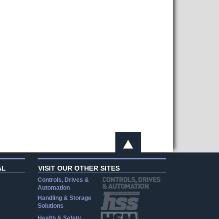
AL
VISIT OUR OTHER SITES
Controls, Drives &
Automation
Handling & Storage
Solutions
Health & Safety