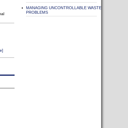
MANAGING UNCONTROLLABLE WASTE
PROBLEMS
nal
e]