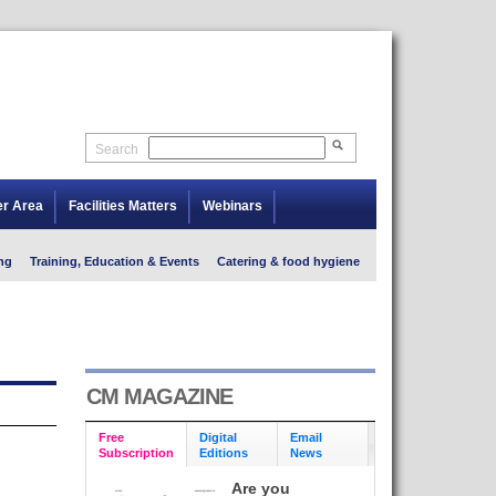
Search
er Area
Facilities Matters
Webinars
ng
Training, Education & Events
Catering & food hygiene
CM MAGAZINE
Free
Digital
Email
Subscription
Editions
News
Are you