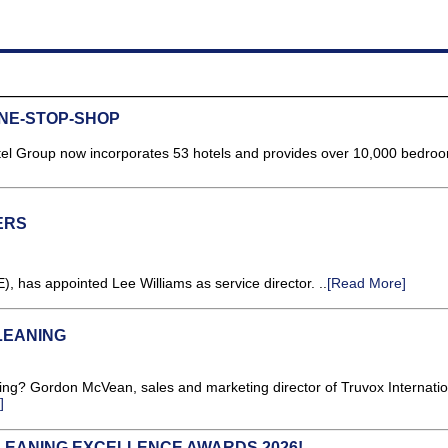
NE-STOP-SHOP
tel Group now incorporates 53 hotels and provides over 10,000 bedro
ERS
), has appointed Lee Williams as service director. ..
[Read More]
LEANING
oing? Gordon McVean, sales and marketing director of Truvox Internatio
]
LEANING EXCELLENCE AWARDS 2026!