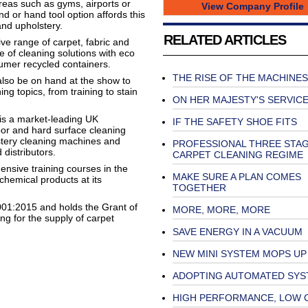
eas such as gyms, airports or
View Company Profile
 or hand tool option affords this
 and upholstery.
RELATED ARTICLES
ve range of carpet, fabric and
e of cleaning solutions with eco
sumer recycled containers.
THE RISE OF THE MACHINES
also be on hand at the show to
ng topics, from training to stain
ON HER MAJESTY'S SERVIC
 is a market-leading UK
IF THE SAFETY SHOE FITS
loor and hard surface cleaning
stery cleaning machines and
PROFESSIONAL THREE STA
 distributors.
CARPET CLEANING REGIME
nsive training courses in the
MAKE SURE A PLAN COMES
chemical products at its
TOGETHER
01:2015 and holds the Grant of
MORE, MORE, MORE
g for the supply of carpet
SAVE ENERGY IN A VACUUM
NEW MINI SYSTEM MOPS UP
ADOPTING AUTOMATED SYS
HIGH PERFORMANCE, LOW 