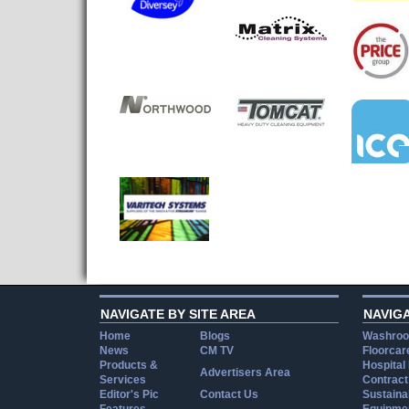
NAVIGATE BY SITE AREA
NAVIG
Home
Blogs
Washroo
News
CM TV
Floorcar
Products &
Hospital
Advertisers Area
Services
Contract
Editor's Pic
Contact Us
Sustainab