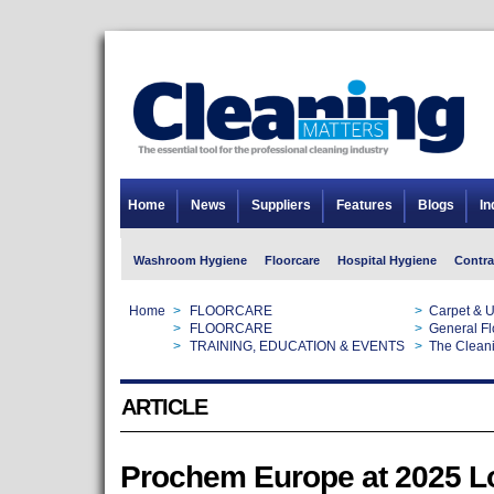
Home
News
Suppliers
Features
Blogs
In
Washroom Hygiene
Floorcare
Hospital Hygiene
Contra
Home
>
FLOORCARE
>
Carpet & U
Home
>
FLOORCARE
>
General Fl
Home
>
TRAINING, EDUCATION & EVENTS
>
The Clean
ARTICLE
Prochem Europe at 2025 L