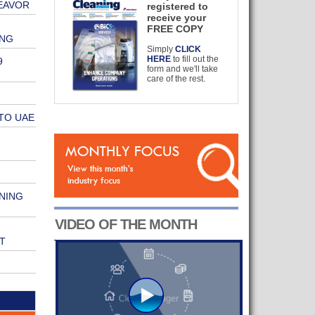
EAVOR
registered to
receive your
FREE COPY
ING
Simply
CLICK
HERE
to fill out the
9
form and we'll take
care of the rest.
TO UAE
NING
VIDEO OF THE MONTH
T