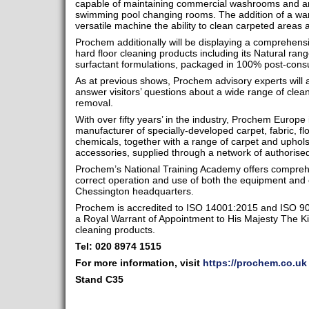
capable of maintaining commercial washrooms and ar
swimming pool changing rooms. The addition of a wand
versatile machine the ability to clean carpeted areas
Prochem additionally will be displaying a comprehensi
hard floor cleaning products including its Natural rang
surfactant formulations, packaged in 100% post-con
As at previous shows, Prochem advisory experts will 
answer visitors’ questions about a wide range of cleani
removal.
With over fifty years’ in the industry, Prochem Europe
manufacturer of specially-developed carpet, fabric, f
chemicals, together with a range of carpet and uphol
accessories, supplied through a network of authorised
Prochem’s National Training Academy offers comprehe
correct operation and use of both the equipment and 
Chessington headquarters.
Prochem is accredited to ISO 14001:2015 and ISO 90
a Royal Warrant of Appointment to His Majesty The Kin
cleaning products.
Tel: 020 8974 1515
For more information, visit
https://prochem.co.uk
Stand
C35