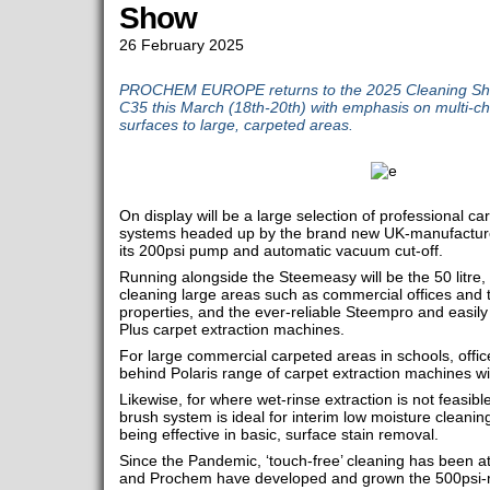
Show
26 February 2025
PROCHEM EUROPE returns to the 2025 Cleaning Sho
C35 this March (18th-20th) with emphasis on multi-ch
surfaces to large, carpeted areas.
On display will be a large selection of professional c
systems headed up by the brand new UK-manufactured
its 200psi pump and automatic vacuum cut-off.
Running alongside the Steemeasy will be the 50 litre,
cleaning large areas such as commercial offices and t
properties, and the ever-reliable Steempro and easil
Plus carpet extraction machines.
For large commercial carpeted areas in schools, offic
behind Polaris range of carpet extraction machines wi
Likewise, for where wet-rinse extraction is not feasibl
brush system is ideal for interim low moisture cleaning
being effective in basic, surface stain removal.
Since the Pandemic, ‘touch-free’ cleaning has been a
and Prochem have developed and grown the 500psi-r