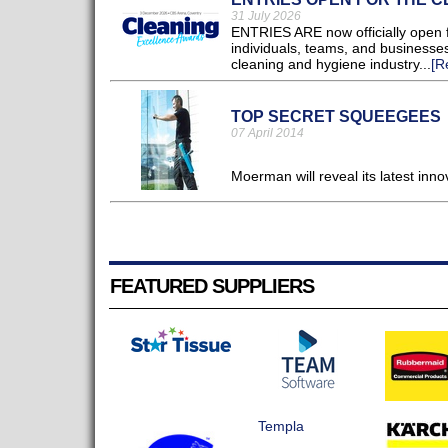
31 July 2026
ENTRIES ARE now officially open f
individuals, teams, and businesses
cleaning and hygiene industry...
[R
TOP SECRET SQUEEGEES
07 April 2014
Moerman will reveal its latest in
FEATURED SUPPLIERS
Templa