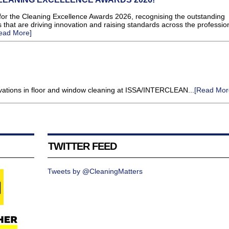
or the Cleaning Excellence Awards 2026, recognising the outstanding
 that are driving innovation and raising standards across the professio
ead More]
novations in floor and window cleaning at ISSA/INTERCLEAN...
[Read Mor
TWITTER FEED
Tweets by @CleaningMatters