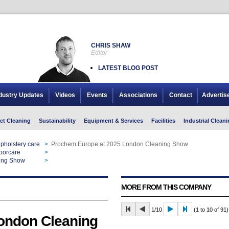
CHRIS SHAW
Editor
LATEST BLOG POST
dustry Updates
Videos
Events
Associations
Contact
Advertis
ct Cleaning
Sustainability
Equipment & Services
Facilities
Industrial Cleani
pholstery care
>
Prochem Europe at 2025 London Cleaning Show
oorcare
>
Prochem Europe at 2025 London Cleaning Show
ing Show
>
Prochem Europe at 2025 London Cleaning Show
MORE FROM THIS COMPANY
1/10
(1 to 10 of 91)
ondon Cleaning