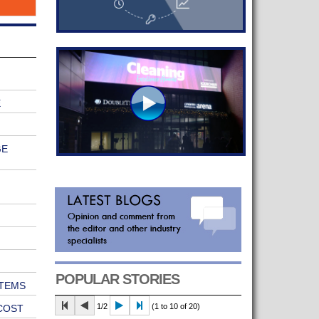
E
GE
POPULAR STORIES
TEMS
1/2
(1 to 10 of 20)
COST