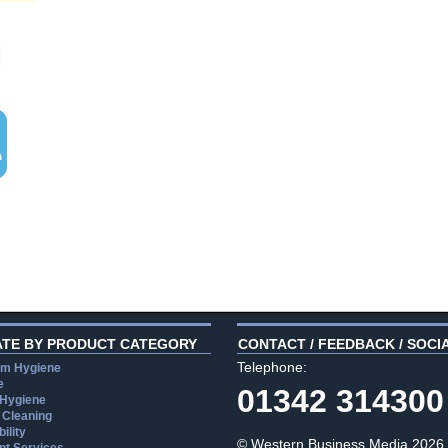
ATE BY PRODUCT CATEGORY
CONTACT / FEEDBACK / SOCI
Telephone:
m Hygiene
e
01342 314300
 Hygiene
 Cleaning
ility
© Western Business Media 2026