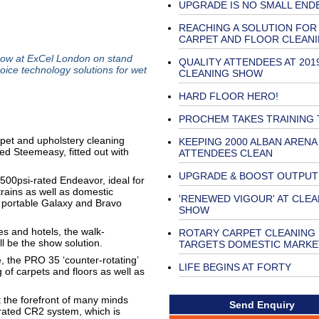
UPGRADE IS NO SMALL END
REACHING A SOLUTION FOR
CARPET AND FLOOR CLEAN
w at ExCel London on stand
QUALITY ATTENDEES AT 201
oice technology solutions for wet
CLEANING SHOW
HARD FLOOR HERO!
PROCHEM TAKES TRAINING 
arpet and upholstery cleaning
KEEPING 2000 ALBAN ARENA
 Steemeasy, fitted out with
ATTENDEES CLEAN
UPGRADE & BOOST OUTPUT
 500psi-rated Endeavor, ideal for
rains as well as domestic
'RENEWED VIGOUR' AT CLEA
y portable Galaxy and Bravo
SHOW
es and hotels, the walk-
ROTARY CARPET CLEANING
ll be the show solution.
TARGETS DOMESTIC MARKE
e, the PRO 35 ‘counter-rotating’
LIFE BEGINS AT FORTY
 of carpets and floors as well as
t the forefront of many minds
Send Enquiry
ated CR2 system, which is