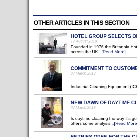
OTHER ARTICLES IN THIS SECTION
HOTEL GROUP SELECTS O
17 August 2018
Founded in 1976 the Britannia Ho
across the UK...
[Read More]
COMMITMENT TO CUSTOM
07 March 2013
Industrial Cleaning Equipment (ICE
NEW DAWN OF DAYTIME C
07 March 2013
Is daytime cleaning the way it's g
offers some analysis ..
[Read More
ENTRIES OPEN FOR THE C