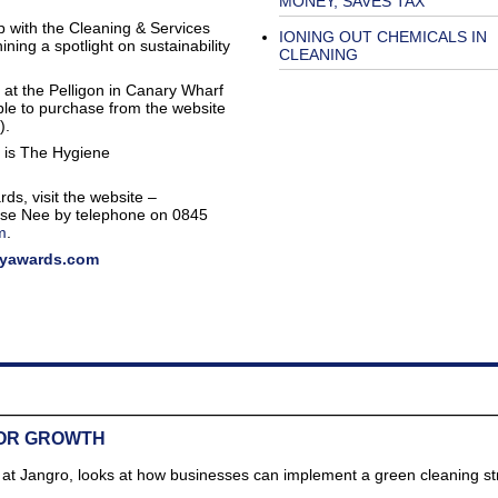
MONEY, SAVES TAX
p with the Cleaning & Services
IONING OUT CHEMICALS IN
ning a spotlight on sustainability
CLEANING
 at the Pelligon in Canary Wharf
ble to purchase from the website
).
y is The Hygiene
ds, visit the website –
ise Nee by telephone on 0845
m
.
tyawards.com
FOR GROWTH
r at Jangro, looks at how businesses can implement a green cleaning st