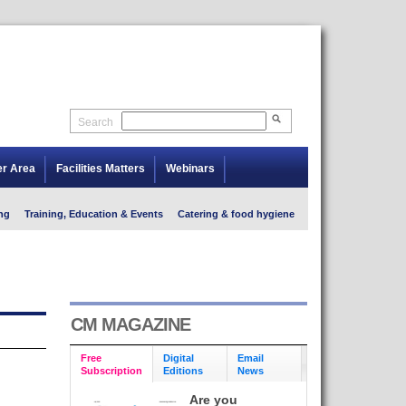
Search
er Area
Facilities Matters
Webinars
ng
Training, Education & Events
Catering & food hygiene
CM MAGAZINE
Free
Digital
Email
Subscription
Editions
News
Are you