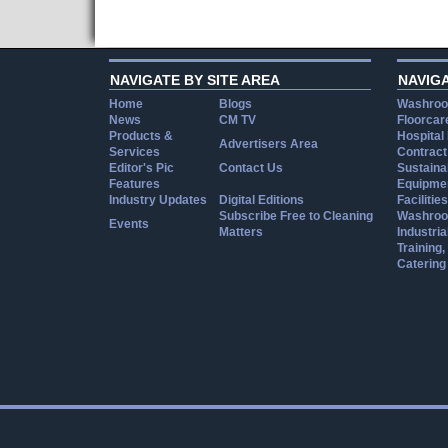
NAVIGATE BY SITE AREA
NAVIG
Home
Blogs
Washroo
News
CM TV
Floorcar
Products &
Hospital
Advertisers Area
Services
Contract
Editor's Pic
Contact Us
Sustainab
Features
Equipmen
Industry Updates
Digital Editions
Facilities
Subscribe Free to Cleaning
Washroo
Events
Matters
Industria
Training
Catering
Cookie Consent plugin for the EU cookie l