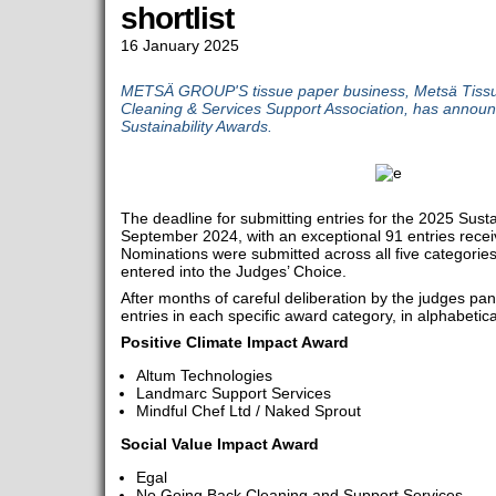
shortlist
16 January 2025
METSÄ GROUP'S tissue paper business, Metsä Tissue,
Cleaning & Services Support Association, has announce
Sustainability Awards.
The deadline for submitting entries for the 2025 Sust
September 2024, with an exceptional 91 entries rece
Nominations were submitted across all five categories
entered into the Judges’ Choice.
After months of careful deliberation by the judges panel
entries in each specific award category, in alphabetica
Positive Climate Impact Award
Altum Technologies
Landmarc Support Services
Mindful Chef Ltd / Naked Sprout
Social Value Impact Award
Egal
No Going Back Cleaning and Support Services