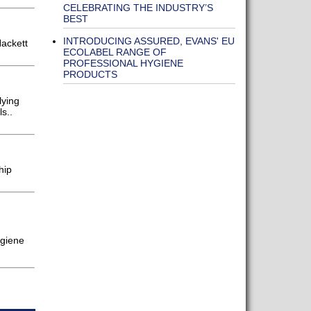
CELEBRATING THE INDUSTRY’S
BEST
INTRODUCING ASSURED, EVANS' EU
Hackett
ECOLABEL RANGE OF
PROFESSIONAL HYGIENE
PRODUCTS
lying
s..
hip
ygiene