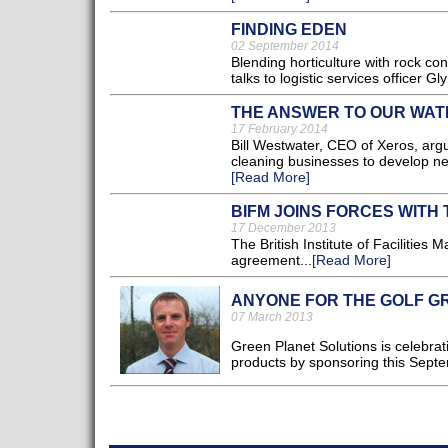
FINDING EDEN
02 September 2014
Blending horticulture with rock con
talks to logistic services officer G
THE ANSWER TO OUR WAT
17 February 2014
Bill Westwater, CEO of Xeros, ar
cleaning businesses to develop new
[Read More]
BIFM JOINS FORCES WITH 
17 December 2013
The British Institute of Facilitie
agreement...
[Read More]
ANYONE FOR THE GOLF G
07 March 2013
Green Planet Solutions is celebrat
products by sponsoring this Sept