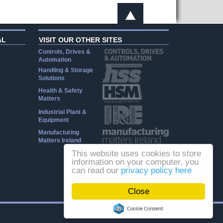
AL
VISIT OUR OTHER SITES
Controls, Drives &
Automation
Handling & Storage
Solutions
Health & Safety
Matters
Industrial Plant &
Equipment
Manufacturing
Matters Ireland
This website uses cookies to store
information on your computer, you
can read our
privacy policy here
Close