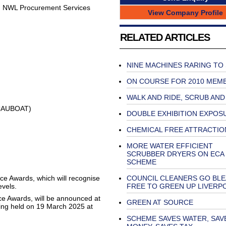
nd NWL Procurement Services
View Company Profile
RELATED ARTICLES
NINE MACHINES RARING TO
ON COURSE FOR 2010 MEM
WALK AND RIDE, SCRUB AND
RCAUBOAT)
DOUBLE EXHIBITION EXPOS
CHEMICAL FREE ATTRACTIO
MORE WATER EFFICIENT
SCRUBBER DRYERS ON ECA
SCHEME
ice Awards, which will recognise
COUNCIL CLEANERS GO BL
evels.
FREE TO GREEN UP LIVERP
ce Awards, will be announced at
GREEN AT SOURCE
eing held on 19 March 2025 at
SCHEME SAVES WATER, SAV