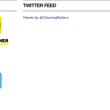
TWITTER FEED
Tweets by @CleaningMatters