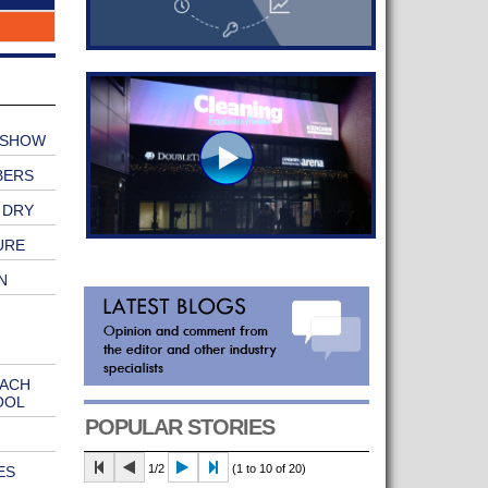
 SHOW
BERS
 DRY
URE
N
EACH
OOL
POPULAR STORIES
1/2
(1 to 10 of 20)
ES