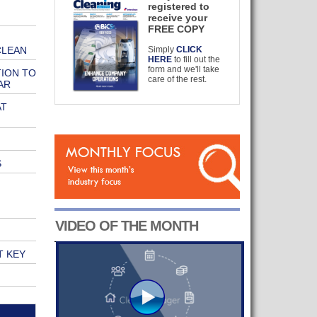
registered to
receive your
FREE COPY
CLEAN
Simply
CLICK
HERE
to fill out the
form and we'll take
TION TO
care of the rest.
AR
AT
S
VIDEO OF THE MONTH
T KEY