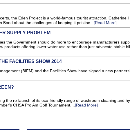
certs, the Eden Project is a world-famous tourist attraction. Catherine 
lyn Bond about the challenges of keeping it pristine ..
[Read More]
ER SUPPLY PROBLEM
gues the Government should do more to encourage manufacturers supp
 products offering lower water use rather than just advocate stable bill
THE FACILITIES SHOW 2014
s Management (BIFM) and the Facilities Show have signed a new partners
REEN?
ing the re-launch of its eco-friendly range of washroom cleaning and h
ember's CHSA Pro Am Golf Tournament. ..
[Read More]