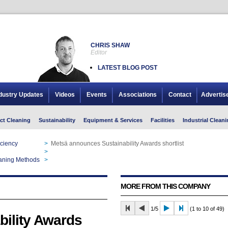
CHRIS SHAW
Editor
LATEST BLOG POST
dustry Updates
Videos
Events
Associations
Contact
Advertis
ct Cleaning
Sustainability
Equipment & Services
Facilities
Industrial Cleani
iciency
>
Metsä announces Sustainability Awards shortlist
>
Metsä announces Sustainability Awards shortlist
aning Methods
>
Metsä announces Sustainability Awards shortlist
MORE FROM THIS COMPANY
1/5
(1 to 10 of 49)
ility Awards