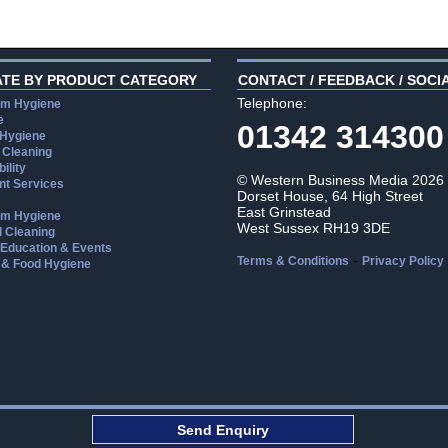
ATE BY PRODUCT CATEGORY
CONTACT / FEEDBACK / SOCI
Telephone:
m Hygiene
e
01342 314300
 Hygiene
 Cleaning
ility
© Western Business Media 2026
t Services
Dorset House, 64 High Street
East Grinstead
m Hygiene
West Sussex RH19 3DE
l Cleaning
, Education & Events
-
Terms & Conditions
Privacy Policy
 & Food Hygiene
aw
Send Enquiry