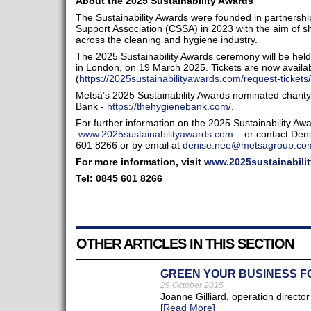
About the 2025 Sustainability Awards
The Sustainability Awards were founded in partnershi
Support Association (CSSA) in 2023 with the aim of shi
across the cleaning and hygiene industry.
The 2025 Sustainability Awards ceremony will be held
in London, on 19 March 2025. Tickets are now availa
(
https://2025sustainabilityawards.com/request-tickets
/
Metsä’s 2025 Sustainability Awards nominated charit
Bank -
https://thehygienebank.com/
.
For further information on the 2025 Sustainability Awar
www.2025sustainabilityawards.com
– or contact Den
601 8266 or by email at
denise.nee@metsagroup.co
For more information, visit
www.2025sustainabili
Tel: 0845 601 8266
OTHER ARTICLES IN THIS SECTION
GREEN YOUR BUSINESS 
29 October 2015
Joanne Gilliard, operation directo
[Read More]