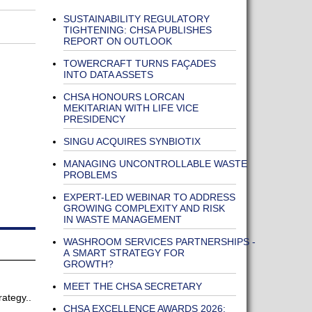
SUSTAINABILITY REGULATORY
TIGHTENING: CHSA PUBLISHES
REPORT ON OUTLOOK
TOWERCRAFT TURNS FAÇADES
INTO DATA ASSETS
CHSA HONOURS LORCAN
MEKITARIAN WITH LIFE VICE
PRESIDENCY
SINGU ACQUIRES SYNBIOTIX
MANAGING UNCONTROLLABLE WASTE
PROBLEMS
EXPERT-LED WEBINAR TO ADDRESS
GROWING COMPLEXITY AND RISK
IN WASTE MANAGEMENT
WASHROOM SERVICES PARTNERSHIPS -
A SMART STRATEGY FOR
GROWTH?
MEET THE CHSA SECRETARY
rategy..
CHSA EXCELLENCE AWARDS 2026: