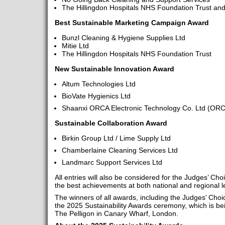
The Hillingdon Hospitals NHS Foundation Trust a
Best Sustainable Marketing Campaign Award
Bunzl Cleaning & Hygiene Supplies Ltd
Mitie Ltd
The Hillingdon Hospitals NHS Foundation Trust
New Sustainable Innovation Award
Altum Technologies Ltd
BioVate Hygienics Ltd
Shaanxi ORCA Electronic Technology Co. Ltd (O
Sustainable Collaboration Award
Birkin Group Ltd / Lime Supply Ltd
Chamberlaine Cleaning Services Ltd
Landmarc Support Services Ltd
All entries will also be considered for the Judges’ Cho
the best achievements at both national and regional l
The winners of all awards, including the Judges’ Choi
the 2025 Sustainability Awards ceremony, which is b
The Pelligon in Canary Wharf, London.