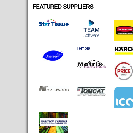
FEATURED SUPPLIERS
Templa