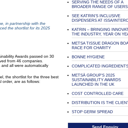
SERVING THE NEEDS OF A
BROADER RANGE OF USERS
SEE KATRIN'S INCLUSIVE
DISPENSERS AT ISSA/INTER
 in partnership with the
d the shortlist for its 2025
KATRIN – BRINGING INNOVA
THE INDUSTRY, YEAR ON YE
METSA TISSUE DRAGON BO
RACE FOR CHARITY
ainability Awards passed on 30
BONNE HYGIENE
ived from 46 companies.
 and all were automatically
COMPLICATED INGREDIENT
METSÄ GROUP’S 2025
, the shortlist for the three best
SUSTAINABILITY AWARDS
l order, are as follows:
LAUNCHED IN THE UK
COST CONTROLLED CARE
DISTRIBUTION IS THE CLIEN
STOP GERM SPREAD
Send Enquiry