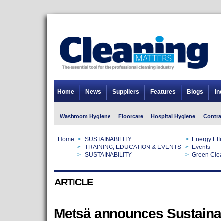
Home
News
Suppliers
Features
Blogs
In
Washroom Hygiene
Floorcare
Hospital Hygiene
Contra
Home
>
SUSTAINABILITY
>
Energy Eff
Home
>
TRAINING, EDUCATION & EVENTS
>
Events
Home
>
SUSTAINABILITY
>
Green Cle
ARTICLE
Metsä announces Sustainab