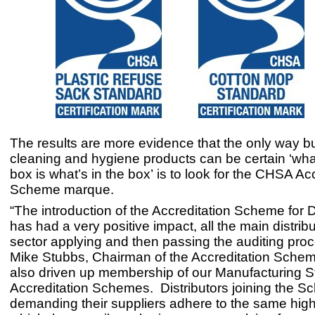
The results are more evidence that the only way b
cleaning and hygiene products can be certain ‘wha
box is what’s in the box’ is to look for the CHSA Ac
Scheme marque.
“The introduction of the Accreditation Scheme for D
has had a very positive impact, all the main distribu
sector applying and then passing the auditing proc
Mike Stubbs, Chairman of the Accreditation Schem
also driven up membership of our Manufacturing 
Accreditation Schemes. Distributors joining the 
demanding their suppliers adhere to the same high