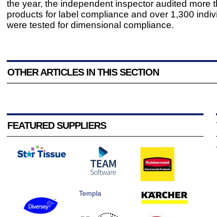
the year, the independent inspector audited more 
products for label compliance and over 1,300 indiv
were tested for dimensional compliance.
OTHER ARTICLES IN THIS SECTION
FEATURED SUPPLIERS
Templa