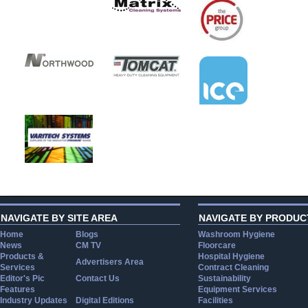
NAVIGATE BY SITE AREA
NAVIGATE BY PRODUC
Home
Blogs
Washroom Hygiene
News
CM TV
Floorcare
Products &
Hospital Hygiene
Advertisers Area
Services
Contract Cleaning
Editor's Pic
Contact Us
Sustainability
Features
Equipment Services
Industry Updates
Digital Editions
Facilities