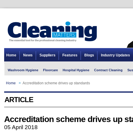
Home
News
Suppliers
Features
Blogs
Industry Updates
Washroom Hygiene
Floorcare
Hospital Hygiene
Contract Cleaning
Sus
Home
>
Accreditation scheme drives up standards
ARTICLE
Accreditation scheme drives up s
05 April 2018