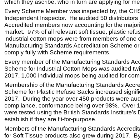
which they ascribe, who in turn are applying for m
Every Scheme Member was inspected by, the CH
Independent Inspector. He audited 50 distributors
Accredited members now accounting for the majorit
market. 97% of all relevant soft tissue, plastic ref
industrial cotton mops were from members of one
Manufacturing Standards Accreditation Scheme or
comply fully with Scheme requirements.
Every member of the Manufacturing Standards Acc
Scheme for Industrial Cotton Mops was audited tw
2017, 1,000 individual mops being audited for com
Membership of the Manufacturing Standards Accre
Scheme for Plastic Refuse Sacks increased signific
2017. During the year over 450 products were audi
compliance, conformance being over 98%. Over 
were tested using the British Standards Institute’s 
establish if they are fit-for-purpose.
Members of the Manufacturing Standards Accredi
for Soft Tissue products also grew during 2017. By