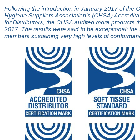
Following the introduction in January 2017 of the 
Hygiene Suppliers Association’s (CHSA) Accredit
for Distributors, the CHSA audited more products t
2017. The results were said to be exceptional; th
members sustaining very high levels of conforman