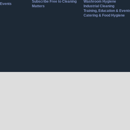
Subscribe Free to Cleaning
Washroom Hygiene
Events
Matters
Industrial Cleaning
Training, Education & Event
Catering & Food Hygiene