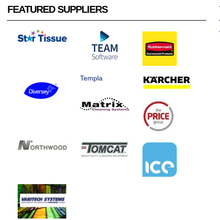
FEATURED SUPPLIERS
Templa