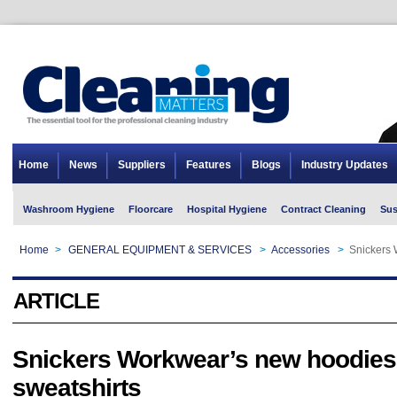
Home
News
Suppliers
Features
Blogs
Industry Updates
Washroom Hygiene
Floorcare
Hospital Hygiene
Contract Cleaning
Sus
Home
>
GENERAL EQUIPMENT & SERVICES
>
Accessories
>
Snickers 
ARTICLE
Snickers Workwear’s new hoodies
sweatshirts