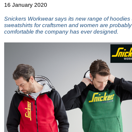
16 January 2020
Snickers Workwear says its new range of hoodies
sweatshirts for craftsmen and women are probably
comfortable the company has ever designed.