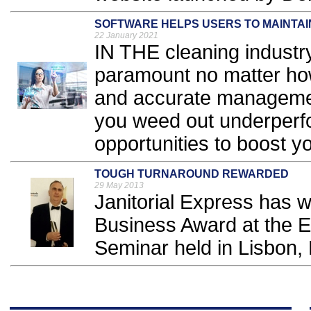
SOFTWARE HELPS USERS TO MAINTAI
22 January 2021
IN THE cleaning industry
paramount no matter ho
and accurate management 
you weed out underperf
opportunities to boost you
TOUGH TURNAROUND REWARDED
29 May 2013
Janitorial Express has 
Business Award at the 
Seminar held in Lisbon, P