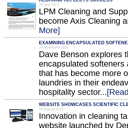
24 July 2013
LPM Cleaning and Suppo
become Axis Cleaning an
More]
EXAMINING ENCAPSULATED SOFTEN
26 November 2021
Dave Benson explores th
encapsulated softeners a
that has become more o
laundries in their endea
hospitality sector...
[Read
WEBSITE SHOWCASES SCIENTIFIC CL
18 August 2016
Innovation in cleaning t
website launched by Den