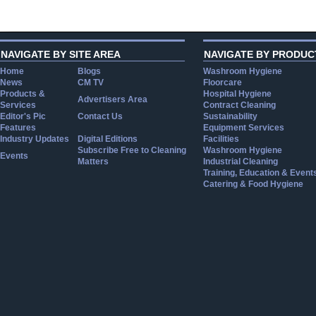
NAVIGATE BY SITE AREA
NAVIGATE BY PRODUC
Home
Blogs
Washroom Hygiene
News
CM TV
Floorcare
Products &
Hospital Hygiene
Advertisers Area
Services
Contract Cleaning
Editor's Pic
Contact Us
Sustainability
Features
Equipment Services
Industry Updates
Digital Editions
Facilities
Subscribe Free to Cleaning
Washroom Hygiene
Events
Matters
Industrial Cleaning
Training, Education & Event
Catering & Food Hygiene