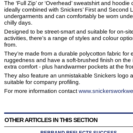
The ‘Full Zip’ or ‘Overhead’ sweatshirt and hoodie
ideally combined with Snickers’ First and Second 
undergarments and can comfortably be worn under
chilly days.
Designed to be street-smart and suitable for on-site
activities, there’s a range of styles and colour opt
from.
They’re made from a durable polycotton fabric for 
ruggedness and have a soft-brushed finish on the i
extra comfort - plus handwarmer pockets at the fro
They also feature an unmistakable Snickers logo 
suitable for company profiling.
For more information contact
www.snickersworkwe
OTHER ARTICLES IN THIS SECTION
REBRAND REFLECTS SUCCESS