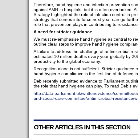
Therefore, hand hygiene and infection prevention shoul
against AMR in hospitals, but it is often overlooked.
Strategy highlighted the role of infection control in 
strategy that comes into force next year can go furthe
role that prevention plays in contributing to resistanc
A need for stricter guidance
We must re-emphasise hand hygiene as central to red
outline clear steps to improve hand hygiene complianc
A failure to address the challenge of antimicrobial res
estimated 10 million deaths every year globally by 2050
productivity to the global economy.
Recognition alone is not sufficient. Stricter guidance
hand hygiene compliance is the first line of defence in
Deb recently submitted evidence to Parliament outlin
the role that hand hygiene can play. To read Deb’s evi
http://data.parliament.uk/writtenevidence/committee
and-social-care-committee/antimicrobial-resistance/w
OTHER ARTICLES IN THIS SECTION