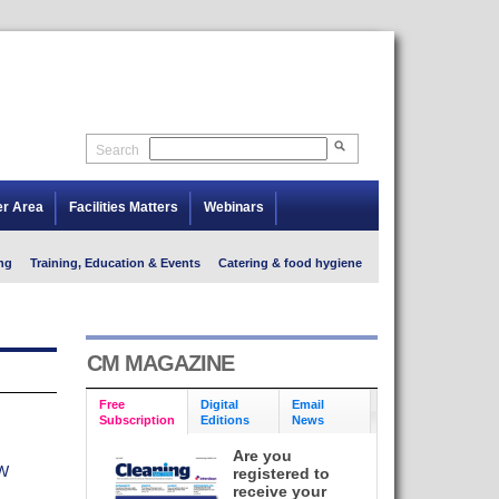
Search
er Area
Facilities Matters
Webinars
ng
Training, Education & Events
Catering & food hygiene
CM MAGAZINE
Free
Digital
Email
Subscription
Editions
News
Are you
W
registered to
receive your