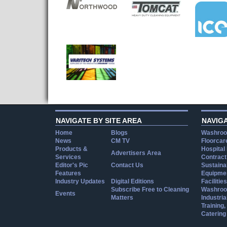
NAVIGATE BY SITE AREA
NAVIG
Home
Blogs
Washroo
News
CM TV
Floorcar
Products &
Hospital
Advertisers Area
Services
Contract
Editor's Pic
Contact Us
Sustainab
Features
Equipmen
Industry Updates
Digital Editions
Facilities
Subscribe Free to Cleaning
Washroo
Events
Matters
Industria
Training
Catering