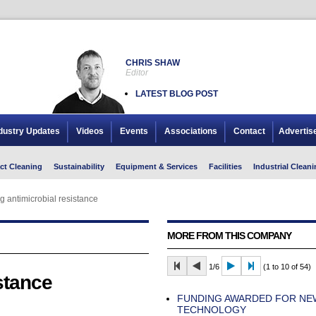
CHRIS SHAW
Editor
LATEST BLOG POST
dustry Updates
Videos
Events
Associations
Contact
Advertis
ct Cleaning
Sustainability
Equipment & Services
Facilities
Industrial Cleani
g antimicrobial resistance
MORE FROM THIS COMPANY
1/6
(1 to 10 of 54)
stance
FUNDING AWARDED FOR NE
TECHNOLOGY