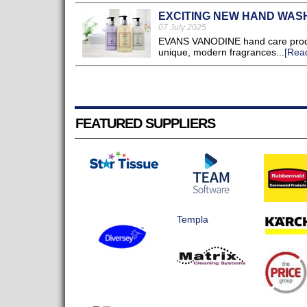
EXCITING NEW HAND WAS
07 July 2025
EVANS VANODINE hand care produc
unique, modern fragrances...
[Rea
FEATURED SUPPLIERS
Templa