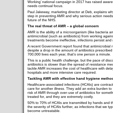
Working’ national campaign in 2017 has raised aware
needs continual focus.
Paul Jakeway, marketing director at Deb, explains why 
step in preventing AMR and why serious action needs 
future of the NHS.
The real threat of AMR – a global concern
AMR is the ability of a microorganism (like bacteria an
antimicrobial (such as antibiotics) from working against
treatments become ineffective, infections persist and
A recent Government report found that antimicrobial r
despite a drop in the amount of antibiotics prescribe
700,000 lives each year, that’s one person a minute.
This is a public health challenge, but the pace of di
antibiotics is slower than the spread of resistance me
tackle AMR increases the cost of healthcare with dela
hospitals and more intensive care required.
Tackling AMR with effective hand hygiene metho
Healthcare-associated infections (HCAIs) are contracte
care for another illness. They add an extra burden to 
risk of AMR through over-use of antibiotics for someth
treated for, and they are extremely costly.
50% to 70% of HCAIs are transmitted by hands and t
the severity of HCAIs further, as infections that we typic
become untreatable.