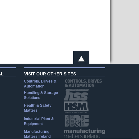
AL
VISIT OUR OTHER SITES
Controls, Drives &
Automation
Handling & Storage
Solutions
Health & Safety
Matters
Industrial Plant &
Equipment
Manufacturing
Matters Ireland