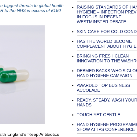
e biggest threats to global health
RAISING STANDARDS OF HA
AMR to the NHS in excess of £180
HYGIENE – INFECTION PRE
IN FOCUS IN RECENT
WESTMINSTER DEBATE
SKIN CARE FOR COLD COND
HAS THE WORLD BECOME
COMPLACENT ABOUT HYGIE
BRINGING FRESH CLEAN
INNOVATION TO THE WASH
DEBMED BACKS WHO'S GLO
HAND HYGIENE CAMPAIGN
AWARDED TOP BUSINESS
ACCOLADE
READY, STEADY, WASH YOU
HANDS
TOUGH YET GENTLE
HAND HYGIENE PROGRAMM
SHOW AT IPS CONFERENCE
th England’s ‘Keep Antibiotics