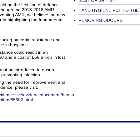
BEST OF BRITISH
d be the first line of defence
 Although the 2013-2018 AMR
HAND HYGIENE PUT TO THE
preventing AMR, we believe the new
r in highlighting the fundamental
REMOVING ODOURS
e.
ucing bacterial resistance and
e in hospitals.
istance could result in an
 and a cost of £66 trillion in lost
 must be introduced to ensure
 preventing infection.
ing the need for improvement and
dence, please visit:
evidence.svc/evidencedocument/health-
ritten/85602.html