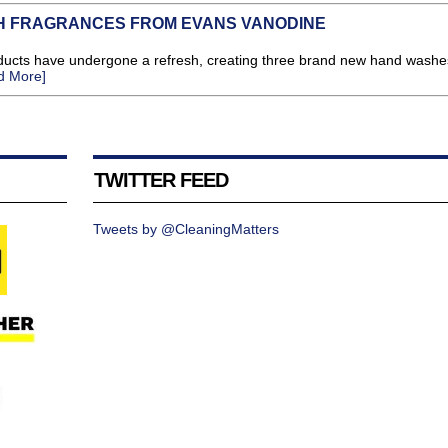
H FRAGRANCES FROM EVANS VANODINE
ts have undergone a refresh, creating three brand new hand washes
d More]
TWITTER FEED
Tweets by @CleaningMatters