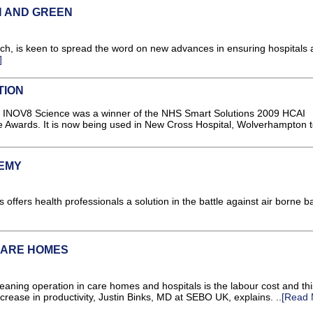
N AND GREEN
h, is keen to spread the word on new advances in ensuring hospitals 
]
TION
rom INOV8 Science was a winner of the NHS Smart Solutions 2009 HCAI
Awards. It is now being used in New Cross Hospital, Wolverhampton t
NEMY
 offers health professionals a solution in the battle against air borne b
CARE HOMES
eaning operation in care homes and hospitals is the labour cost and thi
rease in productivity, Justin Binks, MD at SEBO UK, explains. ..
[Read 