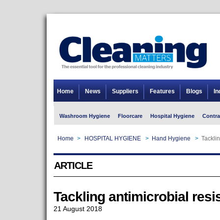
Home
News
Suppliers
Features
Blogs
In
Washroom Hygiene
Floorcare
Hospital Hygiene
Contra
Home
>
HOSPITAL HYGIENE
>
Hand Hygiene
>
Tacklin
ARTICLE
Tackling antimicrobial resi
21 August 2018