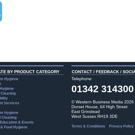
ATE BY PRODUCT CATEGORY
CONTACT / FEEDBACK / SOCI
Telephone:
m Hygiene
e
01342 314300
 Hygiene
 Cleaning
ility
© Western Business Media 2026
t Services
Dorset House, 64 High Street
East Grinstead
m Hygiene
West Sussex RH19 3DE
l Cleaning
, Education & Events
-
Terms & Conditions
Privacy Policy
 & Food Hygiene