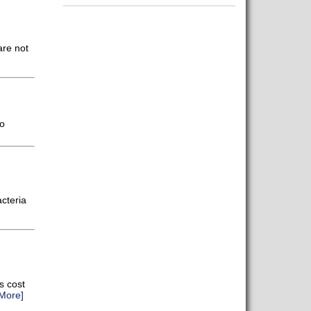
are not
o
acteria
s cost
More]