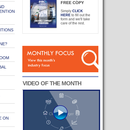
FREE COPY
ND
VENTION
Simply
CLICK
HERE
to fill out the
form and we'll take
care of the rest.
ITIONS
NE?
ROOM
BAL
VIDEO OF THE MONTH
R
E ON