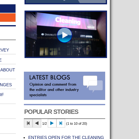
RVEY
E
 ABOUT
ANGES
OF
POPULAR STORIES
1/2
(1 to 10 of 20)
ENTRIES OPEN FOR THE CLEANING