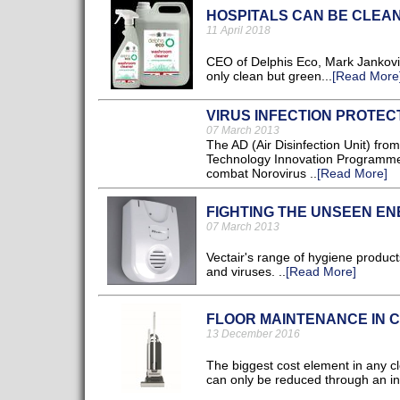
HOSPITALS CAN BE CLEA
11 April 2018
CEO of Delphis Eco, Mark Jankovic
only clean but green...
[Read More
VIRUS INFECTION PROTEC
07 March 2013
The AD (Air Disinfection Unit) f
Technology Innovation Programme 
combat Norovirus ..
[Read More]
FIGHTING THE UNSEEN E
07 March 2013
Vectair's range of hygiene products
and viruses. ..
[Read More]
FLOOR MAINTENANCE IN 
13 December 2016
The biggest cost element in any cl
can only be reduced through an inc