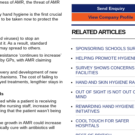
ness of AMR, the threat of AMR
Send Enquiry
hand hygiene is the first crucial
View Company Profile
to be taken now to protect the
RELATED ARTICLES
d viruses) to stop an
 it. As a result, standard
 may spread to others.
SPONSORING SCHOOLS SU
esistance ‘continues to increase’
HELPING PROMOTE HYGIEN
d by GPs, with AMR claiming
SURVEY SHOWS CONCERNS
scovery and development of new
FACILITIES
chanisms. The cost of failing to
yed treatments, lengthier stays in
HAND AND SKIN HYGIENE R
OUT OF SIGHT IS NOT OUT 
ds
MIND
d while a patient is receiving
the nursing staff, increase the
REWARDING HAND HYGIENE
ing that the patient wasn’t being
INITIATIVES
COOL TOUCH FOR SAFER
he growth in AMR could increase
HOSPITALS
ally cure with antibiotics will