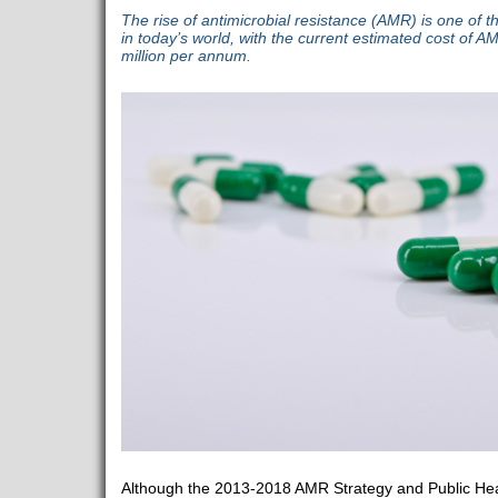
The rise of antimicrobial resistance (AMR) is one of th
in today’s world, with the current estimated cost of 
million per annum.
Although the 2013-2018 AMR Strategy and Public Heal