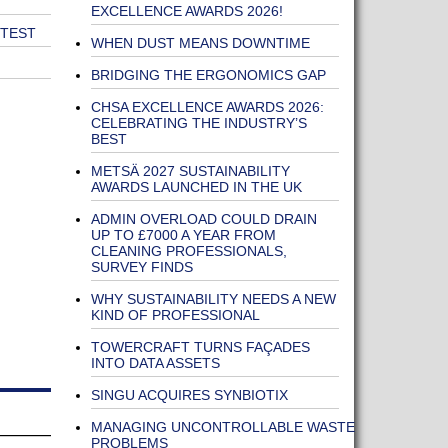
EXCELLENCE AWARDS 2026!
 TEST
WHEN DUST MEANS DOWNTIME
BRIDGING THE ERGONOMICS GAP
CHSA EXCELLENCE AWARDS 2026:
CELEBRATING THE INDUSTRY’S
BEST
METSÄ 2027 SUSTAINABILITY
AWARDS LAUNCHED IN THE UK
ADMIN OVERLOAD COULD DRAIN
UP TO £7000 A YEAR FROM
CLEANING PROFESSIONALS,
SURVEY FINDS
WHY SUSTAINABILITY NEEDS A NEW
KIND OF PROFESSIONAL
TOWERCRAFT TURNS FAÇADES
INTO DATA ASSETS
SINGU ACQUIRES SYNBIOTIX
MANAGING UNCONTROLLABLE WASTE
PROBLEMS