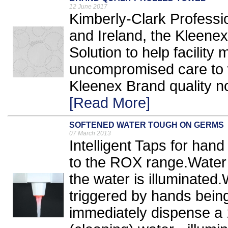
12 June 2017
Kimberly-Clark Professi
and Ireland, the Kleene
Solution to help facility
uncompromised care to 
Kleenex Brand quality no
[Read More]
SOFTENED WATER TOUGH ON GERMS
07 March 2013
Intelligent Taps for hand
to the ROX range.Water 
the water is illuminated
triggered by hands being
immediately dispense a 