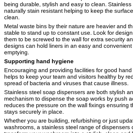
being durable, stylish and easy to clean. Stainless 
naturally stain resistant helping to keep the surfac
clean.
Metal waste bins by their nature are heavier and t
stable to stand up to constant use. Look for design
them to be screwed to the wall for extra security a
designs can hold liners in an easy and convenient
emptying.
Supporting hand hygiene
Encouraging and providing facilities for good han
helps to keep your team and visitors healthy by re
spread of bacteria and viruses that cause illness.
Stainless steel soap dispensers are both stylish a
mechanism to dispense the soap works by push ac
reduces the pressure on the wall fixings ensuring 
stays securely in place.
Whether you are building, refurbishing or just upda
washrooms, a stainless steel range of dispensers 