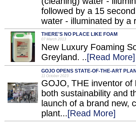
(cleaning) water - illumin
followed by a 15 second 
water - illuminated by a re
THERE'S NO PLACE LIKE FOAM
07 March 2013
New Luxury Foaming Soap
Greyland. ..
[Read More]
GOJO OPENS STATE-OF-THE-ART PLA
11 October 2023
GOJO, THE inventor of Pu
both sustainability and t
launch of a brand new, 
plant...
[Read More]