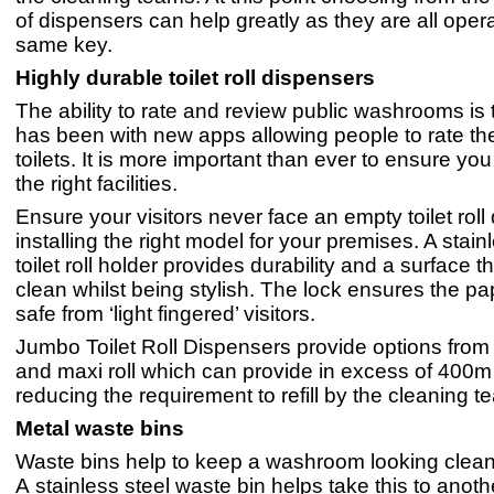
of dispensers can help greatly as they are all oper
same key.
Highly durable toilet roll dispensers
The ability to rate and review public washrooms is t
has been with new apps allowing people to rate th
toilets. It is more important than ever to ensure yo
the right facilities.
Ensure your visitors never face an empty toilet roll
installing the right model for your premises. A stain
toilet roll holder provides durability and a surface t
clean whilst being stylish. The lock ensures the pa
safe from ‘light fingered’ visitors.
Jumbo Toilet Roll Dispensers provide options from 
and maxi roll which can provide in excess of 400m 
reducing the requirement to refill by the cleaning t
Metal waste bins
Waste bins help to keep a washroom looking clean 
A stainless steel waste bin helps take this to anoth