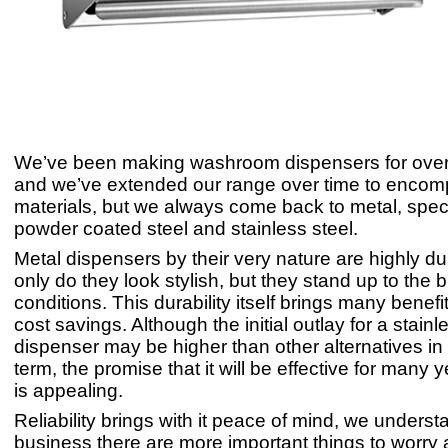
We’ve been making washroom dispensers for over
and we’ve extended our range over time to encom
materials, but we always come back to metal, speci
powder coated steel and stainless steel.
Metal dispensers by their very nature are highly du
only do they look stylish, but they stand up to the b
conditions. This durability itself brings many benefi
cost savings. Although the initial outlay for a stainl
dispenser may be higher than other alternatives in 
term, the promise that it will be effective for many
is appealing.
Reliability brings with it peace of mind, we understa
business there are more important things to worry