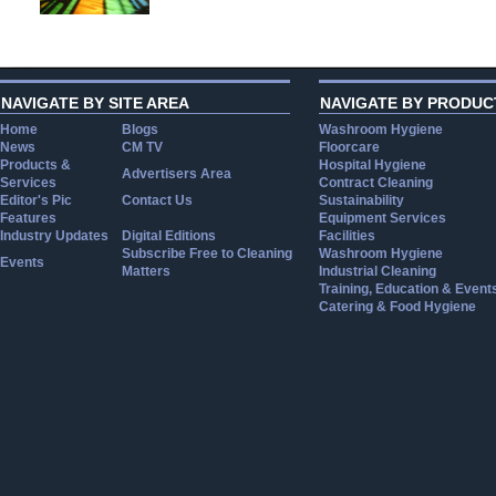
NAVIGATE BY SITE AREA
NAVIGATE BY PRODUC
Home
Blogs
Washroom Hygiene
News
CM TV
Floorcare
Products &
Hospital Hygiene
Advertisers Area
Services
Contract Cleaning
Editor's Pic
Contact Us
Sustainability
Features
Equipment Services
Industry Updates
Digital Editions
Facilities
Subscribe Free to Cleaning
Washroom Hygiene
Events
Matters
Industrial Cleaning
Training, Education & Event
Catering & Food Hygiene