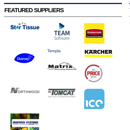
FEATURED SUPPLIERS
Templa