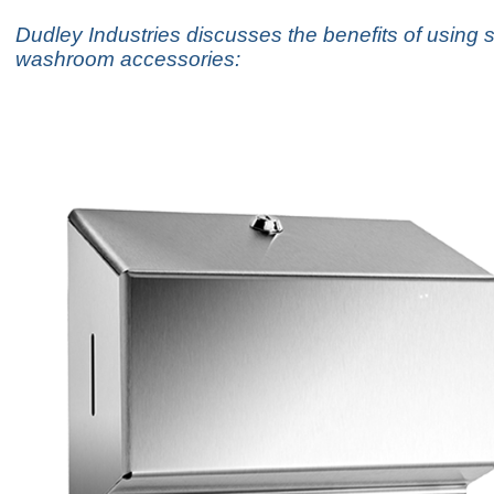
Dudley Industries discusses the benefits of using s
washroom accessories: