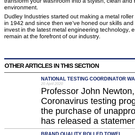
transform your washroom into a stylish, clean and 
environment.
Dudley Industries started out making a metal roller
in 1942 and since then we’ve honed our skills and
invest in the latest metal engineering technology, 
remain at the forefront of our industry.
OTHER ARTICLES IN THIS SECTION
NATIONAL TESTING COORDINATOR W
20 April 2020
Professor John Newton, 
Coronavirus testing pr
the purchase of unappro
has released a statement
BRAND QUALITY ROLLED TOWEL