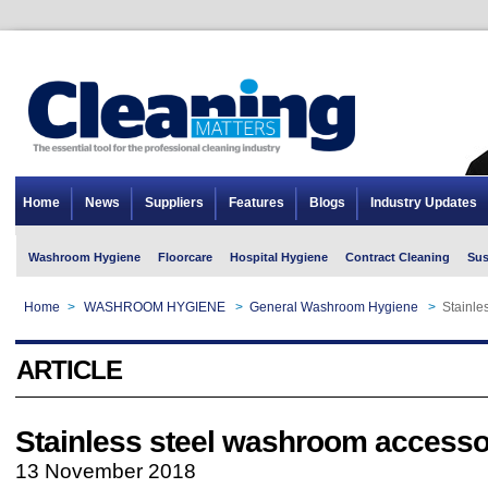
Home
News
Suppliers
Features
Blogs
Industry Updates
Washroom Hygiene
Floorcare
Hospital Hygiene
Contract Cleaning
Sus
Home
>
WASHROOM HYGIENE
>
General Washroom Hygiene
>
Stainle
ARTICLE
Stainless steel washroom accesso
13 November 2018