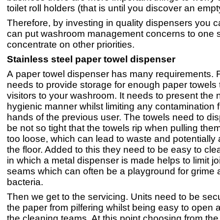
toilet roll holders (that is until you discover an empt
Therefore, by investing in quality dispensers you c
can put washroom management concerns to one s
concentrate on other priorities.
Stainless steel paper towel dispenser
A paper towel dispenser has many requirements. Fir
needs to provide storage for enough paper towels 
visitors to your washroom. It needs to present the n
hygienic manner whilst limiting any contamination 
hands of the previous user. The towels need to dis
be not so tight that the towels rip when pulling them
too loose, which can lead to waste and potentially
the floor. Added to this they need to be easy to cl
in which a metal dispenser is made helps to limit jo
seams which can often be a playground for grime 
bacteria.
Then we get to the servicing. Units need to be secu
the paper from pilfering whilst being easy to open a
the cleaning teams. At this point choosing from t