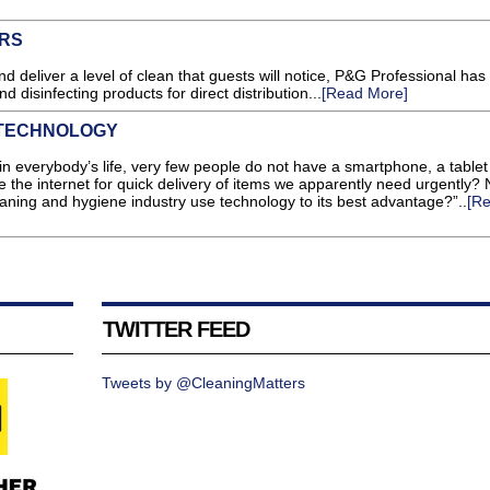
ORS
d deliver a level of clean that guests will notice, P&G Professional has
 disinfecting products for direct distribution...
[Read More]
 TECHNOLOGY
in everybody’s life, very few people do not have a smartphone, a tablet
the internet for quick delivery of items we apparently need urgently? N
ning and hygiene industry use technology to its best advantage?”..
[R
TWITTER FEED
Tweets by @CleaningMatters