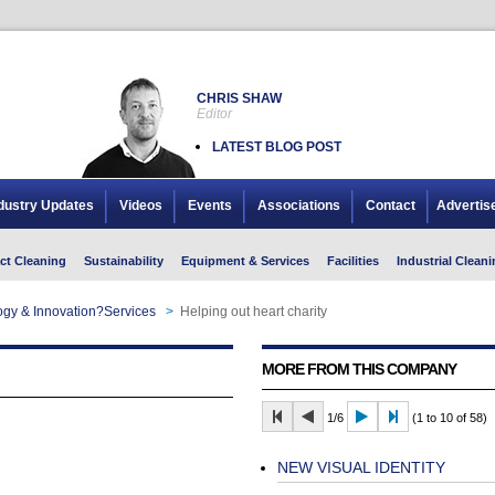
CHRIS SHAW
Editor
LATEST BLOG POST
dustry Updates
Videos
Events
Associations
Contact
Advertis
ct Cleaning
Sustainability
Equipment & Services
Facilities
Industrial Cleani
gy & Innovation?Services
>
Helping out heart charity
MORE FROM THIS COMPANY
1/6
(1 to 10 of 58)
NEW VISUAL IDENTITY