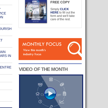
FREE COPY
T
Simply
CLICK
HERE
to fill out the
ICE
form and we'll take
ON
care of the rest.
OURISH
ET
AIN
ARS IN
CENTRE
VIDEO OF THE MONTH