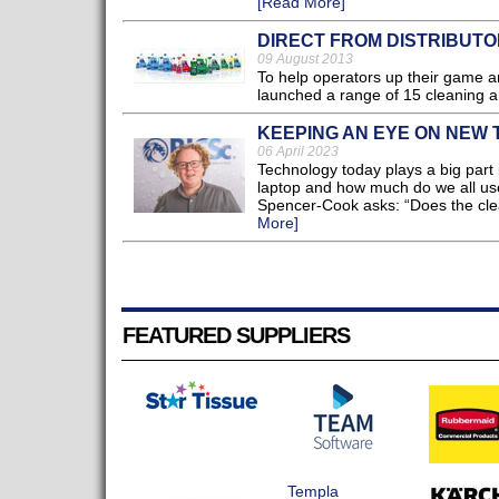
[Read More]
DIRECT FROM DISTRIBUT
09 August 2013
To help operators up their game an
launched a range of 15 cleaning and
KEEPING AN EYE ON NEW
06 April 2023
Technology today plays a big part 
laptop and how much do we all use 
Spencer-Cook asks: “Does the clea
More]
FEATURED SUPPLIERS
Templa