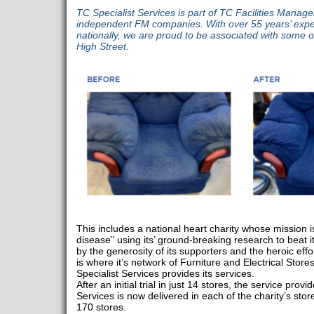
TC Specialist Services is part of TC Facilities Manag
independent FM companies. With over 55 years’ exper
nationally, we are proud to be associated with some o
High Street.
This includes a national heart charity whose mission is
disease” using its’ ground-breaking research to beat it
by the generosity of its supporters and the heroic effor
is where it’s network of Furniture and Electrical Store
Specialist Services provides its services.
After an initial trial in just 14 stores, the service pro
Services is now delivered in each of the charity’s stores
170 stores.