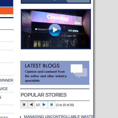
 WINNER
VICE
POPULAR STORIES
N
1/2
(1 to 10 of 20)
MANAGING UNCONTROLLABLE WASTE