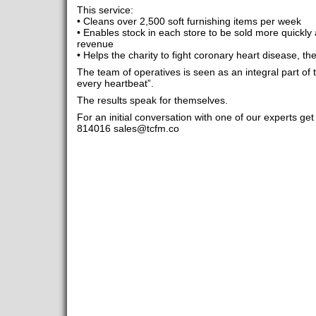
This service:
• Cleans over 2,500 soft furnishing items per week
• Enables stock in each store to be sold more quickly 
revenue
• Helps the charity to fight coronary heart disease, the
The team of operatives is seen as an integral part of t
every heartbeat”.
The results speak for themselves.
For an initial conversation with one of our experts g
814016
sales@tcfm.co