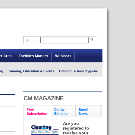
Search
er Area
Facilities Matters
Webinars
ng
Training, Education & Events
Catering & food hygiene
CM MAGAZINE
Free
Digital
Email
Subscription
Editions
News
Are you
registered to
receive your