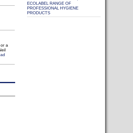
ECOLABEL RANGE OF
PROFESSIONAL HYGIENE
PRODUCTS
 or a
eil
ead