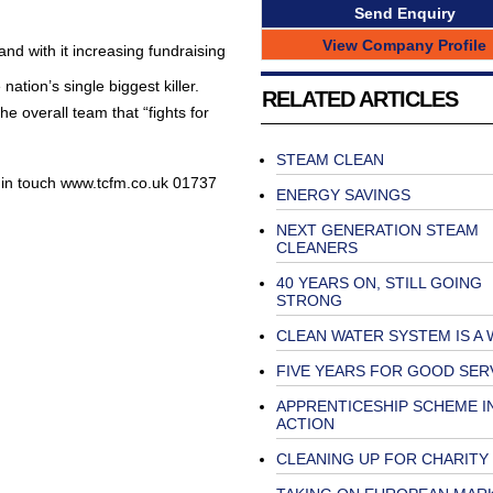
Send Enquiry
View Company Profile
and with it increasing fundraising
 nation’s single biggest killer.
RELATED ARTICLES
he overall team that “fights for
STEAM CLEAN
et in touch www.tcfm.co.uk 01737
ENERGY SAVINGS
NEXT GENERATION STEAM
CLEANERS
40 YEARS ON, STILL GOING
STRONG
CLEAN WATER SYSTEM IS A
FIVE YEARS FOR GOOD SER
APPRENTICESHIP SCHEME I
ACTION
CLEANING UP FOR CHARITY