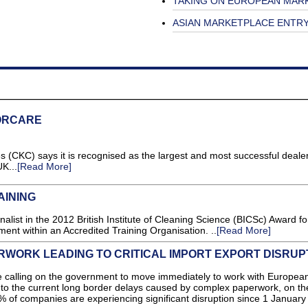
TAKING ON EUROPEAN MAR
ASIAN MARKETPLACE ENTR
ORCARE
C) says it is recognised as the largest and most successful dealer
K...
[Read More]
AINING
nalist in the 2012 British Institute of Cleaning Science (BICSc) Award fo
ent within an Accredited Training Organisation. ..
[Read More]
WORK LEADING TO CRITICAL IMPORT EXPORT DISRUP
lling on the government to move immediately to work with Europea
on to the current long border delays caused by complex paperwork, on t
 of companies are experiencing significant disruption since 1 January 