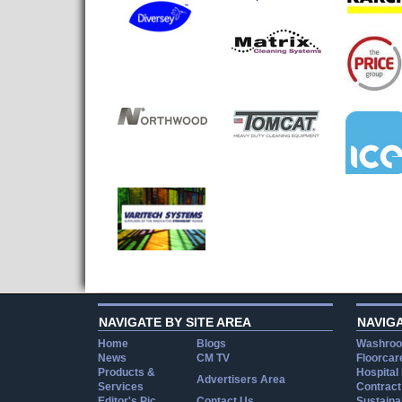
NAVIGATE BY SITE AREA
NAVIG
Home
Blogs
Washroo
News
CM TV
Floorcar
Products &
Hospital
Advertisers Area
Services
Contract
Editor's Pic
Contact Us
Sustainab