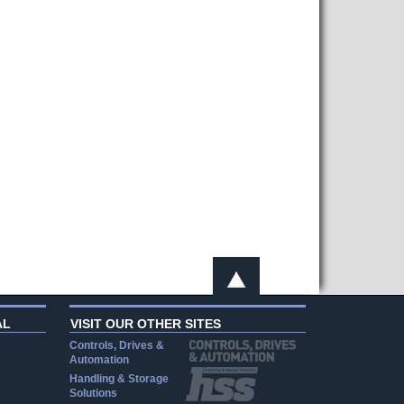
AL
VISIT OUR OTHER SITES
Controls, Drives &
Automation
Handling & Storage
Solutions