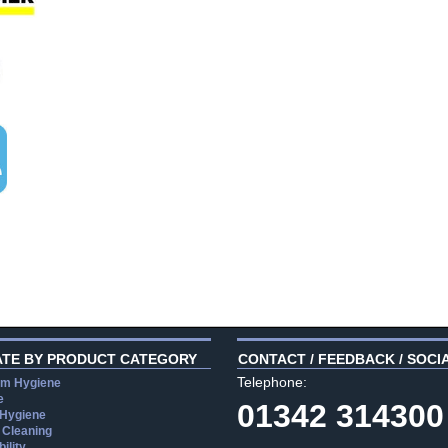
ATE BY PRODUCT CATEGORY
CONTACT / FEEDBACK / SOCI
Telephone:
m Hygiene
e
01342 314300
 Hygiene
 Cleaning
ility