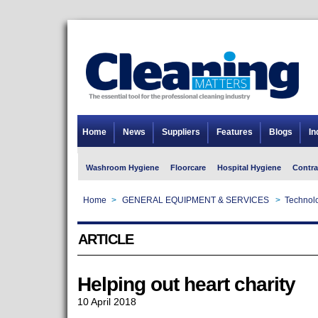
Home
News
Suppliers
Features
Blogs
In
Washroom Hygiene
Floorcare
Hospital Hygiene
Contra
Home
>
GENERAL EQUIPMENT & SERVICES
>
Technolo
ARTICLE
Helping out heart charity
10 April 2018