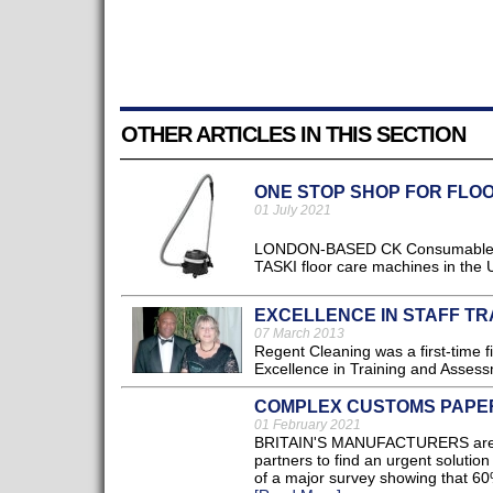
OTHER ARTICLES IN THIS SECTION
ONE STOP SHOP FOR FLO
01 July 2021
LONDON-BASED CK Consumables (CK
TASKI floor care machines in the U
EXCELLENCE IN STAFF TR
07 March 2013
Regent Cleaning was a first-time fi
Excellence in Training and Assessm
COMPLEX CUSTOMS PAPER
01 February 2021
BRITAIN'S MANUFACTURERS are ca
partners to find an urgent soluti
of a major survey showing that 60%