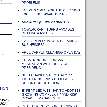
KETS
PROBLEMS
Y
ENTRIES OPEN FOR THE CLEANING
EXCELLENCE AWARDS 2026!
SINGU ACQUIRES SYNBIOTIX
TOWERCRAFT TURNS FAÇADES
INTO DATA ASSETS
CAN AI REALLY POWER CLEANING
BUSINESSES?
FREE CARPET CLEANING OPEN DAY
 for
CHSA HONOURS LORCAN
MEKITARIAN WITH LIFE VICE
PRESIDENCY
SUSTAINABILITY REGULATORY
r
TIGHTENING: CHSA PUBLISHES
REPORT ON OUTLOOK
TION
EXPERT-LED WEBINAR TO ADDRESS
GROWING COMPLEXITY AND RISK
n
IN WASTE MANAGEMENT
he back
2021...
INTRODUCING ASSURED, EVANS' EU