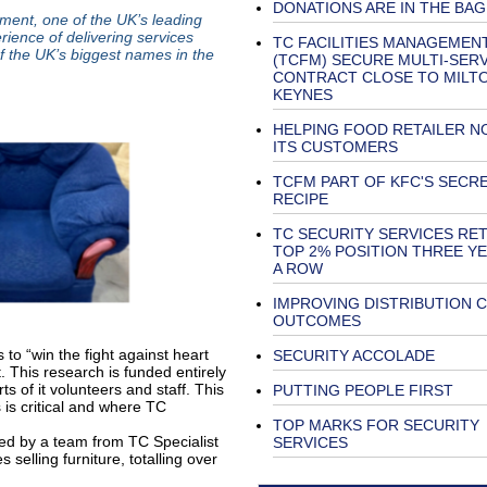
DONATIONS ARE IN THE BAG
ement, one of the UK’s leading
ience of delivering services
TC FACILITIES MANAGEMEN
f the UK’s biggest names in the
(TCFM) SECURE MULTI-SERV
CONTRACT CLOSE TO MILT
KEYNES
HELPING FOOD RETAILER N
ITS CUSTOMERS
TCFM PART OF KFC'S SECR
RECIPE
TC SECURITY SERVICES RET
TOP 2% POSITION THREE YE
A ROW
IMPROVING DISTRIBUTION 
OUTCOMES
 to “win the fight against heart
SECURITY ACCOLADE
. This research is funded entirely
ts of it volunteers and staff. This
PUTTING PEOPLE FIRST
s is critical and where TC
TOP MARKS FOR SECURITY
vided by a team from TC Specialist
SERVICES
 selling furniture, totalling over