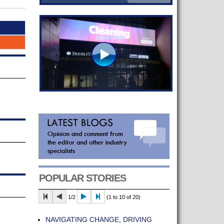
POPULAR STORIES
1/2
(1 to 10 of 20)
NAVIGATING CHANGE, DRIVING