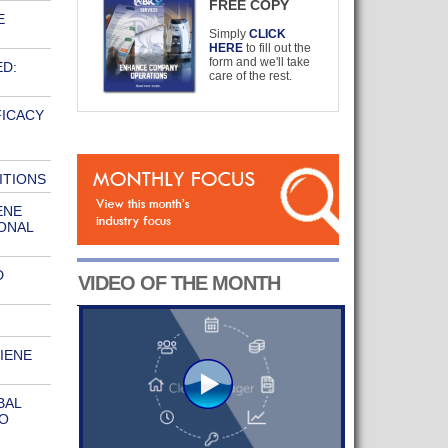
FREE COPY
E
Simply
CLICK
HERE
to fill out the
form and we'll take
ED:
care of the rest.
FICACY
ITIONS
ENE
ONAL
D
VIDEO OF THE MONTH
IENE
BAL
O