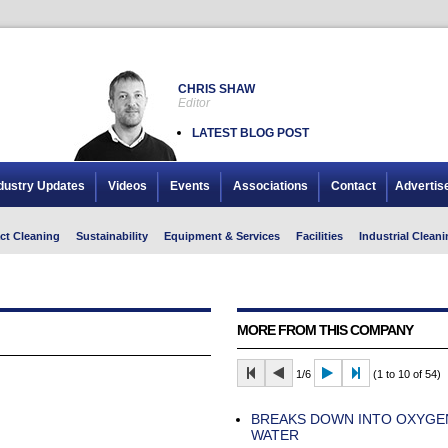
CHRIS SHAW
Editor
LATEST BLOG POST
dustry Updates
Videos
Events
Associations
Contact
Advertis
ct Cleaning
Sustainability
Equipment & Services
Facilities
Industrial Cleani
MORE FROM THIS COMPANY
1/6
(1 to 10 of 54)
BREAKS DOWN INTO OXYGE
WATER