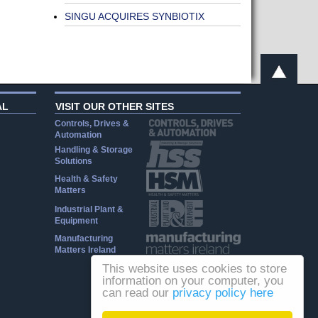
SINGU ACQUIRES SYNBIOTIX
AL
VISIT OUR OTHER SITES
Controls, Drives &
Automation
Handling & Storage
Solutions
Health & Safety
Matters
Industrial Plant &
Equipment
Manufacturing
Matters Ireland
This website uses cookies to store
information on your computer, you
can read our
privacy policy here