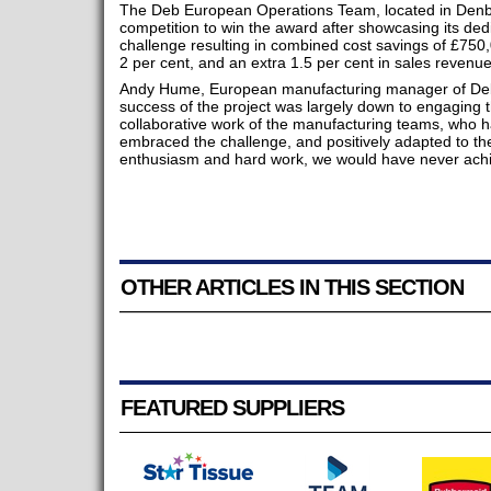
The Deb European Operations Team, located in Denby, 
competition to win the award after showcasing its dedi
challenge resulting in combined cost savings of £750,
2 per cent, and an extra 1.5 per cent in sales revenue
Andy Hume, European manufacturing manager of Deb
success of the project was largely down to engaging 
collaborative work of the manufacturing teams, who ha
embraced the challenge, and positively adapted to th
enthusiasm and hard work, we would have never achiev
OTHER ARTICLES IN THIS SECTION
FEATURED SUPPLIERS