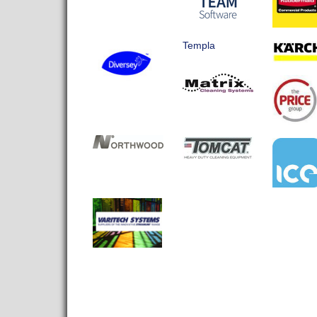
Templa