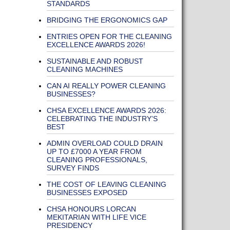
STANDARDS
BRIDGING THE ERGONOMICS GAP
ENTRIES OPEN FOR THE CLEANING
EXCELLENCE AWARDS 2026!
SUSTAINABLE AND ROBUST
CLEANING MACHINES
CAN AI REALLY POWER CLEANING
BUSINESSES?
CHSA EXCELLENCE AWARDS 2026:
CELEBRATING THE INDUSTRY’S
BEST
ADMIN OVERLOAD COULD DRAIN
UP TO £7000 A YEAR FROM
CLEANING PROFESSIONALS,
SURVEY FINDS
THE COST OF LEAVING CLEANING
BUSINESSES EXPOSED
CHSA HONOURS LORCAN
MEKITARIAN WITH LIFE VICE
PRESIDENCY