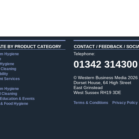
ATE BY PRODUCT CATEGORY
CONTACT / FEEDBACK / SOCI
Telephone:
m Hygiene
e
01342 314300
 Hygiene
 Cleaning
ility
© Western Business Media 2026
t Services
Dorset House, 64 High Street
East Grinstead
m Hygiene
West Sussex RH19 3DE
l Cleaning
, Education & Events
-
Terms & Conditions
Privacy Policy
 & Food Hygiene