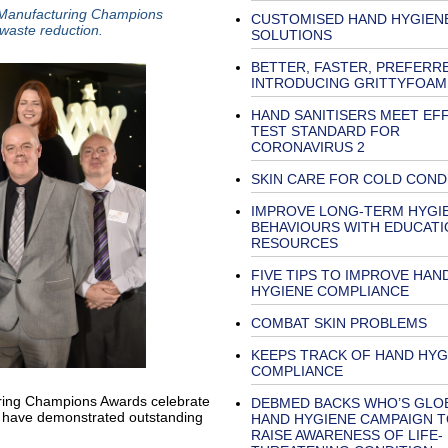
 Manufacturing Champions
CUSTOMISED HAND HYGIEN
 waste reduction.
SOLUTIONS
BETTER, FASTER, PREFERR
INTRODUCING GRITTYFOAM
HAND SANITISERS MEET EF
TEST STANDARD FOR
CORONAVIRUS 2
SKIN CARE FOR COLD COND
IMPROVE LONG-TERM HYGI
BEHAVIOURS WITH EDUCATI
RESOURCES
FIVE TIPS TO IMPROVE HAN
HYGIENE COMPLIANCE
COMBAT SKIN PROBLEMS
KEEPS TRACK OF HAND HYG
COMPLIANCE
ing Champions Awards celebrate
DEBMED BACKS WHO’S GLO
d have demonstrated outstanding
HAND HYGIENE CAMPAIGN T
RAISE AWARENESS OF LIFE-