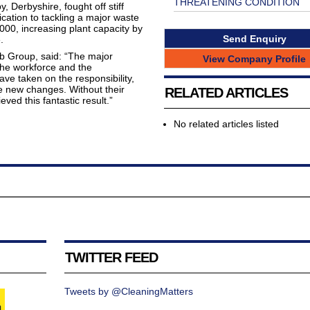
THREATENING CONDITION
Derbyshire, fought off stiff
cation to tackling a major waste
000, increasing plant capacity by
Send Enquiry
.
 Group, said: “The major
View Company Profile
the workforce and the
ve taken on the responsibility,
e new changes. Without their
RELATED ARTICLES
ed this fantastic result.”
No related articles listed
TWITTER FEED
Tweets by @CleaningMatters