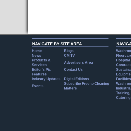
NAVIGATE BY SITE AREA
NAVIG
Home
Blogs
Washroo
News
CM TV
Floorcar
Products &
Hospital
Advertisers Area
Services
Contract
Editor's Pic
Contact Us
Sustainab
Features
Equipmen
Industry Updates
Digital Editions
Facilities
Subscribe Free to Cleaning
Washroo
Events
Matters
Industria
Training
Catering