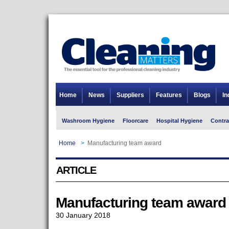
Home
News
Suppliers
Features
Blogs
In
Washroom Hygiene
Floorcare
Hospital Hygiene
Contra
Home
>
Manufacturing team award
ARTICLE
Manufacturing team award
30 January 2018