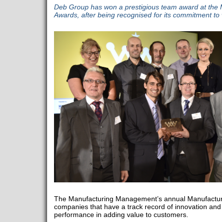
Deb Group has won a prestigious team award at the
Awards, after being recognised for its commitment to
The Manufacturing Management’s annual Manufactur
companies that have a track record of innovation an
performance in adding value to customers.