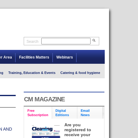
Search
er Area
Facilities Matters
Webinars
ng
Training, Education & Events
Catering & food hygiene
CM MAGAZINE
Free
Digital
Email
Subscription
Editions
News
Are you
N AND
registered to
receive your