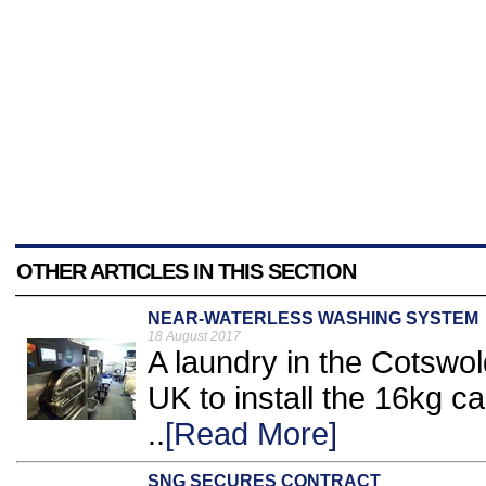
OTHER ARTICLES IN THIS SECTION
NEAR-WATERLESS WASHING SYSTEM
18 August 2017
A laundry in the Cotswol
UK to install the 16kg 
..
[Read More]
SNG SECURES CONTRACT