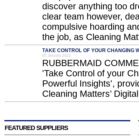
discover anything too dr
clear team however, dea
compulsive hoarding and 
the job, as Cleaning Mat
TAKE CONTROL OF YOUR CHANGING
05 January 2022
RUBBERMAID COMMERCI
'Take Control of your C
Powerful Insights', provi
Cleaning Matters’ Digita
FEATURED SUPPLIERS