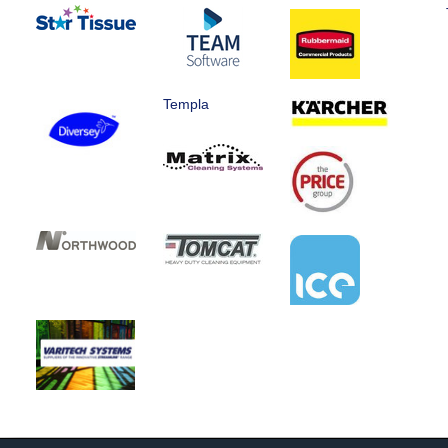
Templa