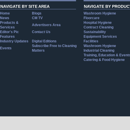
NAVIGATE BY SITE AREA
NAVIGATE BY PRODUC
Home
Blogs
Washroom Hygiene
News
CM TV
Floorcare
Products &
Hospital Hygiene
Advertisers Area
Services
Contract Cleaning
Editor's Pic
Contact Us
Sustainability
Features
Equipment Services
Industry Updates
Digital Editions
Facilities
Subscribe Free to Cleaning
Washroom Hygiene
Events
Matters
Industrial Cleaning
Training, Education & Event
Catering & Food Hygiene