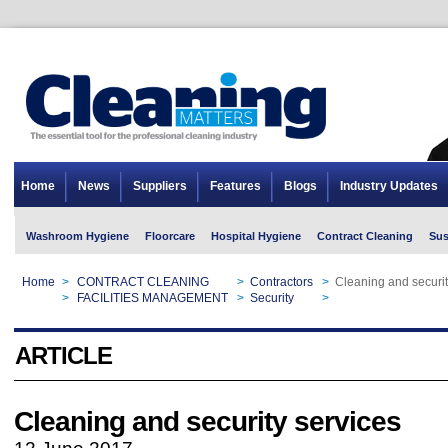
Home
News
Suppliers
Features
Blogs
Industry Updates
Washroom Hygiene
Floorcare
Hospital Hygiene
Contract Cleaning
Sus
Home
>
CONTRACT CLEANING
>
Contractors
>
Cleaning and securit
Home
>
FACILITIES MANAGEMENT
>
Security
>
Cleaning and securit
ARTICLE
Cleaning and security services