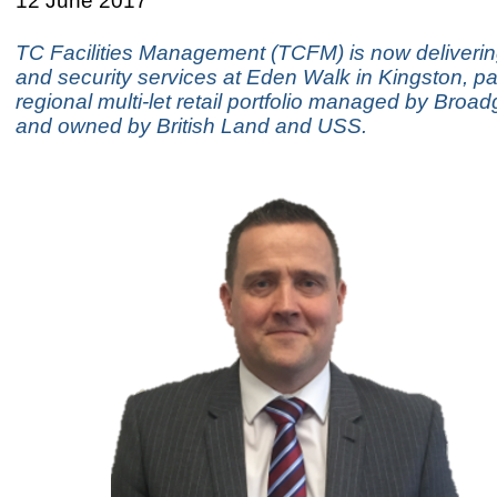
12 June 2017
TC Facilities Management (TCFM) is now deliverin
and security services at Eden Walk in Kingston, par
regional multi-let retail portfolio managed by Broa
and owned by British Land and USS.