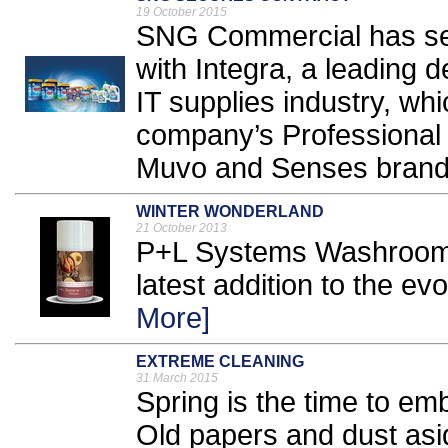
19 October 2015
SNG Commercial has secu
with Integra, a leading d
IT supplies industry, whic
company’s Professional 
Muvo and Senses brands
WINTER WONDERLAND
21 October 2013
P+L Systems Washroom h
latest addition to the ev
More]
EXTREME CLEANING
31 March 2015
Spring is the time to em
Old papers and dust asid