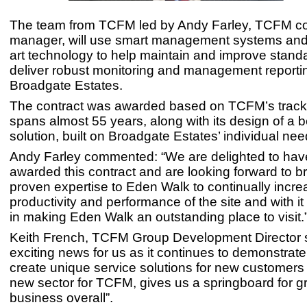
The team from TCFM led by Andy Farley, TCFM co
manager, will use smart management systems and 
art technology to help maintain and improve standa
deliver robust monitoring and management reporti
Broadgate Estates.
The contract was awarded based on TCFM’s track
spans almost 55 years, along with its design of a
solution, built on Broadgate Estates’ individual nee
Andy Farley commented: “We are delighted to ha
awarded this contract and are looking forward to br
proven expertise to Eden Walk to continually incre
productivity and performance of the site and with it
in making Eden Walk an outstanding place to visit.
Keith French, TCFM Group Development Director sa
exciting news for us as it continues to demonstrate 
create unique service solutions for new customers
new sector for TCFM, gives us a springboard for g
business overall”.