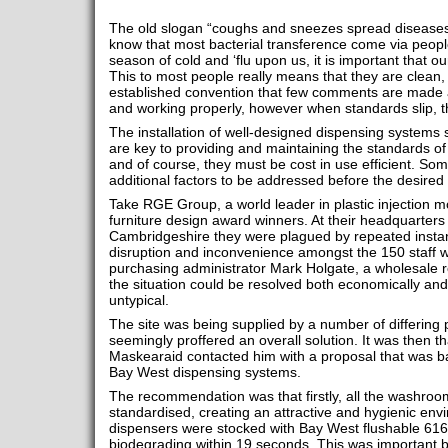
The old slogan “coughs and sneezes spread diseases” 
know that most bacterial transference come via peop
season of cold and ‘flu upon us, it is important that 
This to most people really means that they are clean, h
established convention that few comments are made 
and working properly, however when standards slip, tha
The installation of well-designed dispensing system
are key to providing and maintaining the standards o
and of course, they must be cost in use efficient. So
additional factors to be addressed before the desired
Take RGE Group, a world leader in plastic injection m
furniture design award winners. At their headquarter
Cambridgeshire they were plagued by repeated insta
disruption and inconvenience amongst the 150 staff 
purchasing administrator Mark Holgate, a wholesale 
the situation could be resolved both economically an
untypical.
The site was being supplied by a number of differing
seemingly proffered an overall solution. It was then th
Maskearaid contacted him with a proposal that was 
Bay West dispensing systems.
The recommendation was that firstly, all the washro
standardised, creating an attractive and hygienic env
dispensers were stocked with Bay West flushable 616 
biodegrading within 19 seconds. This was important 