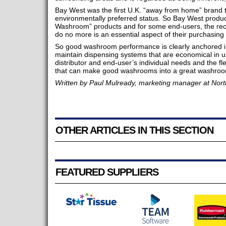
Bay West was the first U.K. “away from home” brand t
environmentally preferred status. So Bay West product
Washroom” products and for some end-users, the recog
do no more is an essential aspect of their purchasing 
So good washroom performance is clearly anchored in 
maintain dispensing systems that are economical in use,
distributor and end-user’s individual needs and the fl
that can make good washrooms into a great washroo
Written by Paul Mulready, marketing manager at Nor
OTHER ARTICLES IN THIS SECTION
FEATURED SUPPLIERS