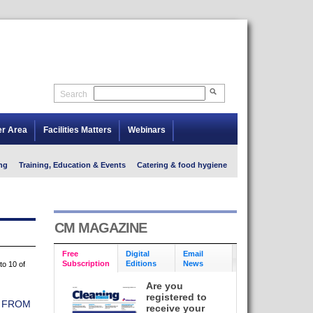
Search
er Area
Facilities Matters
Webinars
ng
Training, Education & Events
Catering & food hygiene
CM MAGAZINE
Free
Digital
Email
Subscription
Editions
News
to 10 of
Are you
registered to
L FROM
receive your