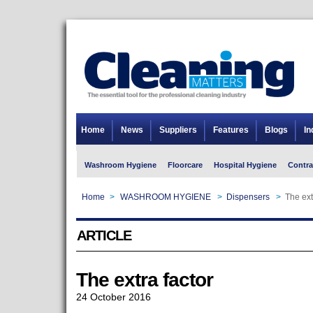
Home
News
Suppliers
Features
Blogs
In
Washroom Hygiene
Floorcare
Hospital Hygiene
Contra
Home
>
WASHROOM HYGIENE
>
Dispensers
>
The ext
ARTICLE
The extra factor
24 October 2016