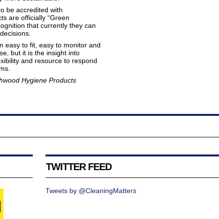
o be accredited with
s are officially “Green
nition that currently they can
decisions.
easy to fit, easy to monitor and
 but it is the insight into
exibility and resource to respond
ms.
thwood Hygiene Products
TWITTER FEED
Tweets by @CleaningMatters