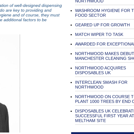
NORTHWOOD
ation of well-designed dispensing
o are key to providing and
WASHROOM HYGIENE FOR 
ygiene and of course, they must
FOOD SECTOR
e additional factors to be
GEARED UP FOR GROWTH
MATCH WIPER TO TASK
AWARDED FOR EXCEPTIONA
NORTHWOOD MAKES DEBUT
MANCHESTER CLEANING S
NORTHWOOD ACQUIRES
DISPOSABLES UK
INTERCLEAN SMASH FOR
NORTHWOOD
NORTHWOOD ON COURSE 
PLANT 1000 TREES BY END 
DISPOSABLES UK CELEBRAT
SUCCESSFUL FIRST YEAR A
MELTHAM SITE