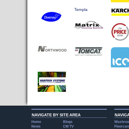
Templa
NAVIGATE BY SITE AREA
NAVIG
Home
Blogs
Washroo
News
CM TV
Floorcar