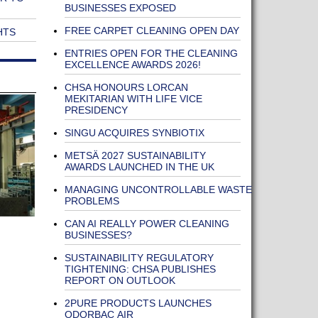
BUSINESSES EXPOSED
FREE CARPET CLEANING OPEN DAY
HTS
ENTRIES OPEN FOR THE CLEANING
EXCELLENCE AWARDS 2026!
CHSA HONOURS LORCAN
MEKITARIAN WITH LIFE VICE
PRESIDENCY
SINGU ACQUIRES SYNBIOTIX
METSÄ 2027 SUSTAINABILITY
AWARDS LAUNCHED IN THE UK
MANAGING UNCONTROLLABLE WASTE
PROBLEMS
CAN AI REALLY POWER CLEANING
BUSINESSES?
SUSTAINABILITY REGULATORY
TIGHTENING: CHSA PUBLISHES
REPORT ON OUTLOOK
2PURE PRODUCTS LAUNCHES
ODORBAC AIR