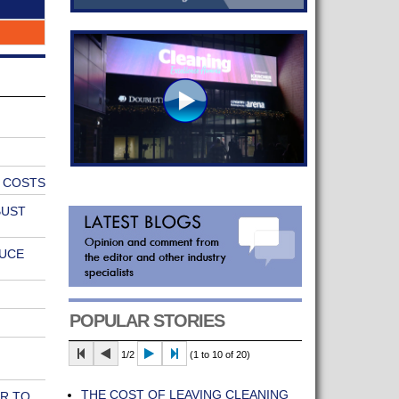
E COSTS
BUST
DUCE
POPULAR STORIES
1/2
(1 to 10 of 20)
THE COST OF LEAVING CLEANING
R TO