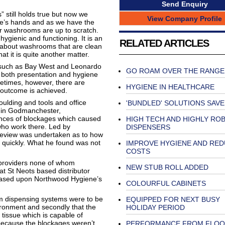
Send Enquiry
still holds true but now we
View Company Profile
le’s hands and as we have the
our washrooms are up to scratch.
ygienic and functioning. It is an
RELATED ARTICLES
about washrooms that are clean
t it is quite another matter.
s such as Bay West and Leonardo
GO ROAM OVER THE RANGE
f both presentation and hygiene
metimes, however, there are
HYGIENE IN HEALTHCARE
 outcome is achieved.
oulding and tools and office
'BUNDLED' SOLUTIONS SAV
s in Godmanchester,
nces of blockages which caused
HIGH TECH AND HIGHLY RO
who work there. Led by
DISPENSERS
review was undertaken as to how
d quickly. What he found was not
IMPROVE HYGIENE AND RE
COSTS
 providers none of whom
NEW STUB ROLL ADDED
at St Neots based distributor
based upon Northwood Hygiene’s
COLOURFUL CABINETS
om dispensing systems were to be
EQUIPPED FOR NEXT BUSY
ironment and secondly that the
HOLIDAY PERIOD
tissue which is capable of
because the blockages weren’t
PERFORMANCE FROM FLOO