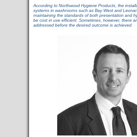
According to Northwood Hygiene Products, the install
systems in washrooms such as Bay West and Leonard
maintaining the standards of both presentation and h
be cost in use efficient. Sometimes, however, there ar
addressed before the desired outcome is achieved.