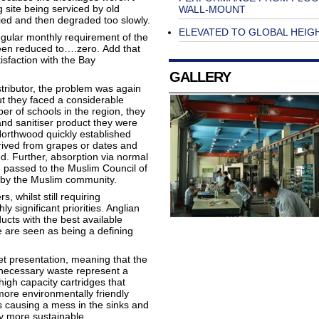
 site being serviced by old
WALL-MOUNT
ied and then degraded too slowly.
ELEVATED TO GLOBAL HEIG
regular monthly requirement of the
been reduced to….zero. Add that
sfaction with the Bay
GALLERY
tributor, the problem was again
t they faced a considerable
er of schools in the region, they
and sanitiser product they were
orthwood quickly established
erived from grapes or dates and
d. Further, absorption via normal
 passed to the Muslim Council of
e by the Muslim community.
 whilst still requiring
y significant priorities. Anglian
cts with the best available
e are seen as being a defining
et presentation, meaning that the
unnecessary waste represent a
high capacity cartridges that
ore environmentally friendly
s causing a mess in the sinks and
y more sustainable.