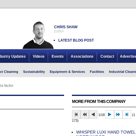
CHRIS SHAW
Editor
LATEST BLOG POST
dustry Updates
Videos
Events
Associations
Contact
Advertis
ct Cleaning
Sustainability
Equipment & Services
Facilities
Industrial Cleani
ra factor
MORE FROM THIS COMPANY
1/18
(1 
173)
WHISPER LUXI HAND TOWE