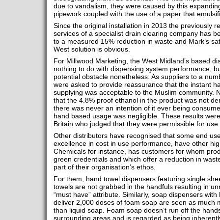
due to vandalism, they were caused by this expanding
pipework coupled with the use of a paper that emulsif
Since the original installation in 2013 the previously 
services of a specialist drain clearing company has 
to a measured 15% reduction in waste and Mark’s sati
West solution is obvious.
For Millwood Marketing, the West Midland’s based dis
nothing to do with dispensing system performance, bu
potential obstacle nonetheless. As suppliers to a numb
were asked to provide reassurance that the instant h
supplying was acceptable to the Muslim community. N
that the 4.8% proof ethanol in the product was not d
there was never an intention of it ever being consume
hand based usage was negligible. These results were
Britain who judged that they were permissible for us
Other distributors have recognised that some end users,
excellence in cost in use performance, have other highl
Chemicals for instance, has customers for whom produ
green credentials and which offer a reduction in wast
part of their organisation’s ethos.
For them, hand towel dispensers featuring single she
towels are not grabbed in the handfuls resulting in 
“must have” attribute. Similarly, soap dispensers with 
deliver 2,000 doses of foam soap are seen as much m
than liquid soap. Foam soap doesn’t run off the hand
surrounding areas and is regarded as being inherentl