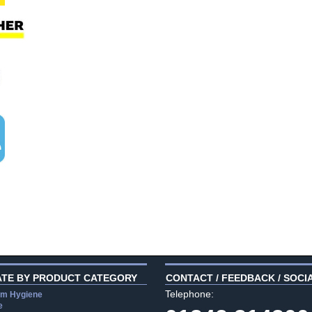
ATE BY PRODUCT CATEGORY
CONTACT / FEEDBACK / SOCI
Telephone:
m Hygiene
e