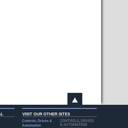
AL
VISIT OUR OTHER SITES
Controls, Drives &
Automation