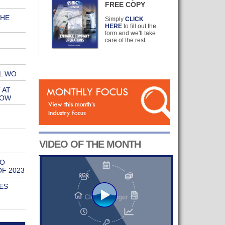
FREE COPY
THE
Simply
CLICK
HERE
to fill out the
form and we'll take
care of the rest.
L WO
 AT
HOW
VIDEO OF THE MONTH
TO
OF 2023
ES
T