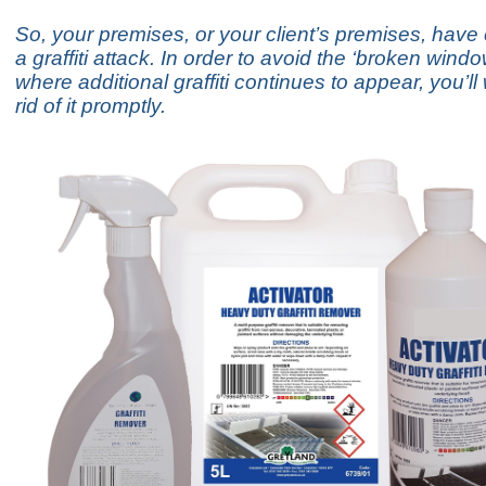
So, your premises, or your client’s premises, hav
a graffiti attack. In order to avoid the ‘broken windo
where additional graffiti continues to appear, you’ll
rid of it promptly.