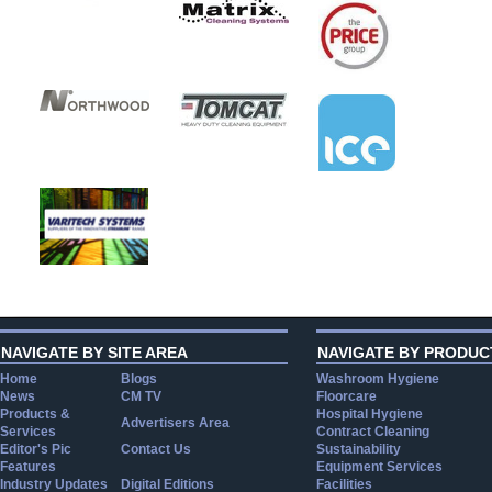
NAVIGATE BY SITE AREA
NAVIGATE BY PRODUC
Home
Blogs
Washroom Hygiene
News
CM TV
Floorcare
Products &
Hospital Hygiene
Advertisers Area
Services
Contract Cleaning
Editor's Pic
Contact Us
Sustainability
Features
Equipment Services
Industry Updates
Digital Editions
Facilities