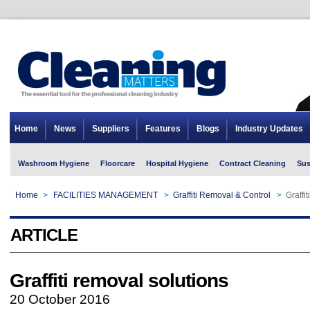
Home
News
Suppliers
Features
Blogs
Industry Updates
Washroom Hygiene
Floorcare
Hospital Hygiene
Contract Cleaning
Sus
Home
>
FACILITIES MANAGEMENT
>
Graffiti Removal & Control
>
Graffi
ARTICLE
Graffiti removal solutions
20 October 2016