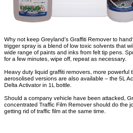
Why not keep Greyland’s Graffiti Remover to hand
trigger spray is a blend of low toxic solvents that w
wide range of paints and inks from felt tip pens. Sp
for a few minutes, wipe off, repeat as necessary.
Heavy duty liquid graffiti removers, more powerful 
aerosolised versions are also available – the 5L Ac
Delta Activator in 1L bottle.
Should a company vehicle have been attacked, Gr
concentrated Traffic Film Remover should do the j
getting rid of traffic film at the same time.