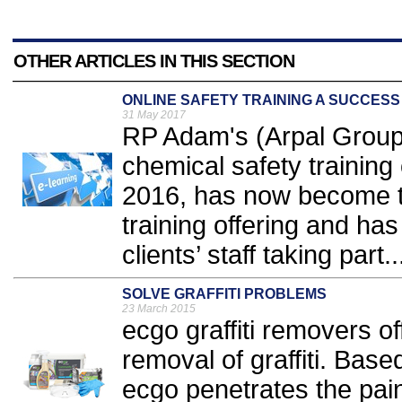
OTHER ARTICLES IN THIS SECTION
ONLINE SAFETY TRAINING A SUCCESS
31 May 2017
RP Adam's (Arpal Group)
chemical safety training
2016, has now become the
training offering and ha
clients’ staff taking part..
SOLVE GRAFFITI PROBLEMS
23 March 2015
ecgo graffiti removers o
removal of graffiti. Based
ecgo penetrates the pain