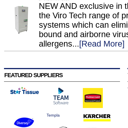
NEW AND exclusive in t
the Viro Tech range of p
systems which can elimi
bound and airborne viru
allergens...
[Read More]
FEATURED SUPPLIERS
Templa