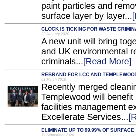
paint particles and remo
surface layer by layer...
CLOCK IS TICKING FOR WASTE CRIM
22 January 2020
A new unit will bring to
and UK environmental re
criminals...
[Read More]
REBRAND FOR LCC AND TEMPLEWOO
01 March 2019
Recently merged cleani
Templewood will benefit 
facilities management e
Excellerate Services...
[
ELIMINATE UP TO 99.99% OF SURFAC
17 September 2020