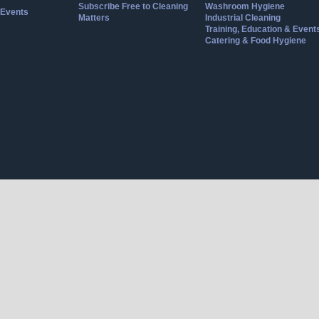
Subscribe Free to Cleaning
Washroom Hygiene
Events
Matters
Industrial Cleaning
Training, Education & Event
Catering & Food Hygiene