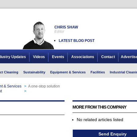
CHRIS SHAW
Editor
LATEST BLOG POST
dustry Updates
Videos
Events
Associations
Contact
Advertis
ct Cleaning
Sustainability
Equipment & Services
Facilities
Industrial Cleani
nt & Services
>
A one-stop solution
t
>
A one-stop solution
MORE FROM THIS COMPANY
No related articles listed
Send Enquiry