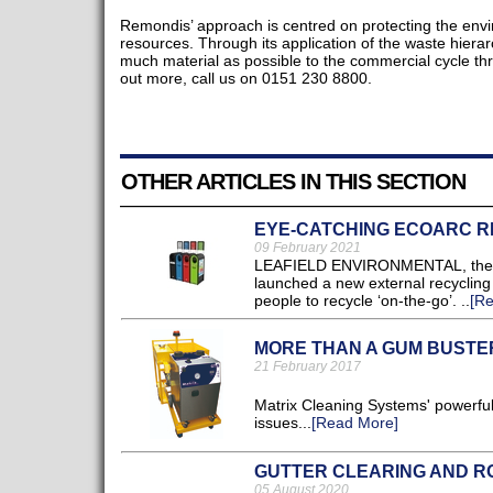
Remondis’ approach is centred on protecting the env
resources. Through its application of the waste hiera
much material as possible to the commercial cycle thr
out more, call us on 0151 230 8800.
OTHER ARTICLES IN THIS SECTION
EYE-CATCHING ECOARC R
09 February 2021
LEAFIELD ENVIRONMENTAL, the UK’
launched a new external recycling 
people to recycle ‘on-the-go’. ..
[R
MORE THAN A GUM BUSTE
21 February 2017
Matrix Cleaning Systems' powerful
issues...
[Read More]
GUTTER CLEARING AND RO
05 August 2020