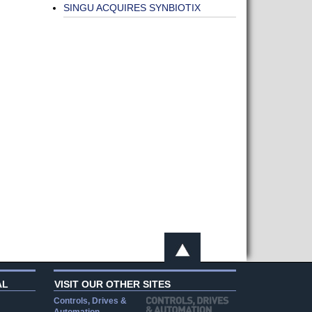
SINGU ACQUIRES SYNBIOTIX
AL
VISIT OUR OTHER SITES
Controls, Drives &