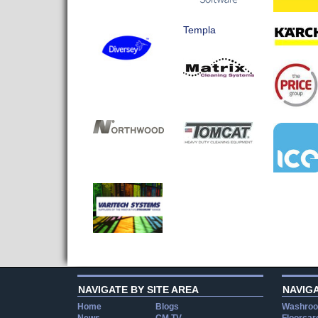
Templa
NAVIGATE BY SITE AREA
NAVIG
Home
Blogs
Washroo