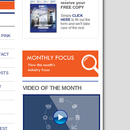
receive your
FREE COPY
Simply
CLICK
HERE
to fill out the
form and we'll take
care of the rest.
 PINK
TACT
OSTS
T
VIDEO OF THE MONTH
EST