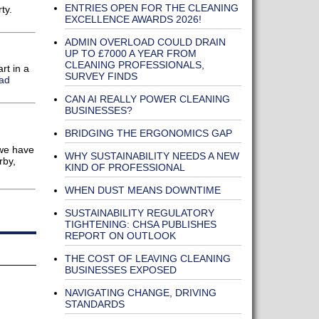
ENTRIES OPEN FOR THE CLEANING
ty.
EXCELLENCE AWARDS 2026!
ADMIN OVERLOAD COULD DRAIN
UP TO £7000 A YEAR FROM
CLEANING PROFESSIONALS,
rt in a
SURVEY FINDS
ad
CAN AI REALLY POWER CLEANING
BUSINESSES?
BRIDGING THE ERGONOMICS GAP
 we have
WHY SUSTAINABILITY NEEDS A NEW
rby,
KIND OF PROFESSIONAL
WHEN DUST MEANS DOWNTIME
SUSTAINABILITY REGULATORY
TIGHTENING: CHSA PUBLISHES
REPORT ON OUTLOOK
THE COST OF LEAVING CLEANING
BUSINESSES EXPOSED
NAVIGATING CHANGE, DRIVING
STANDARDS