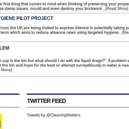
first thing that comes to mind when thinking of preserving your proper
se damp issues, mould and even destroy your brickwork...
[Read More]
GIENE PILOT PROJECT
 the UK are being invited to express interest in potentially taking pa
mn term which aims to reduce absence rates using targeted hygiene...
[Re
BLEM
e cup in the bin but what should I do with the liquid dregs?” A problem
 in the bin and hope for the best or attempt surreptitiously to water a nea
 More]
TWITTER FEED
Tweets by @CleaningMatters