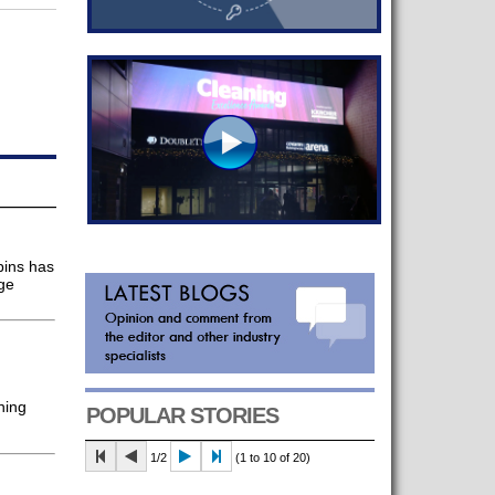
bins has
ge
ning
POPULAR STORIES
1/2
(1 to 10 of 20)