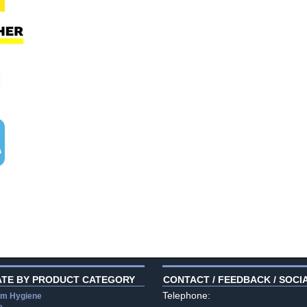
ATE BY PRODUCT CATEGORY
CONTACT / FEEDBACK / SOCI
Telephone:
m Hygiene