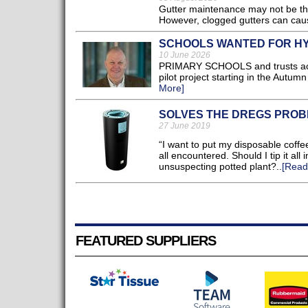
Gutter maintenance may not be the 
However, clogged gutters can cau
SCHOOLS WANTED FOR HY
10 June 2026
PRIMARY SCHOOLS and trusts across
pilot project starting in the Autu
More]
SOLVES THE DREGS PRO
27 June 2019
“I want to put my disposable coffe
all encountered. Should I tip it all
unsuspecting potted plant?..
[Read
FEATURED SUPPLIERS