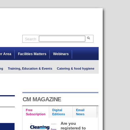
Search
er Area
Facilities Matters
Webinars
ng
Training, Education & Events
Catering & food hygiene
CM MAGAZINE
Free
Digital
Email
Subscription
Editions
News
Are you
registered to