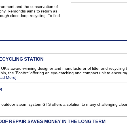
ironment and the conservation of
rchy, Remondis aims to return as
ough close-loop recycling. To find
ECYCLING STATION
s award-winning designer and manufacturer of litter and recycling 
bin, the ‘EcoArc’ offering an eye-catching and compact unit to encoura
ead More]
R
 outdoor steam system GTS offers a solution to many challenging clea
OF REPAIR SAVES MONEY IN THE LONG TERM