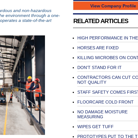
View Company Profile
azardous and non-hazardous
the environment through a one-
RELATED ARTICLES
perates a state-of-the-art
HIGH PERFORMANCE IN THE
HORSES ARE FIXED
KILLING MICROBES ON CON
DON'T STAND FOR IT
CONTRACTORS CAN CUT C
NOT QUALITY
STAFF SAFETY COMES FIRS
FLOORCARE COLD FRONT
NO DAMAGE MOISTURE
MEASURING
WIPES GET TUFF
PROTOTYPES PUT TO THE T