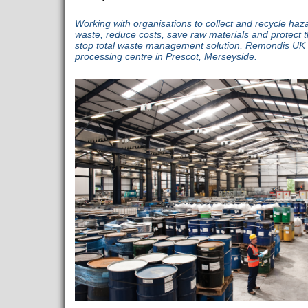
Working with organisations to collect and recycle h
waste, reduce costs, save raw materials and protect 
stop total waste management solution, Remondis UK o
processing centre in Prescot, Merseyside.