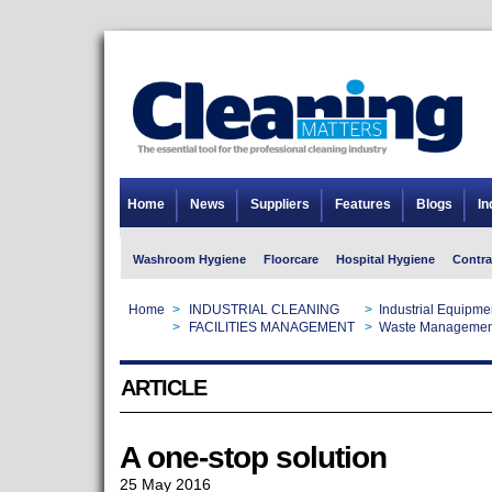
Home
News
Suppliers
Features
Blogs
In
Washroom Hygiene
Floorcare
Hospital Hygiene
Contra
Home
>
INDUSTRIAL CLEANING
>
Industrial Equipme
Home
>
FACILITIES MANAGEMENT
>
Waste Managemen
ARTICLE
A one-stop solution
25 May 2016