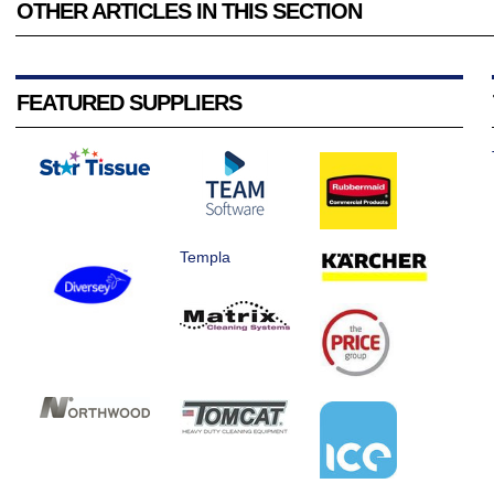
OTHER ARTICLES IN THIS SECTION
FEATURED SUPPLIERS
Templa