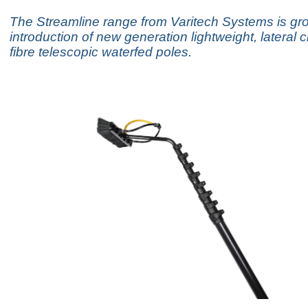
The Streamline range from Varitech Systems is gro
introduction of new generation lightweight, lateral
fibre telescopic waterfed poles.