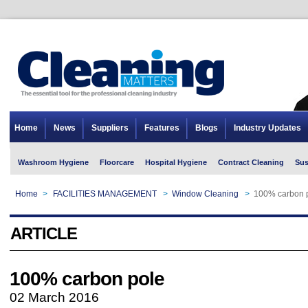
Home
News
Suppliers
Features
Blogs
Industry Updates
Washroom Hygiene
Floorcare
Hospital Hygiene
Contract Cleaning
Sus
Home
>
FACILITIES MANAGEMENT
>
Window Cleaning
>
100% carbon 
ARTICLE
100% carbon pole
02 March 2016