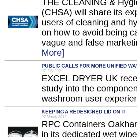
THE CLEANING & Hygien
(CHSA) will share its ex
users of cleaning and h
on how to avoid being c
vague and false marketi
More]
PUBLIC CALLS FOR MORE UNIFIED W
07 July 2021
EXCEL DRYER UK recent
study into the component
washroom user experien
KEEPING A REDESIGNED LID ON IT
07 March 2013
RPC Containers Oakham 
in its dedicated wet wip