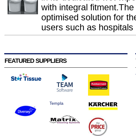
with integral fitment.The
optimised solution for t
users such as hospitals a
FEATURED SUPPLIERS
Templa