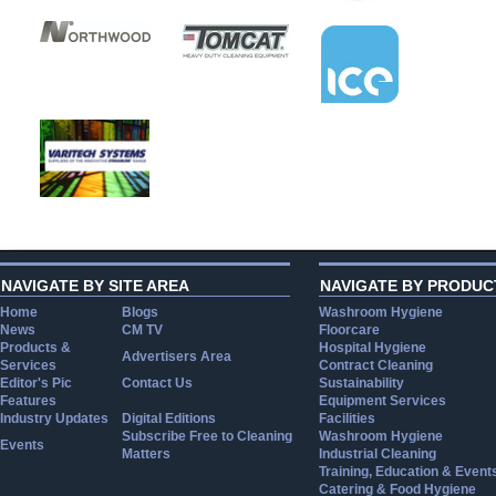
NAVIGATE BY SITE AREA
NAVIGATE BY PRODUC
Home
Blogs
Washroom Hygiene
News
CM TV
Floorcare
Products &
Hospital Hygiene
Advertisers Area
Services
Contract Cleaning
Editor's Pic
Contact Us
Sustainability
Features
Equipment Services
Industry Updates
Digital Editions
Facilities
Subscribe Free to Cleaning
Washroom Hygiene
Events
Matters
Industrial Cleaning
Training, Education & Event
Catering & Food Hygiene