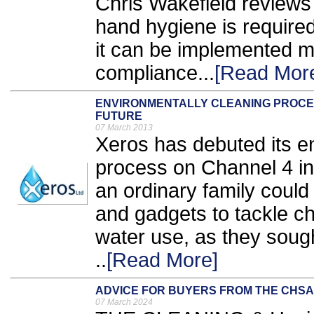
Chris Wakefield reviews
hand hygiene is required
it can be implemented mo
compliance...
[Read Mor
ENVIRONMENTALLY CLEANING PROCES
FUTURE
07 March 2013
Xeros has debuted its en
process on Channel 4 i
an ordinary family could
and gadgets to tackle c
water use, as they sough
..
[Read More]
ADVICE FOR BUYERS FROM THE CHSA
07 March 2024