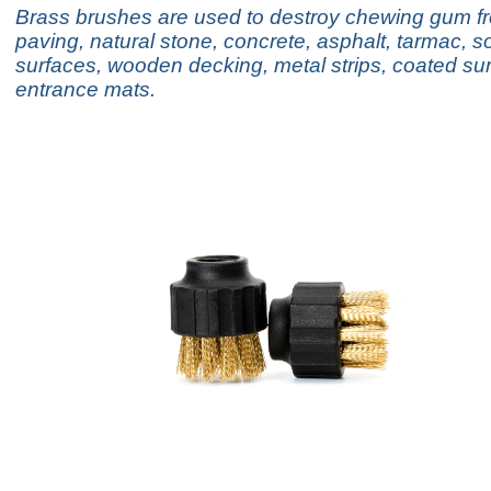
Brass brushes are used to destroy chewing gum f
paving, natural stone, concrete, asphalt, tarmac, so
surfaces, wooden decking, metal strips, coated su
entrance mats.