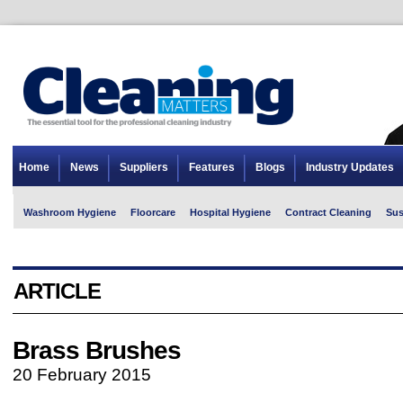
Home
News
Suppliers
Features
Blogs
Industry Updates
Washroom Hygiene
Floorcare
Hospital Hygiene
Contract Cleaning
Sus
ARTICLE
Brass Brushes
20 February 2015