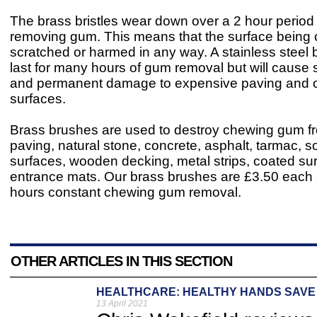
The brass bristles wear down over a 2 hour perio
removing gum. This means that the surface being 
scratched or harmed in any way. A stainless steel
last for many hours of gum removal but will cause 
and permanent damage to expensive paving and o
surfaces.
Brass brushes are used to destroy chewing gum f
paving, natural stone, concrete, asphalt, tarmac, so
surfaces, wooden decking, metal strips, coated su
entrance mats. Our brass brushes are £3.50 each a
hours constant chewing gum removal.
OTHER ARTICLES IN THIS SECTION
HEALTHCARE: HEALTHY HANDS SAVE 
13 April 2021