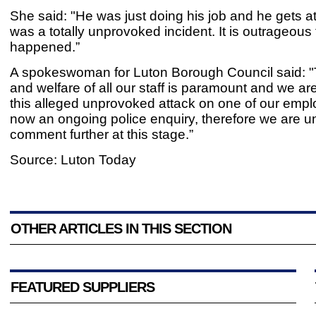
She said: "He was just doing his job and he gets at
was a totally unprovoked incident. It is outrageous 
happened.”
A spokeswoman for Luton Borough Council said: "
and welfare of all our staff is paramount and we ar
this alleged unprovoked attack on one of our empl
now an ongoing police enquiry, therefore we are u
comment further at this stage.”
Source: Luton Today
OTHER ARTICLES IN THIS SECTION
FEATURED SUPPLIERS