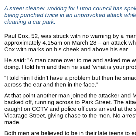
A street cleaner working for Luton council has spok
being punched twice in an unprovoked attack whil
cleaning a car park.
Paul Cox, 52, was struck with no warning by a man
approximately 4.15am on March 28 – an attack whi
Cox with marks on his cheek and above his ear.
He said: "A man came over to me and asked me w
doing. I told him and then he said ‘what is your pr
"I told him I didn’t have a problem but then he sm
across the ear and then in the face.”
At that point another man joined the attacker and 
backed off, running across to Park Street. The att
caught on CCTV and police officers arrived at the 
Vicarage Street, giving chase to the men. No arre
made.
Both men are believed to be in their late teens to e