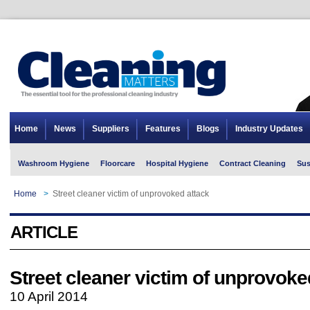
Home
News
Suppliers
Features
Blogs
Industry Updates
Washroom Hygiene
Floorcare
Hospital Hygiene
Contract Cleaning
Sus
Home
>
Street cleaner victim of unprovoked attack
ARTICLE
Street cleaner victim of unprovoke
10 April 2014