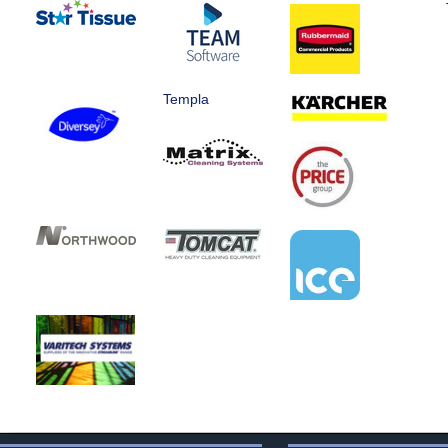
Templa