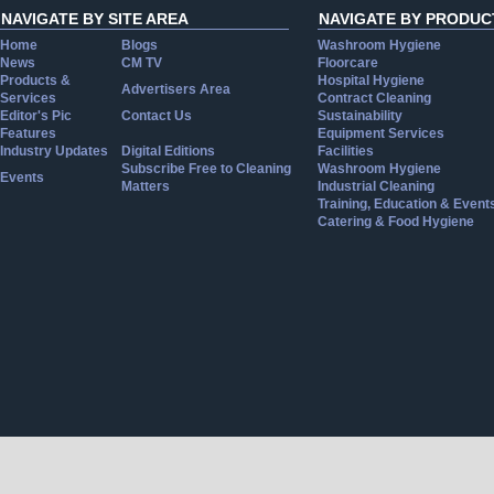
NAVIGATE BY SITE AREA
NAVIGATE BY PRODUC
Home
Blogs
Washroom Hygiene
News
CM TV
Floorcare
Products &
Hospital Hygiene
Advertisers Area
Services
Contract Cleaning
Editor's Pic
Contact Us
Sustainability
Features
Equipment Services
Industry Updates
Digital Editions
Facilities
Subscribe Free to Cleaning
Washroom Hygiene
Events
Matters
Industrial Cleaning
Training, Education & Event
Catering & Food Hygiene