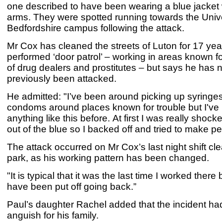
one described to have been wearing a blue jacket 
arms. They were spotted running towards the Unive
Bedfordshire campus following the attack.
Mr Cox has cleaned the streets of Luton for 17 ye
performed ‘door patrol’ – working in areas known f
of drug dealers and prostitutes – but says he has 
previously been attacked.
He admitted: "I’ve been around picking up syringe
condoms around places known for trouble but I've
anything like this before. At first I was really shoc
out of the blue so I backed off and tried to make p
The attack occurred on Mr Cox’s last night shift cle
park, as his working pattern has been changed.
"It is typical that it was the last time I worked there 
have been put off going back.”
Paul’s daughter Rachel added that the incident h
anguish for his family.