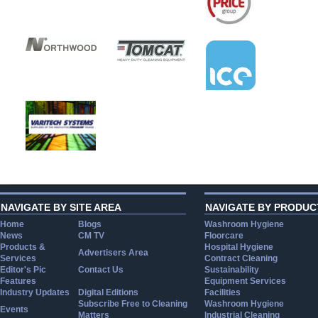
NAVIGATE BY SITE AREA
NAVIGATE BY PRODUC
Home
Blogs
Washroom Hygiene
News
CM TV
Floorcare
Products &
Hospital Hygiene
Advertisers Area
Services
Contract Cleaning
Editor's Pic
Contact Us
Sustainability
Features
Equipment Services
Industry Updates
Digital Editions
Facilities
Subscribe Free to Cleaning
Washroom Hygiene
Events
Matters
Industrial Cleaning