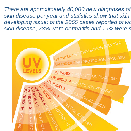
There are approximately 40,000 new diagnoses of
skin disease per year and statistics show that skin
developing issue; of the 2055 cases reported of wo
skin disease, 73% were dermatitis and 19% were s