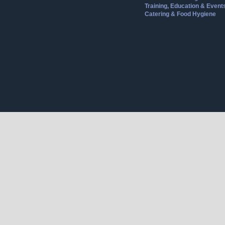
Training, Education & Event
Catering & Food Hygiene