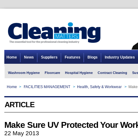
Home
News
Suppliers
Features
Blogs
Industry Updates
Washroom Hygiene
Floorcare
Hospital Hygiene
Contract Cleaning
Sus
Home
>
FACILITIES MANAGEMENT
>
Health, Safety & Workwear
>
Make 
ARTICLE
Make Sure UV Protected Your Wor
22 May 2013