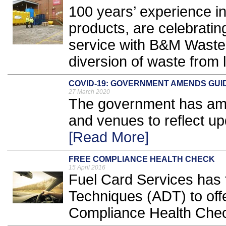
100 years’ experience i
products, are celebratin
service with B&M Waste
diversion of waste from la
COVID-19: GOVERNMENT AMENDS GUI
27 March 2020
The government has am
and venues to reflect u
[Read More]
FREE COMPLIANCE HEALTH CHECK
15 April 2016
Fuel Card Services has 
Techniques (ADT) to offe
Compliance Health Chec