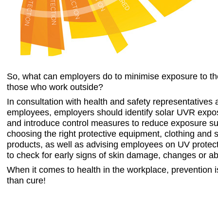
S
o, what can employers do to minimise exposure to th
those who work outside?
In consultation with health and safety representatives
employees, employers should identify solar UVR expo
and introduce control measures to reduce exposure s
choosing the right protective equipment, clothing and 
products, as well as advising employees on UV protec
to check for early signs of skin damage, changes or ab
When it comes to health in the workplace, prevention is
than cure!