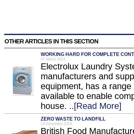
OTHER ARTICLES IN THIS SECTION
WORKING HARD FOR COMPLETE CON
07 March 2013
Electrolux Laundry Syst
manufacturers and suppl
equipment, has a range 
available to enable com
house. ..
[Read More]
ZERO WASTE TO LANDFILL
14 December 2016
British Food Manufactu