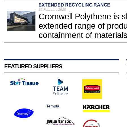
EXTENDED RECYCLING RANGE
26 February 2020
Cromwell Polythene is s
extended range of produ
containment of materials 
FEATURED SUPPLIERS
Templa